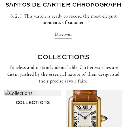
SANTOS DE CARTIER
CHRONOGRAPH
3, 2, 1: This watch is ready to record the most elegant
moments of summer.
Discover
COLLECTIONS
Timeless and instantly identifiable, Cartier watches are
distinguished by the essential nature of their design and
their precise savoir-faire.
COLLECTIONS