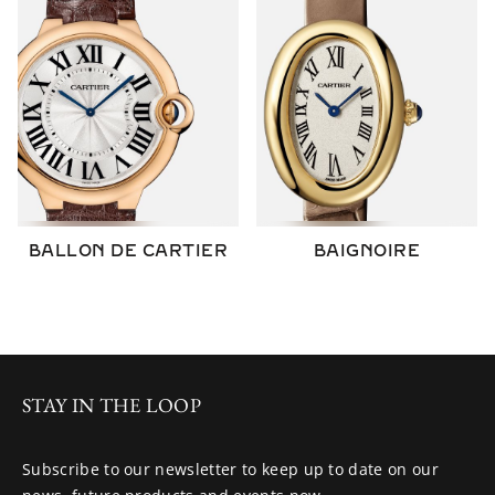
BALLON DE CARTIER
BAIGNOIRE
STAY IN THE LOOP
Subscribe to our newsletter to keep up to date on our