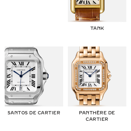
TANK
SANTOS DE CARTIER
PANTHÈRE DE
CARTIER