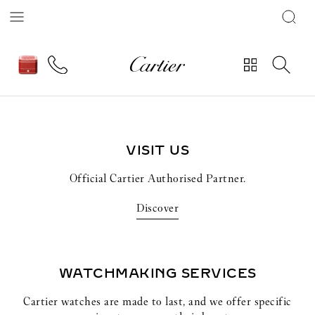
The Cartier Panther wildly magnetises the
watchmaking collections of the Maison.
Discover
VISIT US
Official Cartier Authorised Partner.
Discover
WATCHMAKING SERVICES
Cartier watches are made to last, and we offer specific