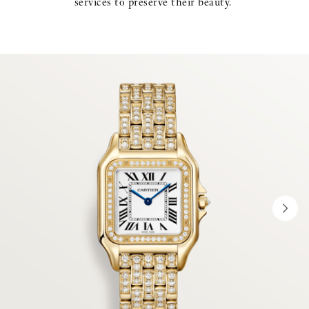
services to preserve their beauty. ​
NEX