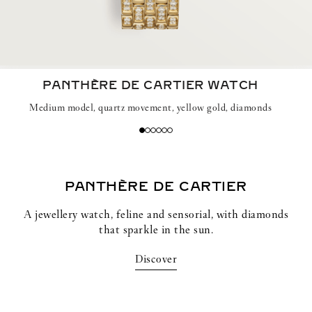
PANTHÈRE DE CARTIER WATCH
Medium model, quartz movement, yellow gold, diamonds
PANTHÈRE DE CARTIER
A jewellery watch, feline and sensorial, with diamonds
that sparkle in the sun.
Discover