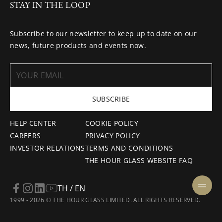
STAY IN THE LOOP
Subscribe to our newsletter to keep up to date on our
news, future products and events now.
SUBSCRIBE
HELP CENTER
COOKIE POLICY
CAREERS
PRIVACY POLICY
INVESTOR RELATIONS
TERMS AND CONDITIONS
THE HOUR GLASS WEBSITE FAQ
TH / EN
1999 - 2026 © THE HOUR GLASS LIMITED. ALL RIGHTS RESERVED.