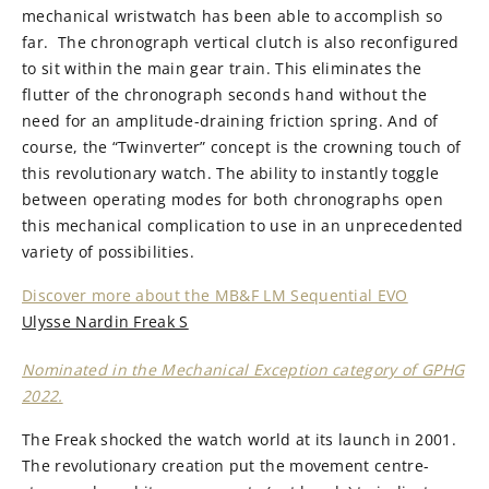
mechanical wristwatch has been able to accomplish so
far. The chronograph vertical clutch is also reconfigured
to sit within the main gear train. This eliminates the
flutter of the chronograph seconds hand without the
need for an amplitude-draining friction spring. And of
course, the “Twinverter” concept is the crowning touch of
this revolutionary watch. The ability to instantly toggle
between operating modes for both chronographs open
this mechanical complication to use in an unprecedented
variety of possibilities.
Discover more about the MB&F LM Sequential EVO
Ulysse Nardin Freak S
Nominated in the Mechanical Exception category of GPHG
2022.
The Freak shocked the watch world at its launch in 2001.
The revolutionary creation put the movement centre-