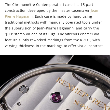
The Chronomètre Contemporain II case is a 15-part
construction developed by the master casemaker
Jean-
Pierre Hagmann
. Each case is made by hand using
traditional methods with manually operated tools under
the supervision of Jean-Pierre Hagmann, and carry the
“JPH” stamp on one of its lugs. The vitreous enamel dial
feature subtly reworked markings from the RRCCI, with
varying thickness in the markings to offer visual contrast.