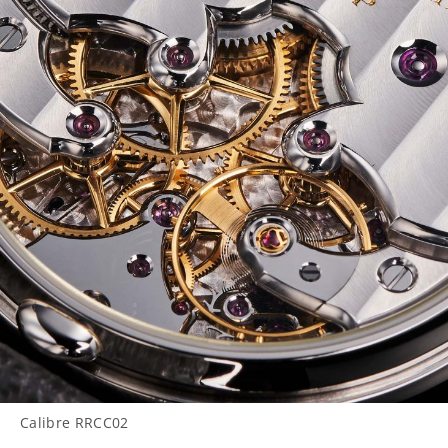
Calibre RRCC02