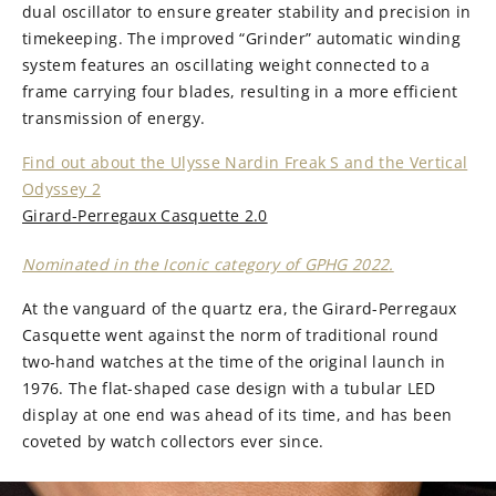
dual oscillator to ensure greater stability and precision in
timekeeping. The improved “Grinder” automatic winding
system features an oscillating weight connected to a
frame carrying four blades, resulting in a more efficient
transmission of energy.
Find out about the Ulysse Nardin Freak S and the Vertical
Odyssey 2
Girard-Perregaux Casquette 2.0
Nominated in the Iconic category of GPHG 2022.
At the vanguard of the quartz era, the Girard-Perregaux
Casquette went against the norm of traditional round
two-hand watches at the time of the original launch in
1976. The flat-shaped case design with a tubular LED
display at one end was ahead of its time, and has been
coveted by watch collectors ever since.