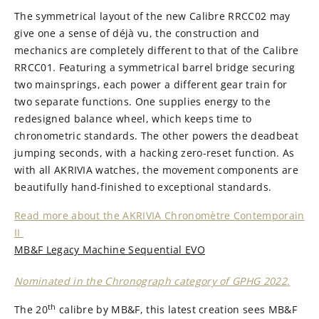
The symmetrical layout of the new Calibre RRCC02 may
give one a sense of déjà vu, the construction and
mechanics are completely different to that of the Calibre
RRCC01. Featuring a symmetrical barrel bridge securing
two mainsprings, each power a different gear train for
two separate functions. One supplies energy to the
redesigned balance wheel, which keeps time to
chronometric standards. The other powers the deadbeat
jumping seconds, with a hacking zero-reset function. As
with all AKRIVIA watches, the movement components are
beautifully hand-finished to exceptional standards.
Read more about the AKRIVIA Chronomètre Contemporain
II
MB&F Legacy Machine Sequential EVO
Nominated in the Chronograph category of GPHG 2022.
th
The 20
calibre by MB&F, this latest creation sees MB&F