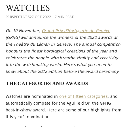
WATCHES
PERSPECTIVES
27 OCT 2022
・7 MIN READ
On 10 November,
Grand Prix d’Horlogerie de Genève
(GPHG) will announce the winners of the 2022 awards at
the Theâtre du Léman in Geneva. The annual competition
honours the finest horological creations of the year and
celebrates the people who breathe vitality and creativity
into the watchmaking world. Here’s what you need to
know about the 2022 edition before the award ceremony.
THE CATEGORIES AND AWARDS
Watches are nominated in
one of fifteen categories
, and
automatically compete for the Aguille d’Or, the GPHG
best-in-show award. Here are some of our highlights from
this year’s nominations.