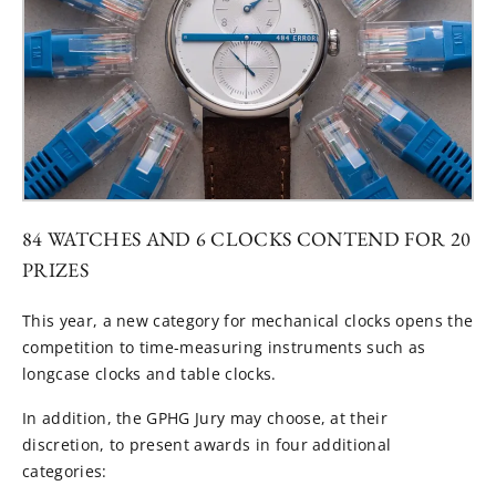
84 WATCHES AND 6 CLOCKS CONTEND FOR 20
PRIZES
This year, a new category for mechanical clocks opens the
competition to time-measuring instruments such as
longcase clocks and table clocks.
In addition, the GPHG Jury may choose, at their
discretion, to present awards in four additional
categories: