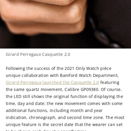
Girard Perregaux Casquette 2.0
Following the success of the 2021 Only Watch pièce
unique collaboration with Bamford Watch Department,
Girard-Perregaux launched the Casquette 2.0
featuring
the same quartz movement, Calibre GP09380. Of course,
the LED still shows the original function of displaying the
time, day and date; the new movement comes with some
additional functions, including month and year
indication, chronograph, and second time zone. The most
unique feature is the secret date that the wearer can set