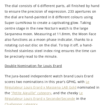
The dial consists of 6 different parts, all finished by hand
to ensure the precision of expression. 233 apertures on
the dial are hand-painted in 8 different colours using
Super-LumiNova to create a captivating glow. Taking
centre stage in the new Nocturn watch is the large
Sarpaneva moon. Measuring at 11.8mm, the Moon Face
also functions as a moon phase indicator, thanks to a
rotating cut-out disc on the dial. To top it off, a hand-
finished stainless steel index ring ensures the time can
be precisely read to the minute.
Double Nomination for Louis Erard
The Jura-based independent watch brand Louis Erard
scores two nominations in this year’s GPHG, with
Le
Régulateur Louis Erard x Massena LAB Gold
nominated in
the
“Petite Aiguille” category
, and the cheeky
Le
Régulateur Louis Erard x Seconde/Seconde
in the
Challenger category
.