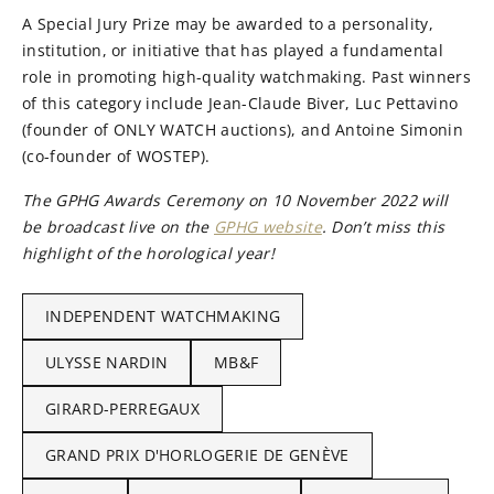
A Special Jury Prize may be awarded to a personality,
institution, or initiative that has played a fundamental
role in promoting high-quality watchmaking. Past winners
of this category include Jean-Claude Biver, Luc Pettavino
(founder of ONLY WATCH auctions), and Antoine Simonin
(co-founder of WOSTEP).
The GPHG Awards Ceremony on 10 November 2022 will
be broadcast live on the
GPHG website
. Don’t miss this
highlight of the horological year!
INDEPENDENT WATCHMAKING
ULYSSE NARDIN
MB&F
GIRARD-PERREGAUX
GRAND PRIX D'HORLOGERIE DE GENÈVE