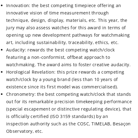
Innovation: the best competing timepiece offering an
innovative vision of time measurement through
technique, design, display, materials, etc. This year, the
jury may also assess watches for this award in terms of
opening up new development pathways for watchmaking
art, including sustainability, traceability, ethics, etc.
Audacity: rewards the best competing watch/clock
featuring a non-conformist, offbeat approach to
watchmaking. The award aims to foster creative audacity.
Horological Revelation: this prize rewards a competing
watch/clock by a young brand (less than 10 years of
existence since its first model was commercialised).
Chronometry: the best competing watch/clock that stands
out for its remarkable precision timekeeping performance
(special escapement or distinctive regulating device), that
is officially certified (ISO 3159 standards) by an
inspection authority such as the COSC, TIMELAB, Besaçon
Observatory, etc.