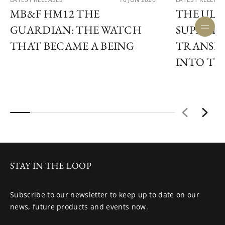
MB&F HM12 THE
THE ULY
GUARDIAN: THE WATCH
SUPER F
THAT BECAME A BEING
TRANSF
INTO TIM
STAY IN THE LOOP
Subscribe to our newsletter to keep up to date on our
news, future products and events now.