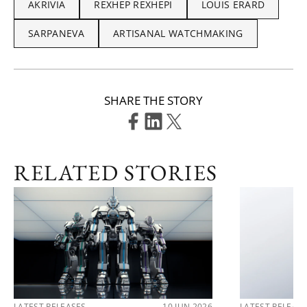
AKRIVIA
REXHEP REXHEPI
LOUIS ERARD
SARPANEVA
ARTISANAL WATCHMAKING
SHARE THE STORY
RELATED STORIES
LATEST RELEASES
10 JUN 2026
LATEST RELEAS