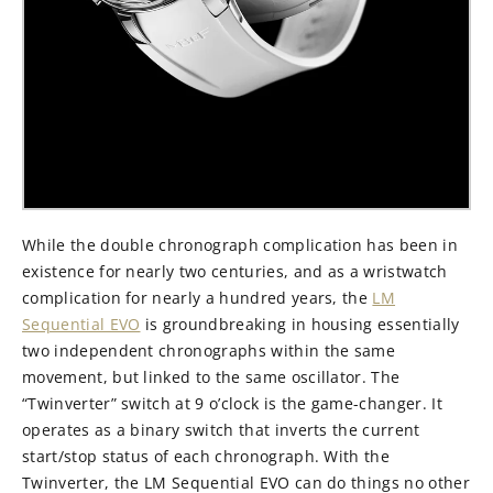
While the double chronograph complication has been in
existence for nearly two centuries, and as a wristwatch
complication for nearly a hundred years, the
LM
Sequential EVO
is groundbreaking in housing essentially
two independent chronographs within the same
movement, but linked to the same oscillator. The
“Twinverter” switch at 9 o’clock is the game-changer. It
operates as a binary switch that inverts the current
start/stop status of each chronograph. With the
Twinverter, the LM Sequential EVO can do things no other