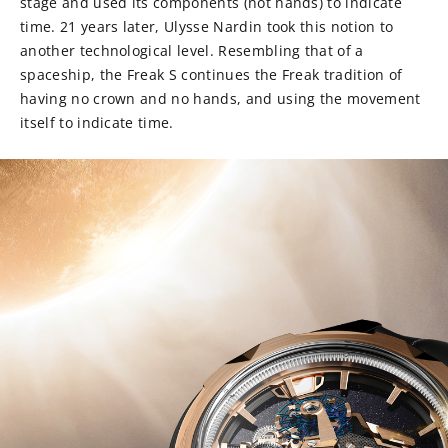
stage and used its components (not hands) to indicate
time. 21 years later, Ulysse Nardin took this notion to
another technological level. Resembling that of a
spaceship, the Freak S continues the Freak tradition of
having no crown and no hands, and using the movement
itself to indicate time.