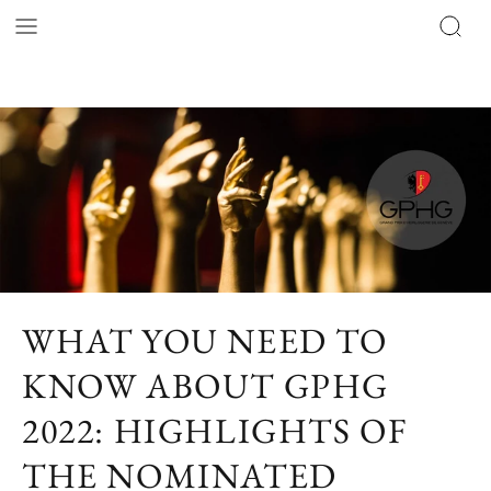
WHAT YOU NEED TO
KNOW ABOUT GPHG
2022: HIGHLIGHTS OF
THE NOMINATED