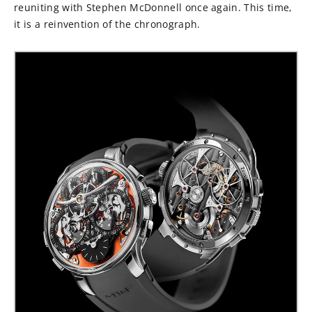
reuniting with Stephen McDonnell once again. This time,
it is a reinvention of the chronograph.