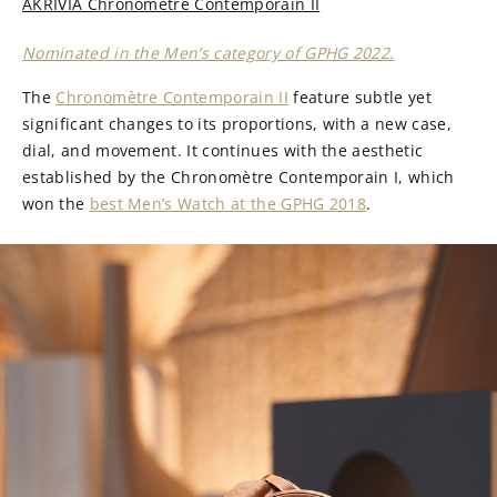
AKRIVIA Chronomètre Contemporain II
Nominated in the Men’s category of GPHG 2022.
The
Chronomètre Contemporain II
feature subtle yet
significant changes to its proportions, with a new case,
dial, and movement. It continues with the aesthetic
established by the Chronomètre Contemporain I, which
won the
best Men’s Watch at the GPHG 2018
.