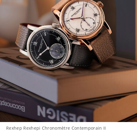
Rexhep Rexhepi Chronomètre Contemporain II