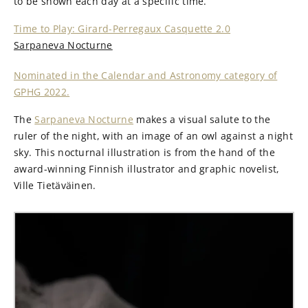
to be shown each day at a specific time.
Time to Play: Girard-Perregaux Casquette 2.0
Sarpaneva Nocturne
Nominated in the Calendar and Astronomy category of
GPHG 2022.
The
Sarpaneva Nocturne
makes a visual salute to the
ruler of the night, with an image of an owl against a night
sky. This nocturnal illustration is from the hand of the
award-winning Finnish illustrator and graphic novelist,
Ville Tietäväinen.