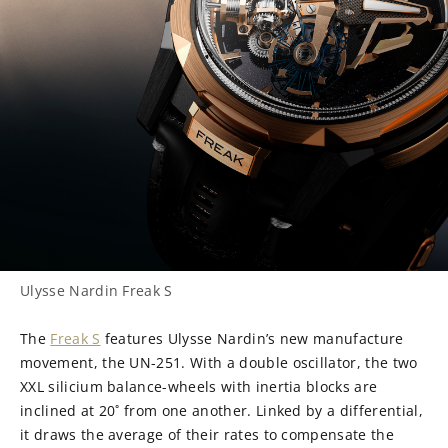
Ulysse Nardin Freak S
The
Freak S
features Ulysse Nardin’s new manufacture
movement, the UN-251. With a double oscillator, the two
XXL silicium balance-wheels with inertia blocks are
inclined at 20˚ from one another. Linked by a differential,
it draws the average of their rates to compensate the