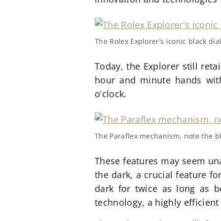
The Rolex Explorer’s iconic black di
Today, the Explorer still retai
hour and minute hands with
o’clock.
The Paraflex mechanism, note the b
These features may seem unass
the dark, a crucial feature f
dark for twice as long as b
technology, a highly efficie