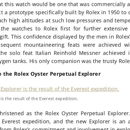
 this watch would be one that was commercially ava
ct a prototype specifically built by Rolex in 1950 t
ch high altitudes at such low pressures and temper
the watches to Rolex first for further extensive 
gift. This confidence displayed by the men in Rolex
sequent mountaineering feats were achieved wit
he solo feat Italian Reinhold Messner achieved
xygen tanks. His only companion was the trusty Role
 the Rolex Oyster Perpetual Explorer
s the result of the Everest expedition.
hristened as the Rolex Oyster Perpetual Explorer
he Everest expedition, and the new Explorer is an
 from Rolex’s commitment and involvement in explo