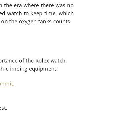
 In the era where there was no
ped watch to keep time, which
 on the oxygen tanks counts.
ortance of the Rolex watch:
igh-climbing equipment.
st.