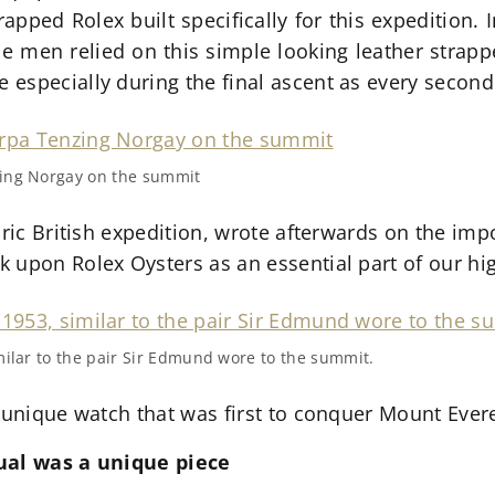
rapped Rolex built specifically for this expedition.
the men relied on this simple looking leather strap
especially during the final ascent as every second
zing Norgay on the summit
oric British expedition, wrote afterwards on the imp
 upon Rolex Oysters as an essential part of our h
milar to the pair Sir Edmund wore to the summit.
 unique watch that was first to conquer Mount Evere
tual was a unique piece