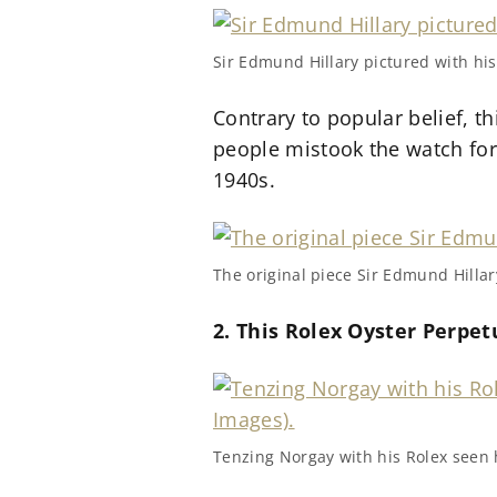
Sir Edmund Hillary pictured with his
Contrary to popular belief, t
people mistook the watch for
1940s.
The original piece Sir Edmund Hilla
2. This Rolex Oyster Perpet
Tenzing Norgay with his Rolex seen h