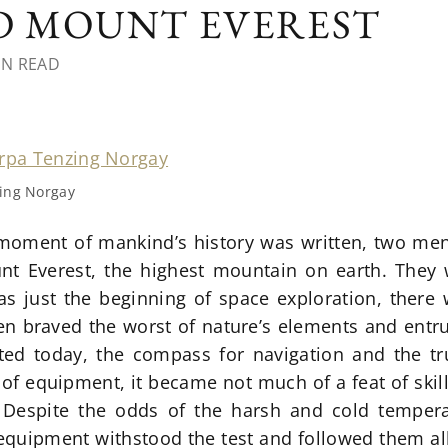
 MOUNT EVEREST
IN READ
ing Norgay
moment of mankind’s history was written, two me
nt Everest, the highest mountain on earth. They
s just the beginning of space exploration, there 
n braved the worst of nature’s elements and entrus
ed today, the compass for navigation and the tr
 of equipment, it became not much of a feat of skil
Despite the odds of the harsh and cold temper
equipment withstood the test and followed them all