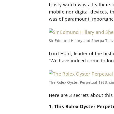
trusty watch was a leather st
mobile nor digital devices, 
was of paramount importance 
Sir Edmund Hillary and Sherpa Ten
Lord Hunt, leader of the hist
“We have indeed come to look
The Rolex Oyster Perpetual 1953, si
Here are 3 secrets about this
1. This Rolex Oyster Perpe