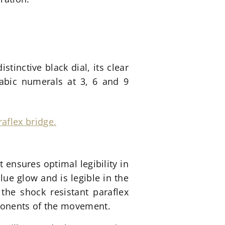
istinctive black dial, its clear
abic numerals at 3, 6 and 9
 ensures optimal legibility in
lue glow and is legible in the
the shock resistant paraflex
mponents of the movement.