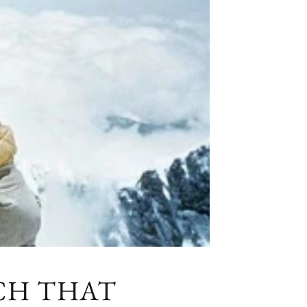
TCH THAT