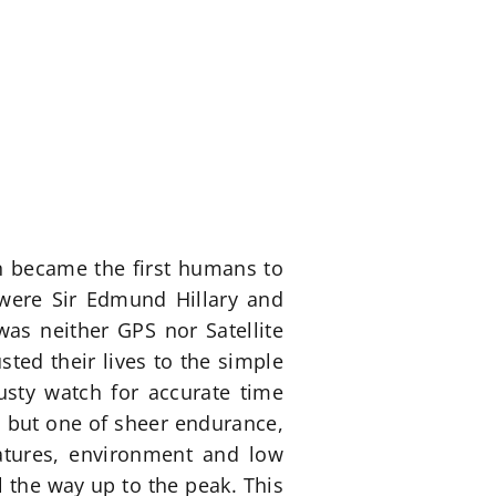
n became the first humans to
 were Sir Edmund Hillary and
was neither GPS nor Satellite
ted their lives to the simple
usty watch for accurate time
l but one of sheer endurance,
atures, environment and low
 the way up to the peak. This