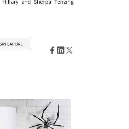
d Hillary and Sherpa Tenzing
 SINGAPORE