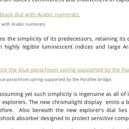
al with Arabic numerals.
ns the simplicity of its predecessors, retaining its d
 highly legible luminescent indices and large Ar
lue parachrom spring supported by the Paraflex bridge.
uming yet such simplicity is ingenuine as all of it
or explorers. The new chromalight display emits a b
efore. Also beneath the new explorer’s dial lies 
nt shock absorber designed to protect sensitive co