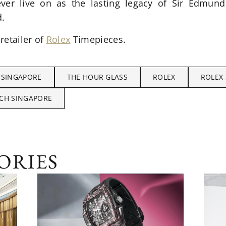
ever live on as the lasting legacy of Sir Edmun
d.
 retailer of
Rolex
Timepieces.
 SINGAPORE
THE HOUR GLASS
ROLEX
ROLEX
CH SINGAPORE
ORIES