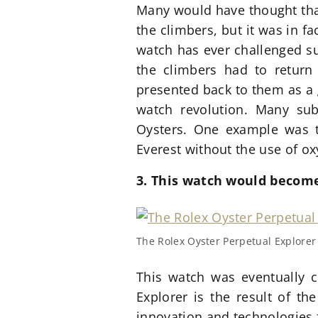
Many would have thought that
the climbers, but it was in fa
watch has ever challenged su
the climbers had to return 
presented back to them as a 
watch revolution. Many sub
Oysters. One example was t
Everest without the use of o
3. This watch would become
The Rolex Oyster Perpetual Explorer i
This watch was eventually c
Explorer is the result of t
innovation and technologies