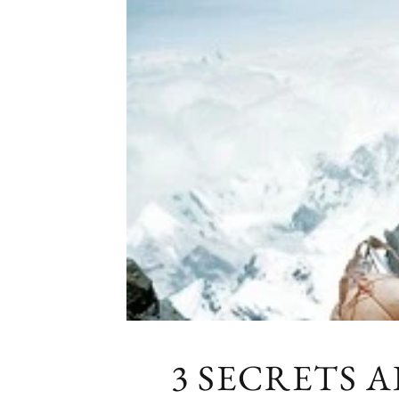
3 SECRETS 