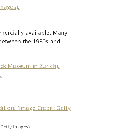
mercially available. Many
 between the 1930s and
.
 Getty Images).