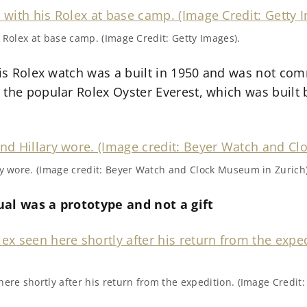
 Rolex at base camp. (Image Credit: Getty Images).
his Rolex watch was a built in 1950 and was not com
 the popular Rolex Oyster Everest, which was built
ry wore. (Image credit: Beyer Watch and Clock Museum in Zurich)
ual was a prototype and not a gift
ere shortly after his return from the expedition. (Image Credit: