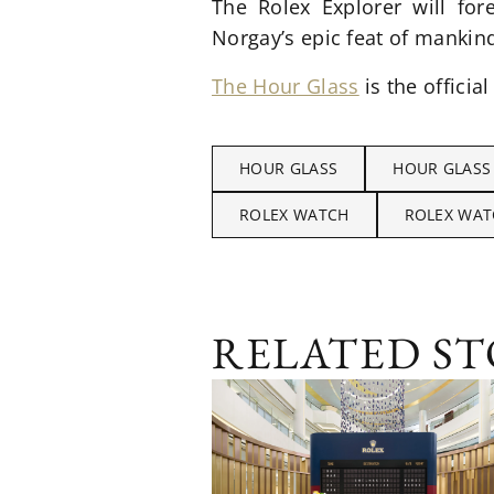
The Rolex Explorer will for
Norgay’s epic feat of mankin
The Hour Glass
is the official
HOUR GLASS
HOUR GLASS
ROLEX WATCH
ROLEX WAT
RELATED ST