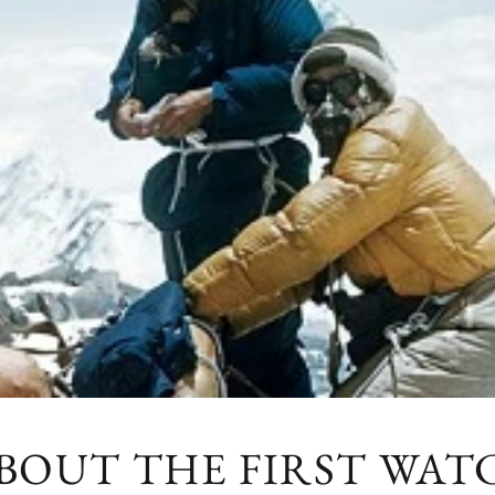
ABOUT THE FIRST WA