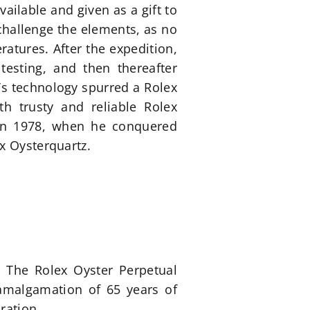
ilable and given as a gift to
o challenge the elements, as no
atures. After the expedition,
testing, and then thereafter
’s technology spurred a Rolex
h trusty and reliable Rolex
 in 1978, when he conquered
x Oysterquartz.
. The Rolex Oyster Perpetual
 amalgamation of 65 years of
ration.