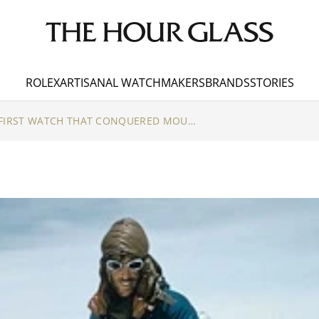
ROLEX
ARTISANAL WATCHMAKERS
BRANDS
STORIES
3 SECRETS ABOUT THE FIRST WATCH THAT CONQUERED MOUNT EVEREST