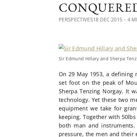
CONQUERED
PERSPECTIVES
18 DEC 2015
・4 M
Sir Edmund Hillary and Sherpa Tenz
On 29 May 1953, a defining 
set foot on the peak of Mou
Sherpa Tenzing Norgay. It wa
technology. Yet these two me
equipment we take for grant
keeping. Together with 50lbs
both man and instruments. 
pressure, the men and their 