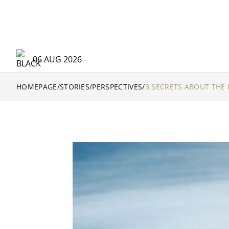
06 AUG 2026
HOMEPAGE
/
STORIES
/
PERSPECTIVES
/