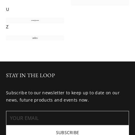
U
Z
STAY IN THE LOOP
Subscribe to our newsletter to keep up to date on our
news, future products and events now.
SUBSCRIBE