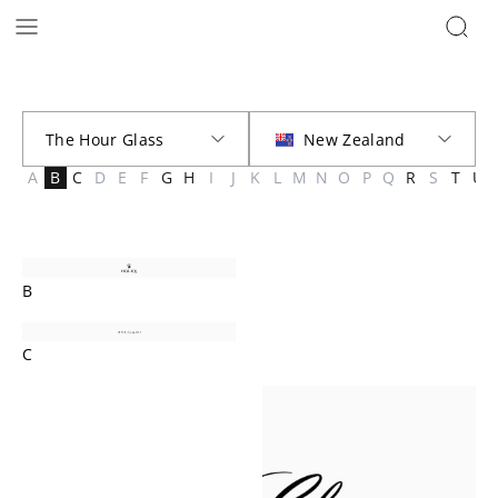
Brands | The Hour Glass New Zealand
A
B
C
D
E
F
G
H
I
J
K
L
M
N
O
P
Q
R
S
T
U
B
C