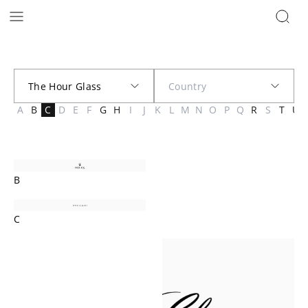
Brands | The Hour Glass New Zealand
A
B
C
D
E
F
G
H
I
J
K
L
M
N
O
P
Q
R
S
T
U
B
C