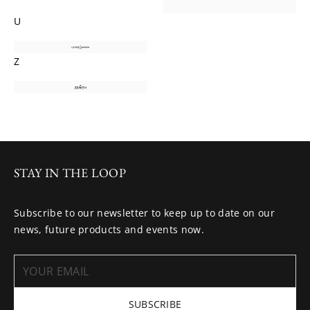
U
Z
STAY IN THE LOOP
Subscribe to our newsletter to keep up to date on our
news, future products and events now.
SUBSCRIBE