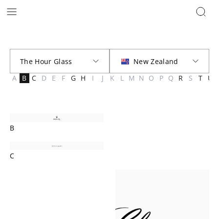
Brands | The Hour Glass New Zealand
A
B
C
D
E
F
G
H
I
J
K
L
M
N
O
P
Q
R
S
T
U
B
C