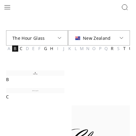
Brands | The Hour Glass New Zealand
A
B
C
D
E
F
G
H
I
J
K
L
M
N
O
P
Q
R
S
T
U
B
C