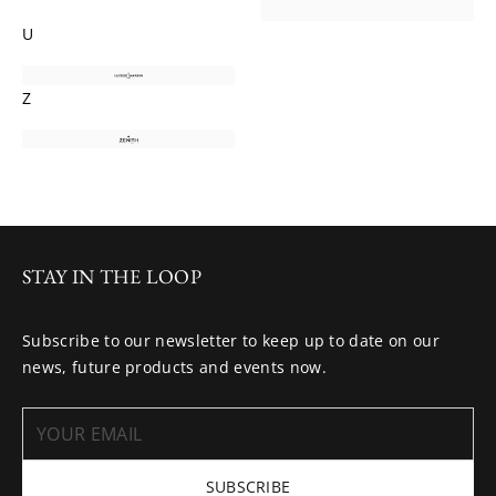
U
Z
STAY IN THE LOOP
Subscribe to our newsletter to keep up to date on our
news, future products and events now.
SUBSCRIBE