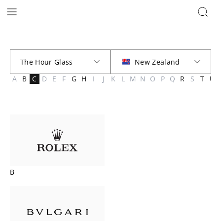
Brands | The Hour Glass New Zealand
A
B
C
D
E
F
G
H
I
J
K
L
M
N
O
P
Q
R
S
T
U
B