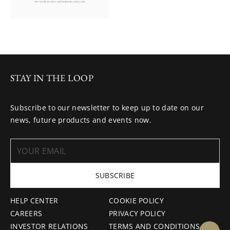
STAY IN THE LOOP
Subscribe to our newsletter to keep up to date on our
news, future products and events now.
SUBSCRIBE
HELP CENTER
COOKIE POLICY
CAREERS
PRIVACY POLICY
INVESTOR RELATIONS
TERMS AND CONDITIONS