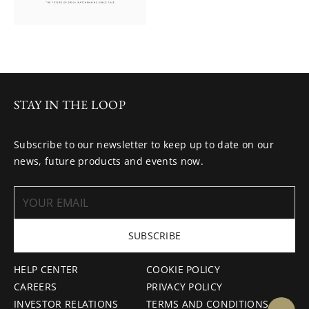
STAY IN THE LOOP
Subscribe to our newsletter to keep up to date on our
news, future products and events now.
SUBSCRIBE
HELP CENTER
COOKIE POLICY
CAREERS
PRIVACY POLICY
INVESTOR RELATIONS
TERMS AND CONDITIONS