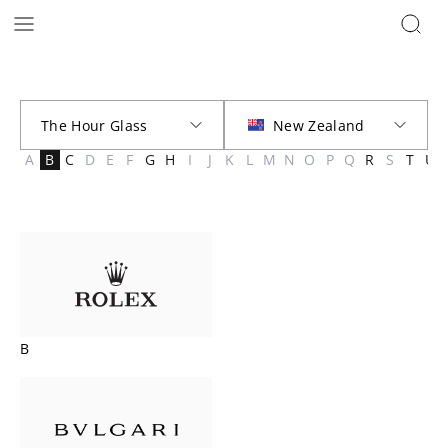
Brands | The Hour Glass New Zealand
A
B
C
D
E
F
G
H
I
J
K
L
M
N
O
P
Q
R
S
T
U
B