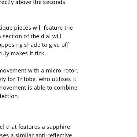
ectly above the seconds 
que pieces will feature the 
section of the dial will 
pposing shade to give off 
uly makes it tick.
 movement with a micro-rotor. 
or Trilobe, who utilises it 
r movement is able to combine 
lection.
l that features a sapphire 
es a similar anti-reflective 