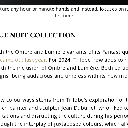
ture any hour or minute hands and instead, focuses on its
tell time
UE NUIT COLLECTION
h the Ombre and Lumière variants of its Fantastique 
came out last year
. For 2024, Trilobe now adds to 
ith the inclusion of Ombre and Lumière. Both edition
igns, being audacious and timeless with its new mo
ew colourways stems from Trilobe's exploration of t
h painter and sculptor Jean Dubuffet, who liked to
ntations and disrupting the culture during his peri
ough the interplay of juxtaposed colours, which al