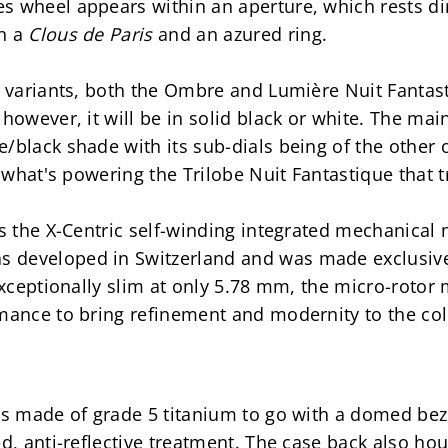
s wheel appears within an aperture, which rests dir
n a 
Clous de Paris 
and an azured ring.
r variants, both the Ombre and Lumière Nuit Fantasti
however, it will be in solid black or white. The main 
/black shade with its sub-dials being of the other o
s what's powering the Trilobe Nuit Fantastique that tr
ts the X-Centric self-winding integrated mechanical
developed in Switzerland and was made exclusively f
 exceptionally slim at only 5.78 mm, the micro-roto
mance to bring refinement and modernity to the col
is made of grade 5 titanium to go with a domed beze
d, anti-reflective treatment. The case back also hous