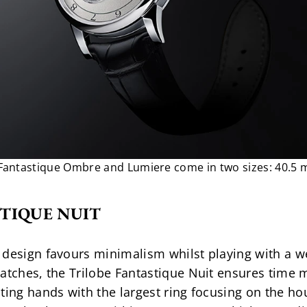
 Fantastique Ombre and Lumiere come in two sizes: 40.5
TIQUE NUIT
design favours minimalism whilst playing with a wea
atches, the Trilobe Fantastique Nuit ensures time m
ting hands with the largest ring focusing on the hou