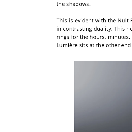
the shadows.
This is evident with the Nuit
in contrasting duality. This 
rings for the hours, minutes,
Lumière sits at the other end