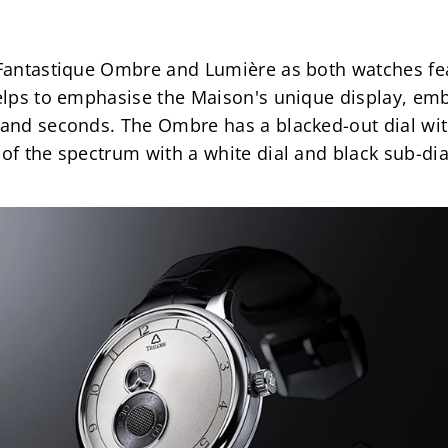
 Fantastique Ombre and Lumière as both watches fea
helps to emphasise the Maison's unique display, embo
 and seconds. The Ombre has a blacked-out dial with
 of the spectrum with a white dial and black sub-dia