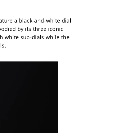
ture a black-and-white dial 
died by its three iconic 
 white sub-dials while the 
ls.