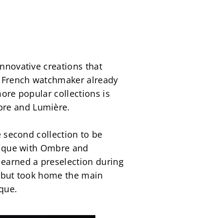
nnovative creations that 
g French watchmaker already 
ore popular collections is 
bre and Lumière.
e second collection to be 
stique with Ombre and 
 earned a preselection during 
r but took home the main 
ique.