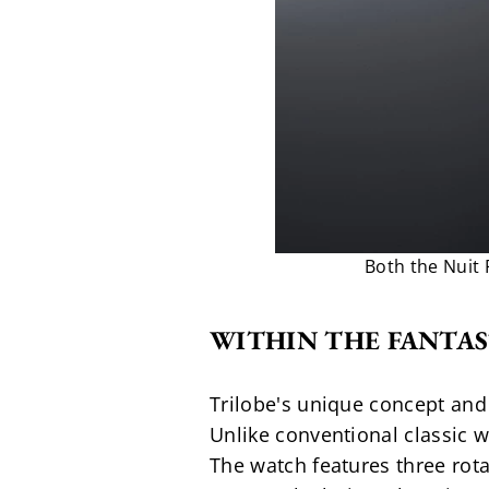
Both the Nuit
WITHIN THE FANTAS
Trilobe's unique concept and 
Unlike conventional classic w
The watch features three rota