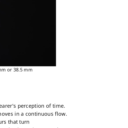
 mm or 38.5 mm
rer's perception of time. 
oves in a continuous flow. 
rs that turn 