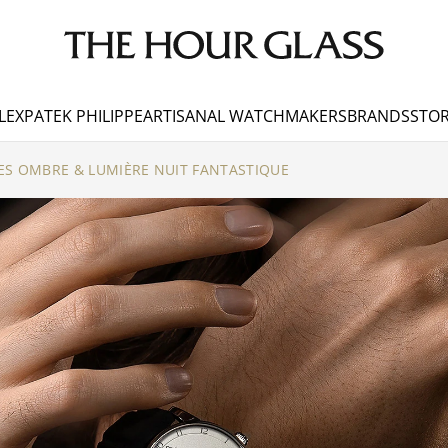
LEX
PATEK PHILIPPE
ARTISANAL WATCHMAKERS
BRANDS
STOR
ES OMBRE & LUMIÈRE NUIT FANTASTIQUE