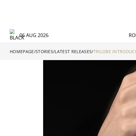
06 AUG 2026
RO
HOMEPAGE
/
STORIES
/
LATEST RELEASES
/
TRILOBE INTRODUC