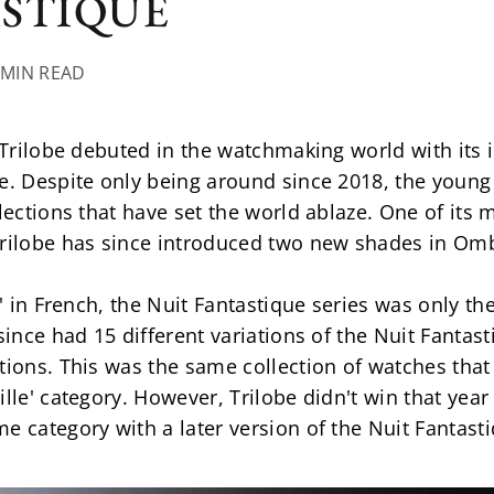
ASTIQUE
 MIN READ
e Trilobe debuted in the watchmaking world with its i
me. Despite only being around since 2018, the youn
lections that have set the world ablaze. One of its m
Trilobe has since introduced two new shades in Om
t' in French, the Nuit Fantastique series was only th
 since had 15 different variations of the Nuit Fanta
tions. This was the same collection of watches that
ille' category. However, Trilobe didn't win that yea
e category with a later version of the Nuit Fantast