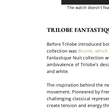
The watch doesn't fea
TRILOBE FANTASTIQ
Before Trilobe introduced bot
collection was 
Brume, which 
Fantastique Nuit collection w
ambivalence of Trilobe's des
and white.
The inspiration behind the n
movement. Pioneered by Frenc
challenging classical represe
create tension and energy thr