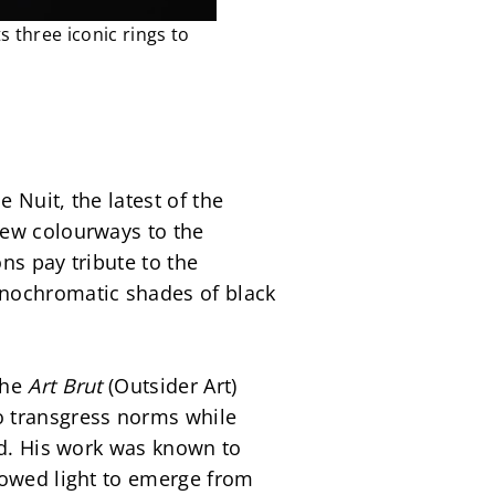
 three iconic rings to
Nuit, the latest of the 
new colourways to the 
s pay tribute to the 
nochromatic shades of black 
he 
Art Brut
 (Outsider Art) 
 transgress norms while 
od. His work was known to 
lowed light to emerge from 