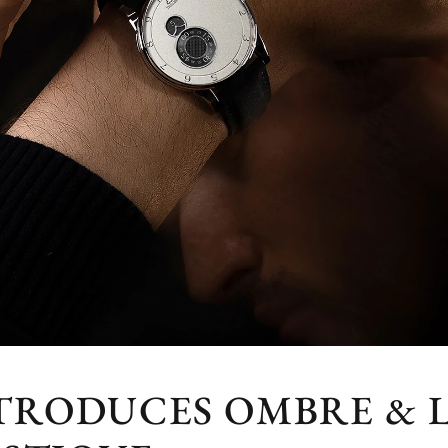
NTRODUCES OMBRE & 