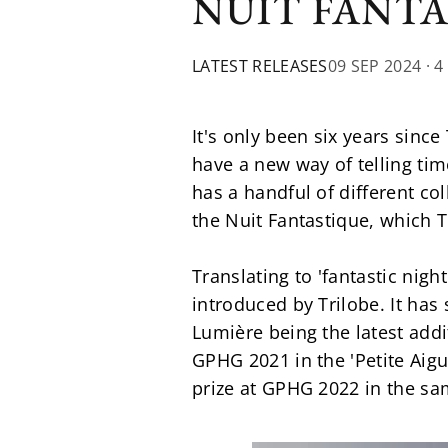
NUIT FANT
LATEST RELEASES
09 SEP 2024
· 4
It's only been six years sinc
have a new way of telling ti
has a handful of different col
the Nuit Fantastique, which 
Translating to 'fantastic nigh
introduced by Trilobe. It has
Lumière being the latest addi
GPHG 2021 in the 'Petite Aigu
prize at GPHG 2022 in the sam