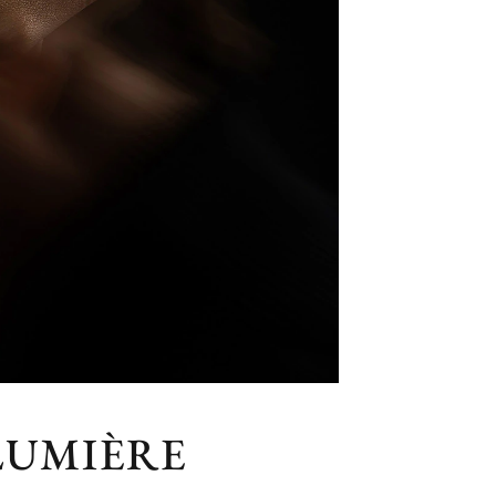
LUMIÈRE