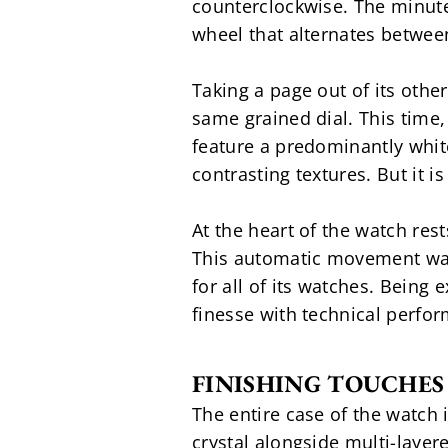
counterclockwise. The minute
wheel that alternates betwee
Taking a page out of its othe
same grained dial. This time, 
feature a predominantly white
contrasting textures. But it i
At the heart of the watch res
This automatic movement was 
for all of its watches. Being
finesse with technical perfor
FINISHING TOUCHES
The entire case of the watch 
crystal alongside multi-layere