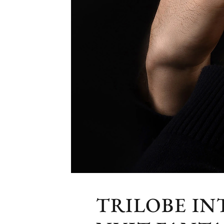
TRILOBE I