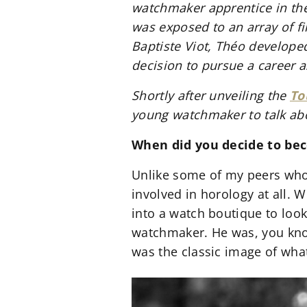
watchmaker apprentice in the
was exposed to an array of fi
Baptiste Viot, Théo develope
decision to pursue a career 
Shortly after unveiling the
To
young watchmaker to talk ab
When did you decide to b
Unlike some of my peers who
involved in horology at all. 
into a watch boutique to loo
watchmaker. He was, you know
was the classic image of wha