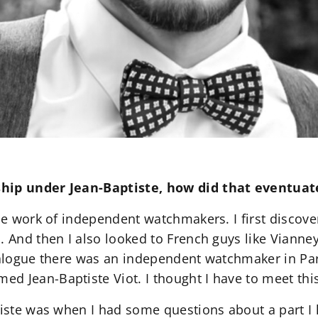
ship under Jean-Baptiste, how did that eventuat
the work of independent watchmakers. I first discov
. And then I also looked to French guys like Vianne
talogue there was an independent watchmaker in Par
d Jean-Baptiste Viot. I thought I have to meet thi
tiste was when I had some questions about a part I h