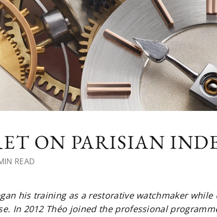
ET ON PARISIAN IN
MIN READ
egan his training as a restorative watchmaker while
ise. In 2012 Théo joined the professional programme