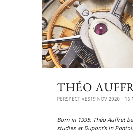
THÉO AUFFR
PERSPECTIVES
19 NOV 2020
・16 
Born in 1995, Théo Auffret b
studies at Dupont’s in Ponto