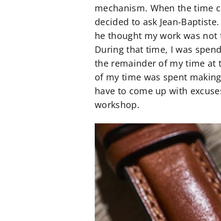
mechanism. When the time ca
decided to ask Jean-Baptiste.
he thought my work was not t
During that time, I was spen
the remainder of my time at 
of my time was spent making 
have to come up with excuses
workshop.