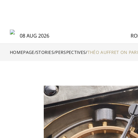
08 AUG 2026
RO
HOMEPAGE
/
STORIES
/
PERSPECTIVES
/
THÉO AUFFRET ON PAR