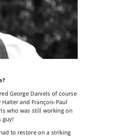
e?
ered George Daniels of course
y Halter and François-Paul
is who was still working on
s guy!
ad to restore on a striking