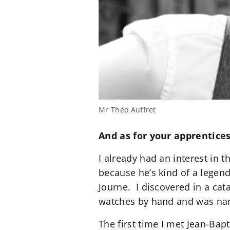
Mr Théo Auffret
And as for your apprentice
I already had an interest in 
because he’s kind of a legend
Journe. I discovered in a ca
watches by hand and was name
The first time I met Jean-Bap