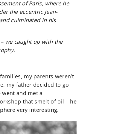
ssement of Paris, where he
er the eccentric Jean-
and culminated in his
 – we caught up with the
sophy.
amilies, my parents weren’t
te, my father decided to go
e went and met a
rkshop that smelt of oil – he
phere very interesting.