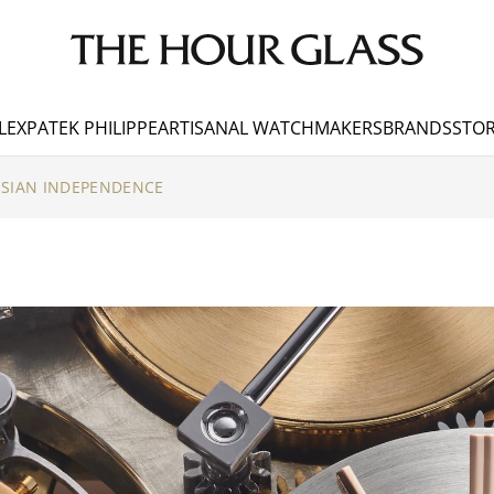
LEX
PATEK PHILIPPE
ARTISANAL WATCHMAKERS
BRANDS
STOR
ISIAN INDEPENDENCE