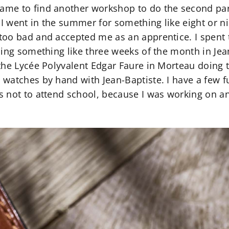
me to find another workshop to do the second part
 I went in the summer for something like eight or ni
oo bad and accepted me as an apprentice. I spent t
ding something like three weeks of the month in Jea
the Lycée Polyvalent Edgar Faure in Morteau doing t
watches by hand with Jean-Baptiste. I have a few f
 not to attend school, because I was working on an