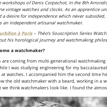
 workshops of Denis Corpechot, in the 8th Arrondi
ne vintage watches and clocks. As an apprentice und
d a desire for independence which never subsided, 
as an independent artisanal watchmaker.
urbillon à Paris
– Théo’s Souscription Series Watch
out his horological journey and watchmaking philo
ecome a watchmaker?
 are coming from multi-generational watchmaking f
While I was studying engineering for my baccalaurea
k at watches. I accompanied him the second time h
 the old watchmaker with a beard, working in a wo
t we think watchmakers look like. I found the atmos