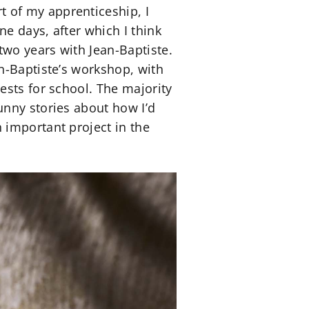
 of my apprenticeship, I
ne days, after which I think
wo years with Jean-Baptiste.
n-Baptiste’s workshop, with
ests for school. The majority
unny stories about how I’d
 important project in the