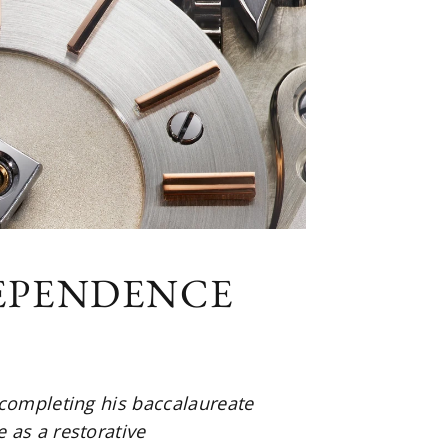
DEPENDENCE
 completing his baccalaureate
 as a restorative