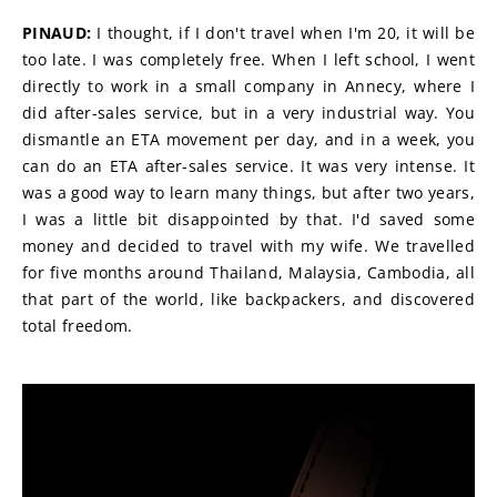
PINAUD:
 I thought, if I don't travel when I'm 20, it will be 
too late. I was completely free. When I left school, I went 
directly to work in a small company in Annecy, where I 
did after-sales service, but in a very industrial way. You 
dismantle an ETA movement per day, and in a week, you 
can do an ETA after-sales service. It was very intense. It 
was a good way to learn many things, but after two years, 
I was a little bit disappointed by that. I'd saved some 
money and decided to travel with my wife. We travelled 
for five months around Thailand, Malaysia, Cambodia, all 
that part of the world, like backpackers, and discovered 
total freedom.