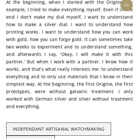
At the beginning, when I started with the Origine, for 
example, I tried to make everything myself. Even if in the 
end I don't make my dial myself, I want to understand 
how to make a silver dial. I want to understand how 
printing works. I want to understand how you can work 
with gold, how you can forge gold. It can sometimes take 
two weeks to experiment and to understand something, 
and afterwards I say, 'Okay, I will make it with this 
partner.' But when I work with a partner, I know how it 
works, and that's what really interests me: to understand 
everything and to only use materials that I know in their 
simplest way. At the beginning, the first Origine, the first 
prototypes, were without galvanic treatment. I only 
worked with German silver and silver without treatment 
and everything.
INDEPENDANT ARTISANAL WATCHMAKING