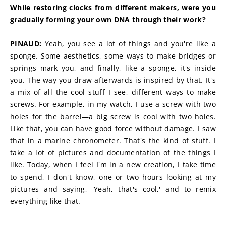
While restoring clocks from different makers, were you 
gradually forming your own DNA through their work?
PINAUD:
 Yeah, you see a lot of things and you're like a 
sponge. Some aesthetics, some ways to make bridges or 
springs mark you, and finally, like a sponge, it's inside 
you. The way you draw afterwards is inspired by that. It's 
a mix of all the cool stuff I see, different ways to make 
screws. For example, in my watch, I use a screw with two 
holes for the barrel—a big screw is cool with two holes. 
Like that, you can have good force without damage. I saw 
that in a marine chronometer. That's the kind of stuff. I 
take a lot of pictures and documentation of the things I 
like. Today, when I feel I'm in a new creation, I take time 
to spend, I don't know, one or two hours looking at my 
pictures and saying, 'Yeah, that's cool,' and to remix 
everything like that.