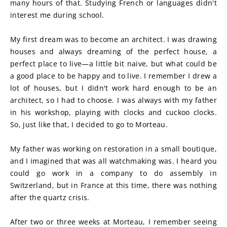
many hours of that. Studying French or languages didn't 
interest me during school. 
My first dream was to become an architect. I was drawing 
houses and always dreaming of the perfect house, a 
perfect place to live—a little bit naive, but what could be 
a good place to be happy and to live. I remember I drew a 
lot of houses, but I didn't work hard enough to be an 
architect, so I had to choose. I was always with my father 
in his workshop, playing with clocks and cuckoo clocks. 
So, just like that, I decided to go to Morteau. 
My father was working on restoration in a small boutique, 
and I imagined that was all watchmaking was. I heard you 
could go work in a company to do assembly in 
Switzerland, but in France at this time, there was nothing 
after the quartz crisis.
After two or three weeks at Morteau, I remember seeing 