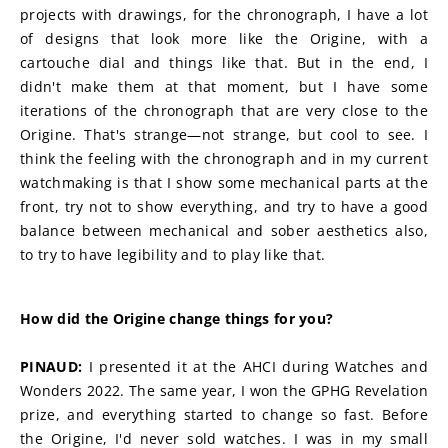
projects with drawings, for the chronograph, I have a lot 
of designs that look more like the Origine, with a 
cartouche dial and things like that. But in the end, I 
didn't make them at that moment, but I have some 
iterations of the chronograph that are very close to the 
Origine. That's strange—not strange, but cool to see. I 
think the feeling with the chronograph and in my current 
watchmaking is that I show some mechanical parts at the 
front, try not to show everything, and try to have a good 
balance between mechanical and sober aesthetics also, 
to try to have legibility and to play like that.
How did the Origine change things for you?
PINAUD:
 I presented it at the AHCI during Watches and 
Wonders 2022. The same year, I won the GPHG Revelation 
prize, and everything started to change so fast. Before 
the Origine, I'd never sold watches. I was in my small 