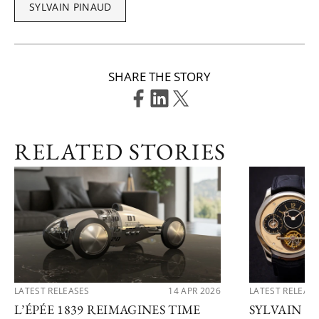
SYLVAIN PINAUD
SHARE THE STORY
RELATED STORIES
LATEST RELEASES
14 APR 2026
LATEST RELEAS
L’ÉPÉE 1839 REIMAGINES TIME
SYLVAIN P