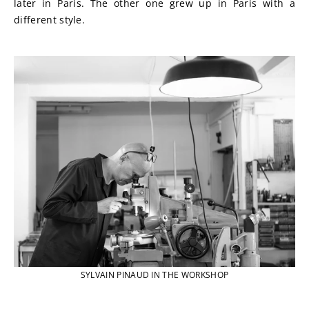
later in Paris. The other one grew up in Paris with a 
different style.
SYLVAIN PINAUD IN THE WORKSHOP