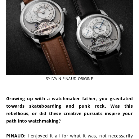
SYLVAIN PINAUD ORIGINE
Growing up with a watchmaker father, you gravitated 
towards skateboarding and punk rock. Was this 
rebellious, or did these creative pursuits inspire your 
path into watchmaking?
PINAUD:
 I enjoyed it all for what it was, not necessarily 