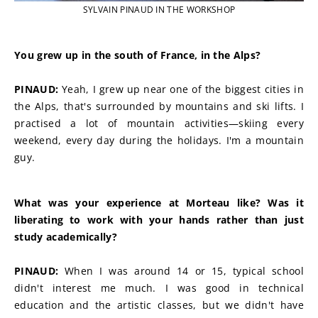
SYLVAIN PINAUD IN THE WORKSHOP
You grew up in the south of France, in the Alps?
PINAUD:
 Yeah, I grew up near one of the biggest cities in 
the Alps, that's surrounded by mountains and ski lifts. I 
practised a lot of mountain activities—skiing every 
weekend, every day during the holidays. I'm a mountain 
guy.
What was your experience at Morteau like? Was it 
liberating to work with your hands rather than just 
study academically?
PINAUD:
 When I was around 14 or 15, typical school 
didn't interest me much. I was good in technical 
education and the artistic classes, but we didn't have 