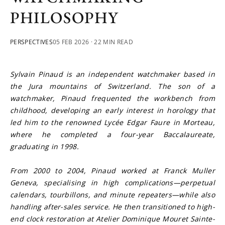
PHILOSOPHY
PERSPECTIVES
05 FEB 2026
· 22 MIN READ
Sylvain Pinaud is an independent watchmaker based in 
the Jura mountains of Switzerland. The son of a 
watchmaker, Pinaud frequented the workbench from 
childhood, developing an early interest in horology that 
led him to the renowned Lycée Edgar Faure in Morteau, 
where he completed a four-year Baccalaureate, 
graduating in 1998.
From 2000 to 2004, Pinaud worked at Franck Muller 
Geneva, specialising in high complications—perpetual 
calendars, tourbillons, and minute repeaters—while also 
handling after-sales service. He then transitioned to high-
end clock restoration at Atelier Dominique Mouret Sainte-