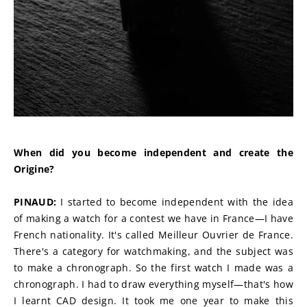
When did you become independent and create the 
Origine?
PINAUD:
 I started to become independent with the idea 
of making a watch for a contest we have in France—I have 
French nationality. It's called Meilleur Ouvrier de France. 
There's a category for watchmaking, and the subject was 
to make a chronograph. So the first watch I made was a 
chronograph. I had to draw everything myself—that's how 
I learnt CAD design. It took me one year to make this 