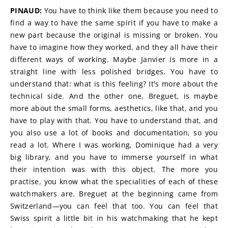
PINAUD:
 You have to think like them because you need to 
find a way to have the same spirit if you have to make a 
new part because the original is missing or broken. You 
have to imagine how they worked, and they all have their 
different ways of working. Maybe Janvier is more in a 
straight line with less polished bridges. You have to 
understand that: what is this feeling? It's more about the 
technical side. And the other one, Breguet, is maybe 
more about the small forms, aesthetics, like that, and you 
have to play with that. You have to understand that, and 
you also use a lot of books and documentation, so you 
read a lot. Where I was working, Dominique had a very 
big library, and you have to immerse yourself in what 
their intention was with this object. The more you 
practise, you know what the specialities of each of these 
watchmakers are. Breguet at the beginning came from 
Switzerland—you can feel that too. You can feel that 
Swiss spirit a little bit in his watchmaking that he kept 