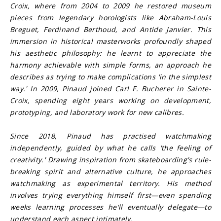
Croix, where from 2004 to 2009 he restored museum 
pieces from legendary horologists like Abraham-Louis 
Breguet, Ferdinand Berthoud, and Antide Janvier. This 
immersion in historical masterworks profoundly shaped 
his aesthetic philosophy: he learnt to appreciate the 
harmony achievable with simple forms, an approach he 
describes as trying to make complications 'in the simplest 
way.' In 2009, Pinaud joined Carl F. Bucherer in Sainte-
Croix, spending eight years working on development, 
prototyping, and laboratory work for new calibres.
Since 2018, Pinaud has practised watchmaking 
independently, guided by what he calls 'the feeling of 
creativity.' Drawing inspiration from skateboarding's rule-
breaking spirit and alternative culture, he approaches 
watchmaking as experimental territory. His method 
involves trying everything himself first—even spending 
weeks learning processes he'll eventually delegate—to 
understand each aspect intimately.