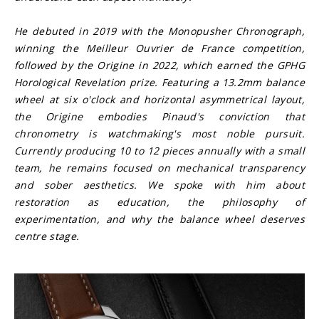
He debuted in 2019 with the Monopusher Chronograph, 
winning the Meilleur Ouvrier de France competition, 
followed by the Origine in 2022, which earned the GPHG 
Horological Revelation prize. Featuring a 13.2mm balance 
wheel at six o'clock and horizontal asymmetrical layout, 
the Origine embodies Pinaud's conviction that 
chronometry is watchmaking's most noble pursuit. 
Currently producing 10 to 12 pieces annually with a small 
team, he remains focused on mechanical transparency 
and sober aesthetics. We spoke with him about 
restoration as education, the philosophy of 
experimentation, and why the balance wheel deserves 
centre stage.