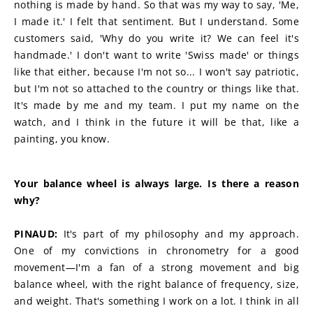
nothing is made by hand. So that was my way to say, 'Me, 
I made it.' I felt that sentiment. But I understand. Some 
customers said, 'Why do you write it? We can feel it's 
handmade.' I don't want to write 'Swiss made' or things 
like that either, because I'm not so... I won't say patriotic, 
but I'm not so attached to the country or things like that. 
It's made by me and my team. I put my name on the 
watch, and I think in the future it will be that, like a 
painting, you know.
Your balance wheel is always large. Is there a reason 
why?
PINAUD:
 It's part of my philosophy and my approach. 
One of my convictions in chronometry for a good 
movement—I'm a fan of a strong movement and big 
balance wheel, with the right balance of frequency, size, 
and weight. That's something I work on a lot. I think in all 