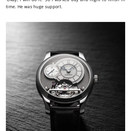
time. He was huge support.