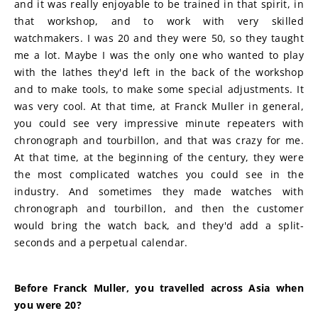
and it was really enjoyable to be trained in that spirit, in 
that workshop, and to work with very skilled 
watchmakers. I was 20 and they were 50, so they taught 
me a lot. Maybe I was the only one who wanted to play 
with the lathes they'd left in the back of the workshop 
and to make tools, to make some special adjustments. It 
was very cool. At that time, at Franck Muller in general, 
you could see very impressive minute repeaters with 
chronograph and tourbillon, and that was crazy for me. 
At that time, at the beginning of the century, they were 
the most complicated watches you could see in the 
industry. And sometimes they made watches with 
chronograph and tourbillon, and then the customer 
would bring the watch back, and they'd add a split-
seconds and a perpetual calendar.
Before Franck Muller, you travelled across Asia when 
you were 20?