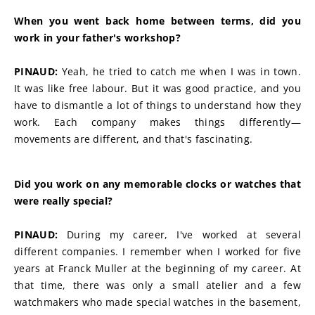
When you went back home between terms, did you 
work in your father's workshop?
PINAUD:
 Yeah, he tried to catch me when I was in town. 
It was like free labour. But it was good practice, and you 
have to dismantle a lot of things to understand how they 
work. Each company makes things differently—
movements are different, and that's fascinating.
Did you work on any memorable clocks or watches that 
were really special?
PINAUD:
 During my career, I've worked at several 
different companies. I remember when I worked for five 
years at Franck Muller at the beginning of my career. At 
that time, there was only a small atelier and a few 
watchmakers who made special watches in the basement, 