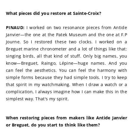
What pieces did you restore at Sainte-Croix?
PINAUD:
 I worked on two resonance pieces from Antide 
Janvier—the one at the Patek Museum and the one at F.P 
Journe. So I restored these two clocks. I worked on a 
Breguet marine chronometer and a lot of things like that: 
singing birds, all that kind of stuff. Only big names, you 
know—Breguet, Raingo, Lépine—huge names. And you 
can feel the aesthetics. You can feel the harmony with 
simple forms because they had simple tools. I try to keep 
that spirit in my watchmaking. When I draw a watch or a 
complication, I always imagine how I can make this in the 
simplest way. That's my spirit.
When restoring pieces from makers like Antide Janvier 
or Breguet, do you start to think like them?