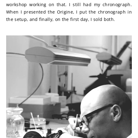
workshop working on that. I still had my chronograph. 
When I presented the Origine, I put the chronograph in 
the setup, and finally, on the first day, I sold both.