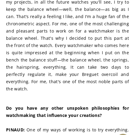
my projects, in all the future watches you'll see, I try to 
keep the balance wheel—well, the balance—as big as I 
can. That's really a feeling I like, and I'm a huge fan of the 
chronometric aspect. For me, one of the most challenging 
and pleasant parts to work on for a watchmaker is the 
balance wheel. That's why I decided to put this part at 
the front of the watch. Every watchmaker who comes here 
is quite impressed at the beginning when I put on the 
bench the balance stuff—the balance wheel, the springs, 
the hairspring, everything. It can take two days to 
perfectly regulate it, make your Breguet overcoil and 
everything. For me, that's one of the most noble parts of 
the watch.
Do you have any other unspoken philosophies for 
watchmaking that influence your creations?
PINAUD:
 One of my ways of working is to try everything. 