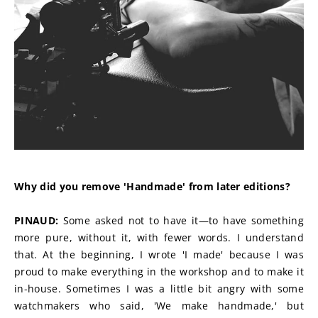
Why did you remove 'Handmade' from later editions?
PINAUD:
 Some asked not to have it—to have something 
more pure, without it, with fewer words. I understand 
that. At the beginning, I wrote 'I made' because I was 
proud to make everything in the workshop and to make it 
in-house. Sometimes I was a little bit angry with some 
watchmakers who said, 'We make handmade,' but 