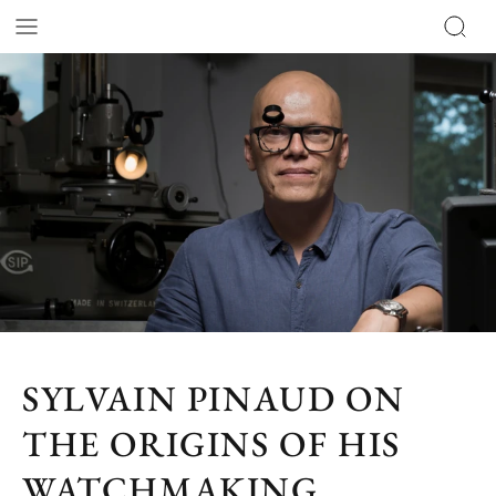
SYLVAIN PINAUD ON
THE ORIGINS OF HIS
WATCHMAKING