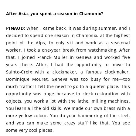
After Asia, you spent a season in Chamonix?
PINAUD:
 When I came back, it was during summer, and I 
decided to spend one season in Chamonix, at the highest 
point of the Alps, to only ski and work as a seasonal 
worker. I took a one-year break from watchmaking. After 
that, I joined Franck Muller in Geneva and worked five 
years there. After, I had the opportunity to move to 
Sainte-Croix with a clockmaker, a famous clockmaker, 
Dominique Mouret. Geneva was too busy for me—too 
much traffic! I felt the need to go to a quieter place. This 
opportunity was huge because in clock restoration with 
objects, you work a lot with the lathe, milling machines. 
You learn all the old skills. We made our own brass with a 
more yellow colour. You do your hammering of the steel, 
and you can make some crazy stuff like that. You see 
some very cool pieces.