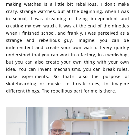
making watches is a little bit rebellious. I don't make 
crazy, strange watches, but at the beginning, when I was 
in school, I was dreaming of being independent and 
creating my own watch. It was at the end of the nineties 
when I finished school, and frankly, I was perceived as a 
strange and rebellious guy. Imagine: you can be 
independent and create your own watch. I very quickly 
understood that you can work in a factory, in a workshop, 
but you can also create your own thing with your own 
idea. You can invent mechanisms, you can break rules, 
make experiments. So that's also the purpose of 
skateboarding or music: to break rules, to imagine 
different things. The rebellious part for me is there.