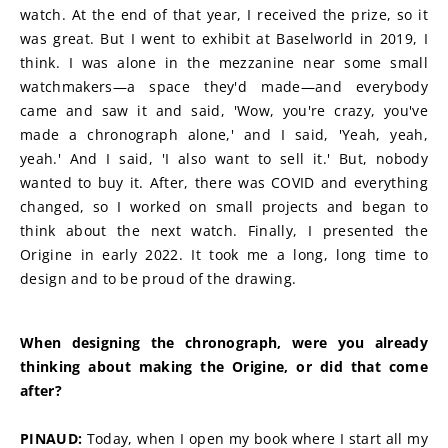
watch. At the end of that year, I received the prize, so it 
was great. But I went to exhibit at Baselworld in 2019, I 
think. I was alone in the mezzanine near some small 
watchmakers—a space they'd made—and everybody 
came and saw it and said, 'Wow, you're crazy, you've 
made a chronograph alone,' and I said, 'Yeah, yeah, 
yeah.' And I said, 'I also want to sell it.' But, nobody 
wanted to buy it. After, there was COVID and everything 
changed, so I worked on small projects and began to 
think about the next watch. Finally, I presented the 
Origine in early 2022. It took me a long, long time to 
design and to be proud of the drawing.
When designing the chronograph, were you already 
thinking about making the Origine, or did that come 
after?
PINAUD:
 Today, when I open my book where I start all my 