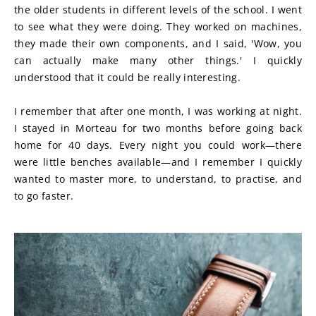
the older students in different levels of the school. I went 
to see what they were doing. They worked on machines, 
they made their own components, and I said, 'Wow, you 
can actually make many other things.' I quickly 
understood that it could be really interesting.
I remember that after one month, I was working at night. 
I stayed in Morteau for two months before going back 
home for 40 days. Every night you could work—there 
were little benches available—and I remember I quickly 
wanted to master more, to understand, to practise, and 
to go faster.