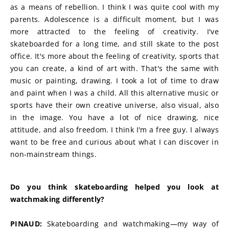
as a means of rebellion. I think I was quite cool with my 
parents. Adolescence is a difficult moment, but I was 
more attracted to the feeling of creativity. I've 
skateboarded for a long time, and still skate to the post 
office. It's more about the feeling of creativity, sports that 
you can create, a kind of art with. That's the same with 
music or painting, drawing. I took a lot of time to draw 
and paint when I was a child. All this alternative music or 
sports have their own creative universe, also visual, also 
in the image. You have a lot of nice drawing, nice 
attitude, and also freedom. I think I'm a free guy. I always 
want to be free and curious about what I can discover in 
non-mainstream things.
Do you think skateboarding helped you look at 
watchmaking differently?
PINAUD:
 Skateboarding and watchmaking—my way of 