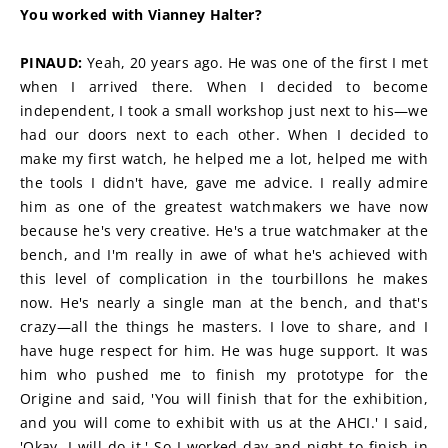
You worked with Vianney Halter?
PINAUD:
 Yeah, 20 years ago. He was one of the first I met 
when I arrived there. When I decided to become 
independent, I took a small workshop just next to his—we 
had our doors next to each other. When I decided to 
make my first watch, he helped me a lot, helped me with 
the tools I didn't have, gave me advice. I really admire 
him as one of the greatest watchmakers we have now 
because he's very creative. He's a true watchmaker at the 
bench, and I'm really in awe of what he's achieved with 
this level of complication in the tourbillons he makes 
now. He's nearly a single man at the bench, and that's 
crazy—all the things he masters. I love to share, and I 
have huge respect for him. He was huge support. It was 
him who pushed me to finish my prototype for the 
Origine and said, 'You will finish that for the exhibition, 
and you will come to exhibit with us at the AHCI.' I said, 
'Okay, I will do it.' So I worked day and night to finish in 