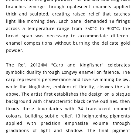
branches emerge through opalescent enamels applied 
thick and sculpted, creating raised relief that catches 
light like morning dew. Each panel demanded 18 firings 
across a temperature range from 750°C to 900°C; the 
broad span was necessary to accommodate different 
enamel compositions without burning the delicate gold 
powder.
The Ref. 20124M "Carp and Kingfisher" celebrates 
symbolic duality through Longwy enamel on faience. The 
carp represents perseverance and love swimming below, 
while the kingfisher, emblem of fidelity, cleaves the air 
above. The artist first establishes the design on a bisque 
background with characteristic black cerne outlines, then 
floods these boundaries with 34 translucent enamel 
colours, building subtle relief. 13 heightening pigments 
applied with precision emphasise volume through 
gradations of light and shadow. The final pigment 