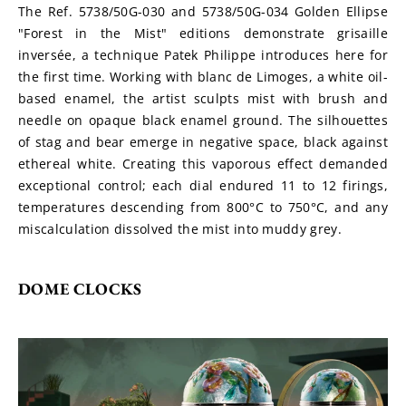
The Ref. 5738/50G-030 and 5738/50G-034 Golden Ellipse 
"Forest in the Mist" editions demonstrate grisaille 
inversée, a technique Patek Philippe introduces here for 
the first time. Working with blanc de Limoges, a white oil-
based enamel, the artist sculpts mist with brush and 
needle on opaque black enamel ground. The silhouettes 
of stag and bear emerge in negative space, black against 
ethereal white. Creating this vaporous effect demanded 
exceptional control; each dial endured 11 to 12 firings, 
temperatures descending from 800°C to 750°C, and any 
miscalculation dissolved the mist into muddy grey.
DOME CLOCKS