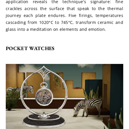
application reveals the technique's signature: fine 
crackles across the surface that speak to the thermal 
journey each plate endures. Five firings, temperatures 
cascading from 1020°C to 745°C, transform ceramic and 
glass into a meditation on elements and emotion.
POCKET WATCHES