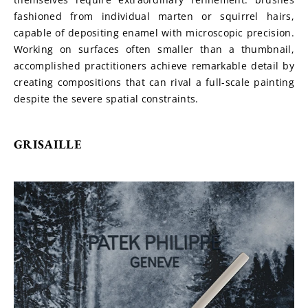
fashioned from individual marten or squirrel hairs, 
capable of depositing enamel with microscopic precision. 
Working on surfaces often smaller than a thumbnail, 
accomplished practitioners achieve remarkable detail by 
creating compositions that can rival a full-scale painting 
despite the severe spatial constraints.
GRISAILLE