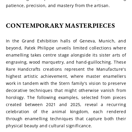
patience, precision, and mastery from the artisan.
CONTEMPORARY MASTERPIECES
In the Grand Exhibition halls of Geneva, Munich, and 
beyond, Patek Philippe unveils limited collections where 
enamelling takes centre stage alongside its sister arts of 
engraving, wood marquetry, and hand-guilloching. These 
Rare Handcrafts creations represent the Manufacture's 
highest artistic achievement, where master enamellers 
work in tandem with the Stern family's vision to preserve 
decorative techniques that might otherwise vanish from 
horology. The following examples, selected from pieces 
created between 2021 and 2025, reveal a recurring 
celebration of the animal kingdom, each rendered 
through enamelling techniques that capture both their 
physical beauty and cultural significance.