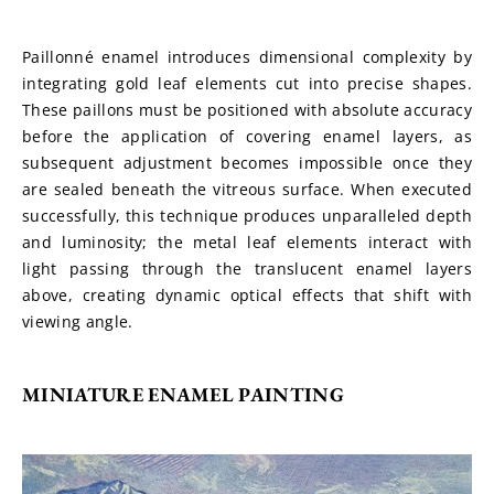
Paillonné enamel introduces dimensional complexity by 
integrating gold leaf elements cut into precise shapes. 
These paillons must be positioned with absolute accuracy 
before the application of covering enamel layers, as 
subsequent adjustment becomes impossible once they 
are sealed beneath the vitreous surface. When executed 
successfully, this technique produces unparalleled depth 
and luminosity; the metal leaf elements interact with 
light passing through the translucent enamel layers 
above, creating dynamic optical effects that shift with 
viewing angle.
MINIATURE ENAMEL PAINTING