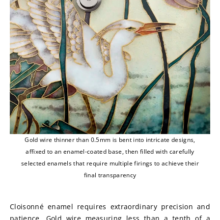
Gold wire thinner than 0.5mm is bent into intricate designs,
affixed to an enamel-coated base, then filled with carefully
selected enamels that require multiple firings to achieve their
final transparency
Cloisonné enamel requires extraordinary precision and 
patience. Gold wire measuring less than a tenth of a 