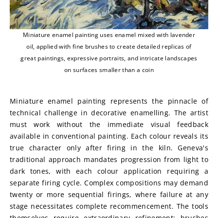
Miniature enamel painting uses enamel mixed with lavender
oil, applied with fine brushes to create detailed replicas of
great paintings, expressive portraits, and intricate landscapes
on surfaces smaller than a coin
Miniature enamel painting represents the pinnacle of 
technical challenge in decorative enamelling. The artist 
must work without the immediate visual feedback 
available in conventional painting. Each colour reveals its 
true character only after firing in the kiln. Geneva's 
traditional approach mandates progression from light to 
dark tones, with each colour application requiring a 
separate firing cycle. Complex compositions may demand 
twenty or more sequential firings, where failure at any 
stage necessitates complete recommencement. The tools 
themselves require extraordinary refinement: brushes 