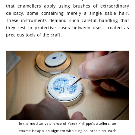
that enamellers apply using brushes of extraordinary 
delicacy, some containing merely a single sable hair. 
These instruments demand such careful handling that 
they rest in protective cases between uses, treated as 
precious tools of the craft.
In the meditative silence of Patek Philippe's ateliers, an
enamelist applies pigment with surgical precision, each