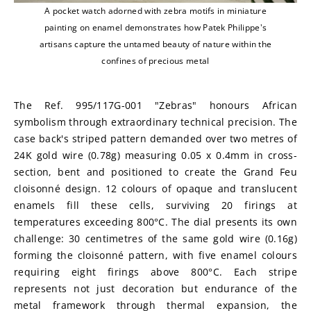
A pocket watch adorned with zebra motifs in miniature
painting on enamel demonstrates how Patek Philippe's
artisans capture the untamed beauty of nature within the
confines of precious metal
The Ref. 995/117G-001 "Zebras" honours African 
symbolism through extraordinary technical precision. The 
case back's striped pattern demanded over two metres of 
24K gold wire (0.78g) measuring 0.05 x 0.4mm in cross-
section, bent and positioned to create the Grand Feu 
cloisonné design. 12 colours of opaque and translucent 
enamels fill these cells, surviving 20 firings at 
temperatures exceeding 800°C. The dial presents its own 
challenge: 30 centimetres of the same gold wire (0.16g) 
forming the cloisonné pattern, with five enamel colours 
requiring eight firings above 800°C. Each stripe 
represents not just decoration but endurance of the 
metal framework through thermal expansion, the 