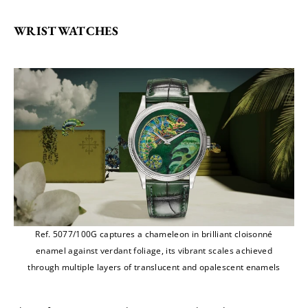
WRISTWATCHES
Ref. 5077/100G captures a chameleon in brilliant cloisonné
enamel against verdant foliage, its vibrant scales achieved
through multiple layers of translucent and opalescent enamels