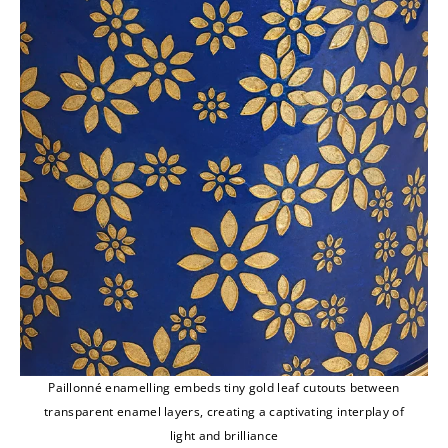
Paillonné enamelling embeds tiny gold leaf cutouts between
transparent enamel layers, creating a captivating interplay of
light and brilliance