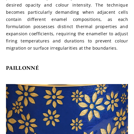
desired opacity and colour intensity. The technique 
becomes particularly demanding when adjacent cells 
contain different enamel compositions, as each 
formulation possesses distinct thermal properties and 
expansion coefficients, requiring the enameller to adjust 
firing temperatures and durations to prevent colour 
migration or surface irregularities at the boundaries.
PAILLONNÉ