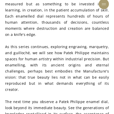
measured but as something to be invested in: in 
learning, in creation, in the patient accumulation of skill. 
Each enamelled dial represents hundreds of hours of 
human attention, thousands of decisions, countless 
moments where destruction and creation are balanced 
on a knife's edge.
As this series continues, exploring engraving, marquetry, 
and guilloché, we will see how Patek Philippe maintains 
spaces for human artistry within industrial precision. But 
enamelling, with its ancient origins and eternal 
challenges, perhaps best embodies the Manufacture's 
vision: that true beauty lies not in what can be easily 
reproduced but in what demands everything of its 
creator.
The next time you observe a Patek Philippe enamel dial, 
look beyond its immediate beauty. See the generations of 
knowledge crystallised in its surface, the acceptance of 