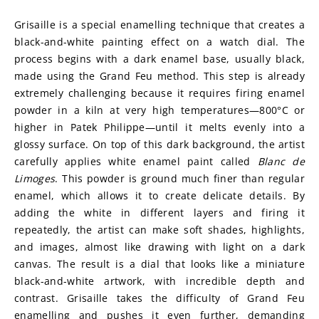
Grisaille is a special enamelling technique that creates a 
black-and-white painting effect on a watch dial. The 
process begins with a dark enamel base, usually black, 
made using the Grand Feu method. This step is already 
extremely challenging because it requires firing enamel 
powder in a kiln at very high temperatures—800°C or 
higher in Patek Philippe—until it melts evenly into a 
glossy surface. On top of this dark background, the artist 
carefully applies white enamel paint called 
Blanc de 
Limoges
. This powder is ground much finer than regular 
enamel, which allows it to create delicate details. By 
adding the white in different layers and firing it 
repeatedly, the artist can make soft shades, highlights, 
and images, almost like drawing with light on a dark 
canvas. The result is a dial that looks like a miniature 
black-and-white artwork, with incredible depth and 
contrast. Grisaille takes the difficulty of Grand Feu 
enamelling and pushes it even further, demanding 