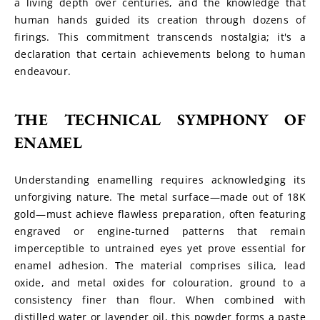
a living depth over centuries, and the knowledge that 
human hands guided its creation through dozens of 
firings. This commitment transcends nostalgia; it's a 
declaration that certain achievements belong to human 
endeavour.
THE TECHNICAL SYMPHONY OF 
ENAMEL
Understanding enamelling requires acknowledging its 
unforgiving nature. The metal surface—made out of 18K 
gold—must achieve flawless preparation, often featuring 
engraved or engine-turned patterns that remain 
imperceptible to untrained eyes yet prove essential for 
enamel adhesion. The material comprises silica, lead 
oxide, and metal oxides for colouration, ground to a 
consistency finer than flour. When combined with 
distilled water or lavender oil, this powder forms a paste 