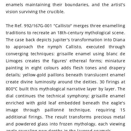
enamels maintaining their boundaries, and the artist's 
vision surviving the crucible.
The Ref. 992/167G-001 "Callisto" merges three enamelling 
traditions to recreate an 18th-century mythological scene. 
The case back depicts Jupiter's transformation into Diana 
to approach the nymph Callisto, executed through 
converging techniques: grisaille enamel using blanc de 
Limoges creates the figures' ethereal forms; miniature 
painting in eight colours adds flesh tones and drapery 
details; yellow-gold paillons beneath translucent enamel 
create divine luminosity around the deities. 30 firings at 
800°C built this mythological narrative layer by layer. The 
dial continues the technical symphony; grisaille enamel 
enriched with gold leaf embedded beneath the eagle's 
image through paillonné technique, requiring 15 
additional firings. The result transforms precious metal 
and powdered glass into frozen mythology, each viewing 
angle revealing new depths in the layered enamels.