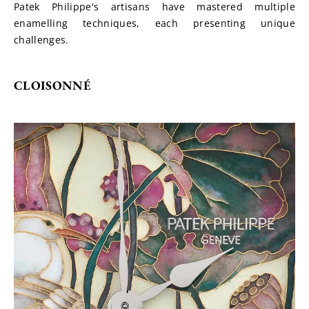
Patek Philippe's artisans have mastered multiple 
enamelling techniques, each presenting unique 
challenges.
CLOISONNÉ