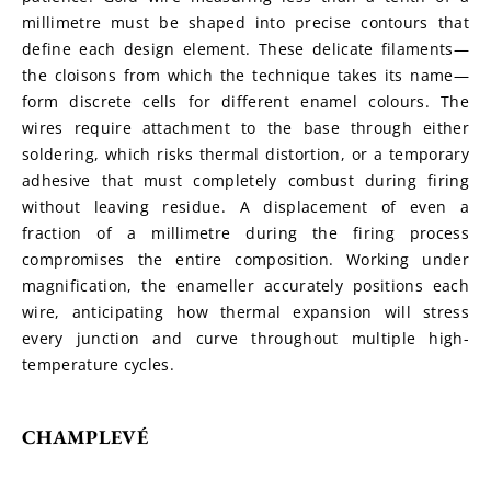
millimetre must be shaped into precise contours that 
define each design element. These delicate filaments—
the cloisons from which the technique takes its name—
form discrete cells for different enamel colours. The 
wires require attachment to the base through either 
soldering, which risks thermal distortion, or a temporary 
adhesive that must completely combust during firing 
without leaving residue. A displacement of even a 
fraction of a millimetre during the firing process 
compromises the entire composition. Working under 
magnification, the enameller accurately positions each 
wire, anticipating how thermal expansion will stress 
every junction and curve throughout multiple high-
temperature cycles.
CHAMPLEVÉ