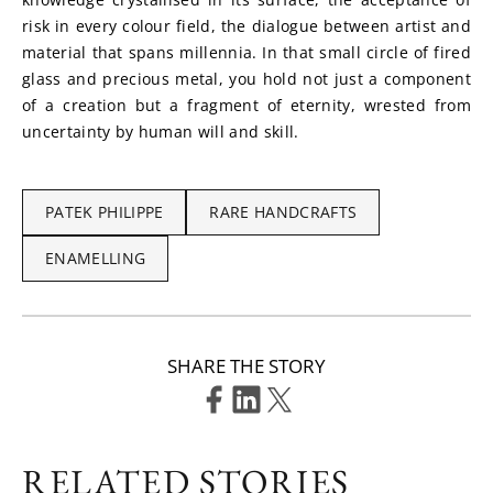
risk in every colour field, the dialogue between artist and 
material that spans millennia. In that small circle of fired 
glass and precious metal, you hold not just a component 
of a creation but a fragment of eternity, wrested from 
uncertainty by human will and skill.
PATEK PHILIPPE
RARE HANDCRAFTS
ENAMELLING
SHARE THE STORY
RELATED STORIES