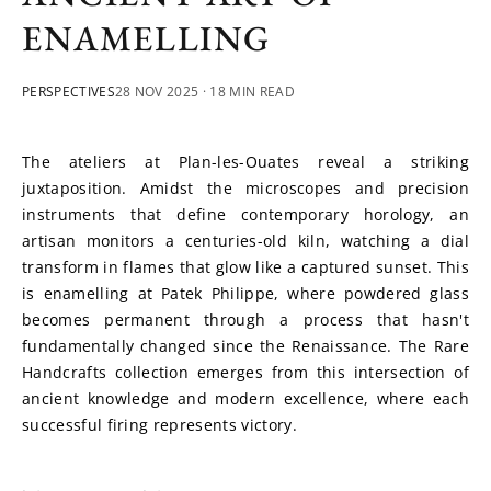
ENAMELLING
PERSPECTIVES
28 NOV 2025
· 18 MIN READ
The ateliers at Plan-les-Ouates reveal a striking 
juxtaposition. Amidst the microscopes and precision 
instruments that define contemporary horology, an 
artisan monitors a centuries-old kiln, watching a dial 
transform in flames that glow like a captured sunset. This 
is enamelling at Patek Philippe, where powdered glass 
becomes permanent through a process that hasn't 
fundamentally changed since the Renaissance. The Rare 
Handcrafts collection emerges from this intersection of 
ancient knowledge and modern excellence, where each 
successful firing represents victory.