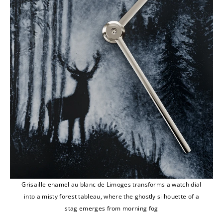
Grisaille enamel au blanc de Limoges transforms a watch dial
into a misty forest tableau, where the ghostly silhouette of a
stag emerges from morning fog