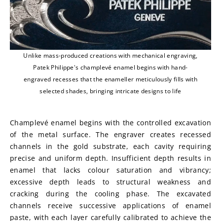
Unlike mass-produced creations with mechanical engraving,
Patek Philippe's champlevé enamel begins with hand-
engraved recesses that the enameller meticulously fills with
selected shades, bringing intricate designs to life
Champlevé enamel begins with the controlled excavation 
of the metal surface. The engraver creates recessed 
channels in the gold substrate, each cavity requiring 
precise and uniform depth. Insufficient depth results in 
enamel that lacks colour saturation and vibrancy; 
excessive depth leads to structural weakness and 
cracking during the cooling phase. The excavated 
channels receive successive applications of enamel 
paste, with each layer carefully calibrated to achieve the 