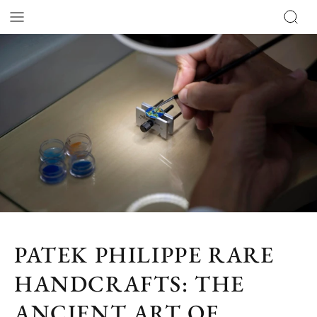
PATEK PHILIPPE RARE
HANDCRAFTS: THE
ANCIENT ART OF