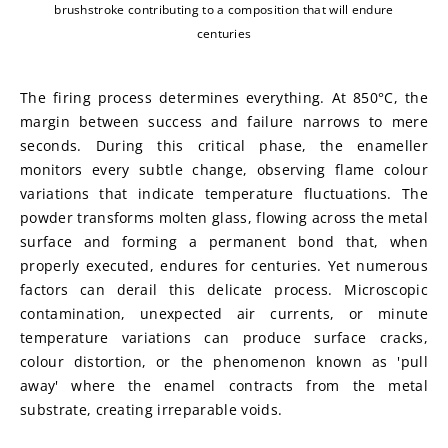
brushstroke contributing to a composition that will endure
centuries
The firing process determines everything. At 850°C, the 
margin between success and failure narrows to mere 
seconds. During this critical phase, the enameller 
monitors every subtle change, observing flame colour 
variations that indicate temperature fluctuations. The 
powder transforms molten glass, flowing across the metal 
surface and forming a permanent bond that, when 
properly executed, endures for centuries. Yet numerous 
factors can derail this delicate process. Microscopic 
contamination, unexpected air currents, or minute 
temperature variations can produce surface cracks, 
colour distortion, or the phenomenon known as 'pull 
away' where the enamel contracts from the metal 
substrate, creating irreparable voids.