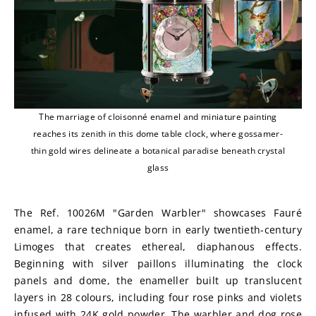
The marriage of cloisonné enamel and miniature painting
reaches its zenith in this dome table clock, where gossamer-
thin gold wires delineate a botanical paradise beneath crystal
glass
The Ref. 10026M "Garden Warbler" showcases Fauré 
enamel, a rare technique born in early twentieth-century 
Limoges that creates ethereal, diaphanous effects. 
Beginning with silver paillons illuminating the clock 
panels and dome, the enameller built up translucent 
layers in 28 colours, including four rose pinks and violets 
infused with 24K gold powder. The warbler and dog rose 