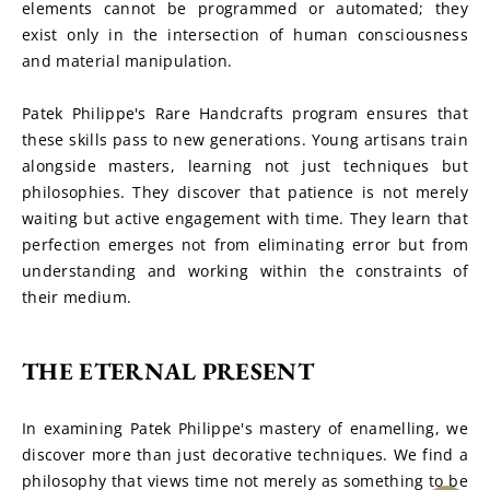
elements cannot be programmed or automated; they 
exist only in the intersection of human consciousness 
and material manipulation.
Patek Philippe's Rare Handcrafts program ensures that 
these skills pass to new generations. Young artisans train 
alongside masters, learning not just techniques but 
philosophies. They discover that patience is not merely 
waiting but active engagement with time. They learn that 
perfection emerges not from eliminating error but from 
understanding and working within the constraints of 
their medium.
THE ETERNAL PRESENT
In examining Patek Philippe's mastery of enamelling, we 
discover more than just decorative techniques. We find a 
philosophy that views time not merely as something to be 