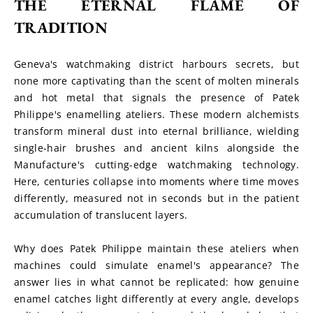
THE ETERNAL FLAME OF 
TRADITION
Geneva's watchmaking district harbours secrets, but 
none more captivating than the scent of molten minerals 
and hot metal that signals the presence of Patek 
Philippe's enamelling ateliers. These modern alchemists 
transform mineral dust into eternal brilliance, wielding 
single-hair brushes and ancient kilns alongside the 
Manufacture's cutting-edge watchmaking technology. 
Here, centuries collapse into moments where time moves 
differently, measured not in seconds but in the patient 
accumulation of translucent layers.
Why does Patek Philippe maintain these ateliers when 
machines could simulate enamel's appearance? The 
answer lies in what cannot be replicated: how genuine 
enamel catches light differently at every angle, develops 