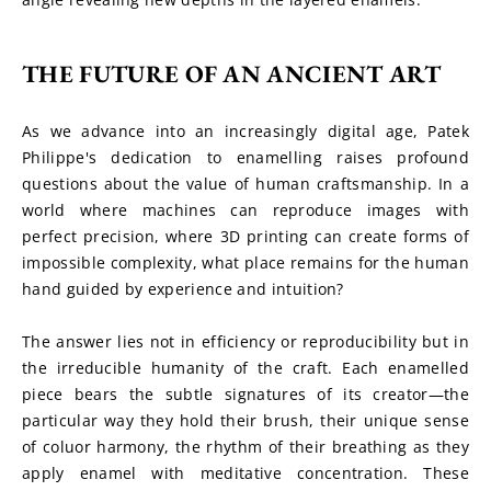
THE FUTURE OF AN ANCIENT ART
As we advance into an increasingly digital age, Patek 
Philippe's dedication to enamelling raises profound 
questions about the value of human craftsmanship. In a 
world where machines can reproduce images with 
perfect precision, where 3D printing can create forms of 
impossible complexity, what place remains for the human 
hand guided by experience and intuition?
The answer lies not in efficiency or reproducibility but in 
the irreducible humanity of the craft. Each enamelled 
piece bears the subtle signatures of its creator—the 
particular way they hold their brush, their unique sense 
of coluor harmony, the rhythm of their breathing as they 
apply enamel with meditative concentration. These 