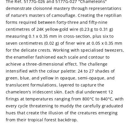
The Ref. 5177G-026 and 5177G-027 "Chameleons" 
demonstrate cloisonné mastery through representations 
of nature's masters of camouflage. Creating the reptilian 
forms required between forty-three and fifty-nine 
centimetres of 24K yellow-gold wire (0.23 g to 0.31 g) 
measuring 0.1 x 0.35 mm in cross-section, plus six to 
seven centimetres (0.02 g) of finer wire at 0.05 x 0.35 mm 
for the delicate crests. Working with specialised tweezers, 
the enameller fashioned each scale and contour to 
achieve a three-dimensional effect. The challenge 
intensified with the colour palette: 24 to 27 shades of 
green, blue, and yellow in opaque, semi-opaque, and 
translucent formulations, layered to capture the 
chameleon's iridescent skin. Each dial underwent 12 
firings at temperatures ranging from 800°C to 840°C, with 
every cycle threatening to muddy the carefully graduated 
hues that create the illusion of the creatures emerging 
from their tropical forest backdrop.