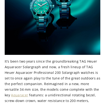
It’s been two years since the groundbreaking TAG Heuer
Aquaracer Solargraph and now, a fresh lineup of TAG
Heuer Aquaracer Professional 200 Solargraph watches is
set to once again play to the tune of the great outdoors as
the perfect companion. Reimagined in a new, more
versatile 34 mm size, the models come complete with the
key
Aquaracer
features: a unidirectional rotating bezel,
screw-down crown, water resistance to 200 meters,