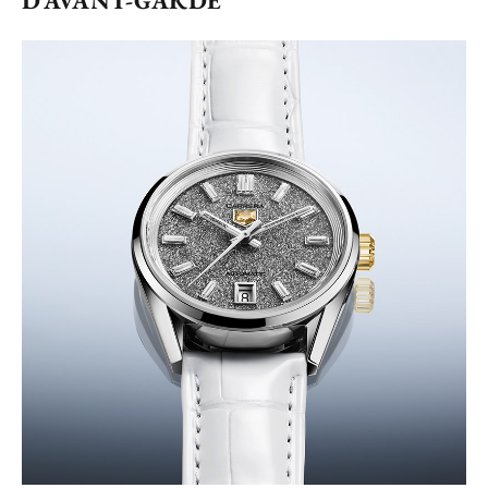
D’AVANT-GARDE