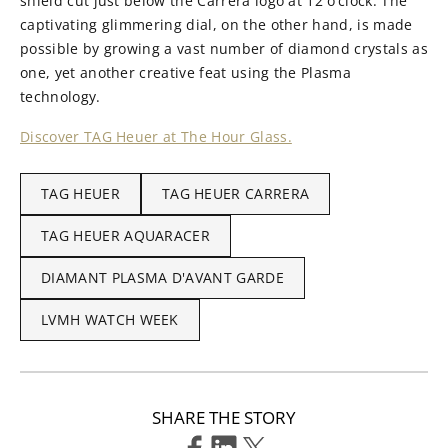
shield cut just below the Carrera logo at 12 o’clock. The
captivating glimmering dial, on the other hand, is made
possible by growing a vast number of diamond crystals as
one, yet another creative feat using the Plasma
technology.
Discover TAG Heuer at The Hour Glass.
TAG HEUER
TAG HEUER CARRERA
TAG HEUER AQUARACER
DIAMANT PLASMA D'AVANT GARDE
LVMH WATCH WEEK
SHARE THE STORY