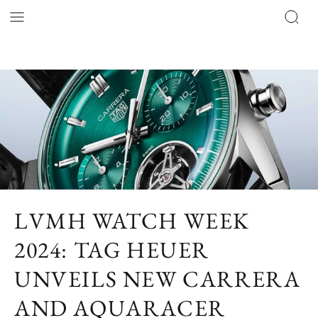
LVMH WATCH WEEK
2024: TAG HEUER
UNVEILS NEW CARRERA
AND AQUARACER