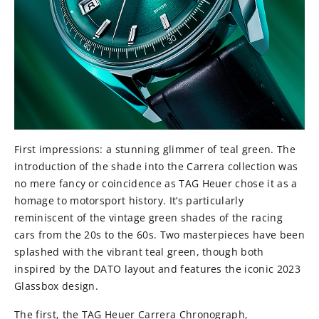
First impressions: a stunning glimmer of teal green. The
introduction of the shade into the Carrera collection was
no mere fancy or coincidence as TAG Heuer chose it as a
homage to motorsport history. It’s particularly
reminiscent of the vintage green shades of the racing
cars from the 20s to the 60s. Two masterpieces have been
splashed with the vibrant teal green, though both
inspired by the DATO layout and features the iconic 2023
Glassbox design.
The first, the TAG Heuer Carrera Chronograph,