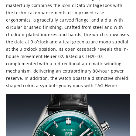
masterfully combines the iconic Dato vintage look with
the technical enhancements of improved case
ergonomics, a gracefully curved flange, and a dial with
circular brushed finishing. Crafted from steel and with
rhodium-plated indexes and hands, the watch showcases
the date at 9 o’clock and a teal green azure mono subdial
at the 3 o’clock position. Its open caseback reveals the in-
house movement Heuer 02, listed as TH20-07,
complemented with a bidirectional automatic winding
mechanism, delivering an extraordinary 80-hour power
reserve. In addition, the watch boasts a distinctive shield-
shaped rotor, a symbol synonymous with TAG Heuer.