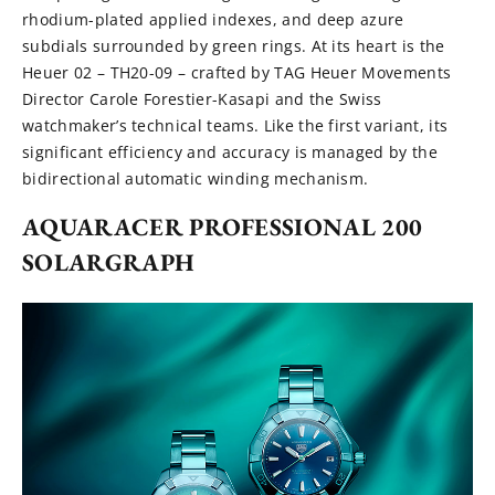
rhodium-plated applied indexes, and deep azure
subdials surrounded by green rings. At its heart is the
Heuer 02 – TH20-09 – crafted by TAG Heuer Movements
Director Carole Forestier-Kasapi and the Swiss
watchmaker’s technical teams. Like the first variant, its
significant efficiency and accuracy is managed by the
bidirectional automatic winding mechanism.
AQUARACER PROFESSIONAL 200
SOLARGRAPH