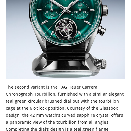
The second variant is the TAG Heuer Carrera
Chronograph Tourbillon, furnished with a similar elegant
teal green circular brushed dial but with the tourbillon
cage at the 6 o’clock position. Courtesy of the Glassbox
design, the 42 mm watch’s curved sapphire crystal offers
a panoramic view of the tourbillon from all angles.
Completing the dial’s design is a teal green flange,