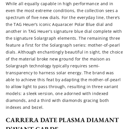
While all equally capable in high performance and in
even the most extreme conditions, the collection sees a
spectrum of five new dials. For the everyday line, there’s
the TAG Heuer’s iconic Aquaracer Polar Blue dial and
another in TAG Heuer’s signature blue dial complete with
the signature Solargraph elements. The remaining three
feature a first for the Solargraph series: mother-of-pearl
dials. Although enchantingly beautiful in sight, the choice
of the material broke new ground for the maison as
Solargraph technology typically requires semi-
transparency to harness solar energy. The brand was
able to achieve this feat by adapting the mother-of-pearl
to allow light to pass through, resulting in three variant
models: a sleek version, one adorned with indexed
diamonds, and a third with diamonds gracing both
indexes and bezel.
CARRERA DATE PLASMA DIAMANT