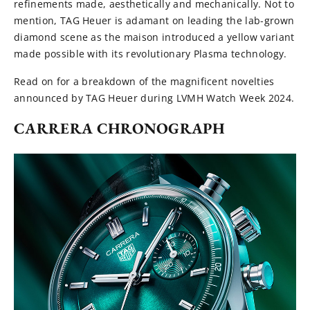
refinements made, aesthetically and mechanically. Not to
mention, TAG Heuer is adamant on leading the lab-grown
diamond scene as the maison introduced a yellow variant
made possible with its revolutionary Plasma technology.
Read on for a breakdown of the magnificent novelties
announced by TAG Heuer during LVMH Watch Week 2024.
CARRERA CHRONOGRAPH