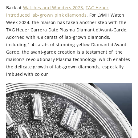
Back at
Watches and Wonders 2023
,
TAG Heuer
introduced lab-grown pink diamonds
. For LVMH Watch
Week 2024, the maison has taken another step with the
TAG Heuer Carrera Date Plasma Diamant d’Avant-Garde.
Adorned with 4.8 carats of lab-grown diamonds,
including 1.4 carats of stunning yellow Diamant d’Avant-
Garde, the avant-garde creation is a testament of the
maison’s revolutionary Plasma technology, which enables
the delicate growth of lab-grown diamonds, especially
imbued with colour.