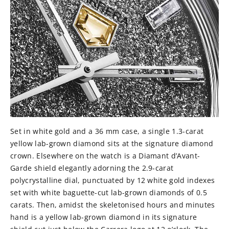
Set in white gold and a 36 mm case, a single 1.3-carat
yellow lab-grown diamond sits at the signature diamond
crown. Elsewhere on the watch is a Diamant d’Avant-
Garde shield elegantly adorning the 2.9-carat
polycrystalline dial, punctuated by 12 white gold indexes
set with white baguette-cut lab-grown diamonds of 0.5
carats. Then, amidst the skeletonised hours and minutes
hand is a yellow lab-grown diamond in its signature