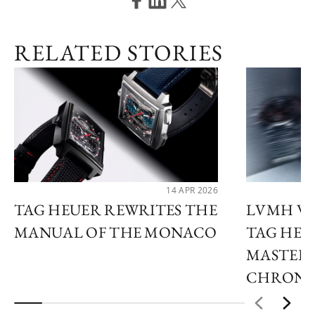
RELATED STORIES
14 APR 2026
TAG HEUER REWRITES THE
LVMH WA
MANUAL OF THE MONACO
TAG HEU
MASTER 
CHRON