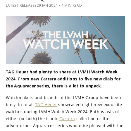
LATEST RELEASES
29 JAN 2024
・4 MIN READ
TAG Heuer had plenty to share at LVMH Watch Week
2024. From new Carrera additions to five new dials for
the Aquaracer series, there is a lot to unpack.
Watchmakers and brands at the LVMH Group have been
busy. In total,
TAG Heuer
showcased eight new exquisite
watches during LVMH Watch Week 2024. Enthusiasts of
either (or both) the iconic
Carrera
collection or the
adventurous Aquaracer series would be pleased with the