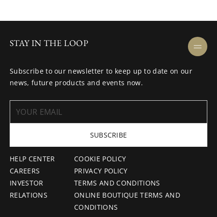
STAY IN THE LOOP
Subscribe to our newsletter to keep up to date on our
news, future products and events now.
SUBSCRIBE
HELP CENTER
COOKIE POLICY
CAREERS
PRIVACY POLICY
INVESTOR
TERMS AND CONDITIONS
RELATIONS
ONLINE BOUTIQUE TERMS AND
CONDITIONS