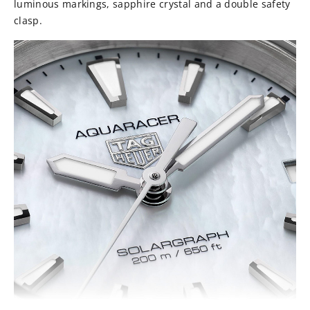
luminous markings, sapphire crystal and a double safety
clasp.