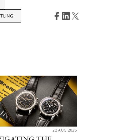
ITLING
22 AUG 2025
VIGATING THE
CHROMATIC