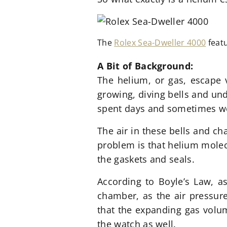
The
Rolex Sea-Dweller 4000
featu
A Bit of Bac
kground:
The helium, or gas, escape 
growing, diving bells and un
spent days and sometimes week
The air in these bells and c
problem is that helium molec
the gaskets and seals.
According to Boyle’s Law, a
chamber, as the air pressure
that the expanding gas volum
the watch as well.