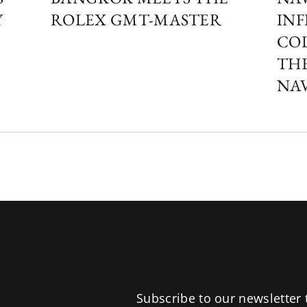
Y
ROLEX GMT-MASTER
INF
COL
THE
NA
Subscribe to our newsletter 