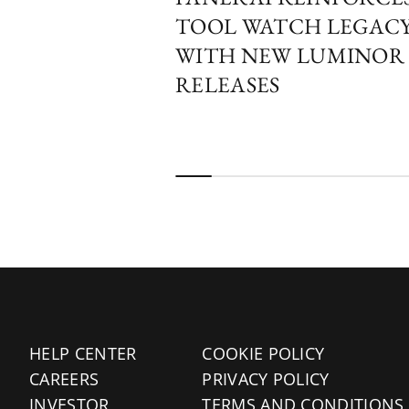
TOOL WATCH LEGAC
WITH NEW LUMINOR
RELEASES
HELP CENTER
COOKIE POLICY
CAREERS
PRIVACY POLICY
INVESTOR
TERMS AND CONDITIONS