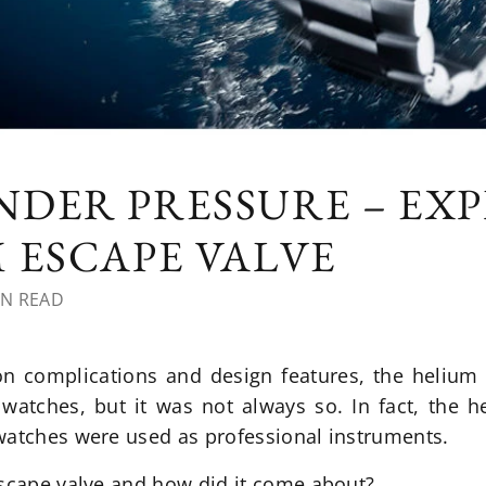
DER PRESSURE – EX
 ESCAPE VALVE
IN READ
 complications and design features, the helium 
watches, but it was not always so. In fact, the h
watches were used as professional instruments.
escape valve and how did it come about?