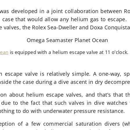
 was developed in a joint collaboration between R
 case that would allow any helium gas to escape. Th
e valves, the Rolex Sea-Dweller and Doxa Conquista
cean
is equipped with a helium escape valve at 11 o’clock.
 escape valve is relatively simple. A one-way, sp
inside the case during a dive ascent in dry decomp
on about helium escape valves, and that’s that th
y due to the fact that such valves in dive watches 
 nothing to do with underwater pressure resistance.
ception of a few commercial saturation divers (w