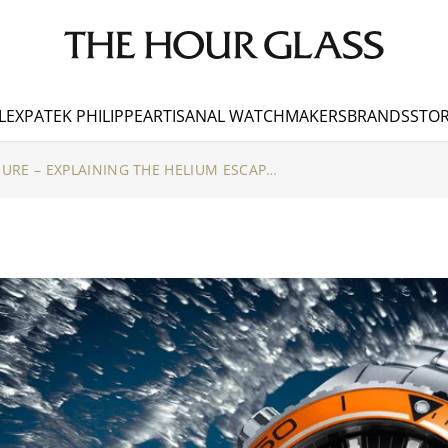
LEX
PATEK PHILIPPE
ARTISANAL WATCHMAKERS
BRANDS
STOR
HOLDING UNDER PRESSURE – EXPLAINING THE HELIUM ESCAPE VALVE