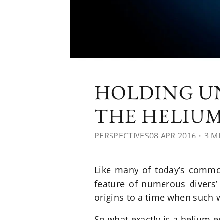
HOLDING UN
THE HELIUM
PERSPECTIVES
08 APR 2016
・3 M
Like many of today’s common
feature of numerous divers’ 
origins to a time when such 
So what exactly is a helium 