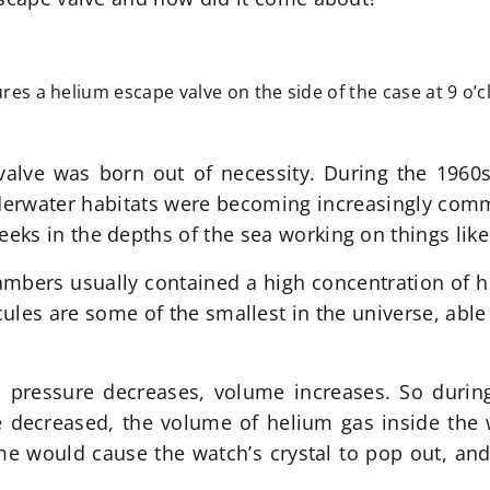
res a helium escape valve on the side of the case at 9 o’c
valve was born out of necessity. During the 1960
derwater habitats were becoming increasingly comm
s in the depths of the sea working on things like 
hambers usually contained a high concentration of h
ules are some of the smallest in the universe, able
s pressure decreases, volume increases. So duri
 decreased, the volume of helium gas inside the w
e would cause the watch’s crystal to pop out, and