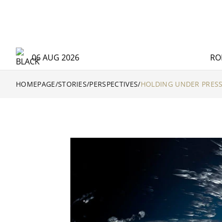
06 AUG 2026
RO
HOMEPAGE
/
STORIES
/
PERSPECTIVES
/