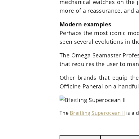
mechanical watches on the jo
more of a reassurance, and a t
Modern examples
Perhaps the most iconic mode
seen several evolutions in th
The Omega Seamaster Profess
that requires the user to ma
Other brands that equip thei
Officine Panerai on a handfu
The
Breitling Superocean II
is a 