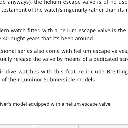
b anyways), the helium escape valve is of no use t
estament of the watch’s ingenuity rather than its rea
rn watch fitted with a helium escape valve is the
e 40-ought years that it’s been around.
ional series also come with helium escape valves,
nually release the valve by means of a dedicated s
r dive watches with this feature include Breitlin
l of their Luminor Submersible models.
diver’s model equipped with a helium escape valve.