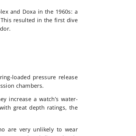
olex and Doxa in the 1960s: a
is resulted in the first dive
dor.
ring-loaded pressure release
ression chambers.
ey increase a watch’s water-
with great depth ratings, the
ho are very unlikely to wear