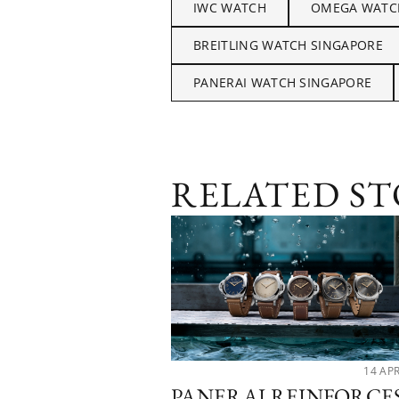
IWC WATCH
OMEGA WATC
BREITLING WATCH SINGAPORE
PANERAI WATCH SINGAPORE
RELATED ST
14 AP
PANERAI REINFORCE