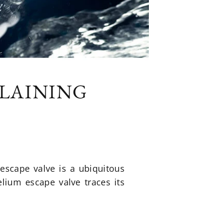
PLAINING
escape valve is a ubiquitous
elium escape valve traces its