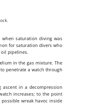
lock.
s when saturation diving was
on for saturation divers who
oil pipelines.
elium in the gas mixture. The
 to penetrate a watch through
ng ascent in a decompression
atch increases; to the point
 possible wreak havoc inside