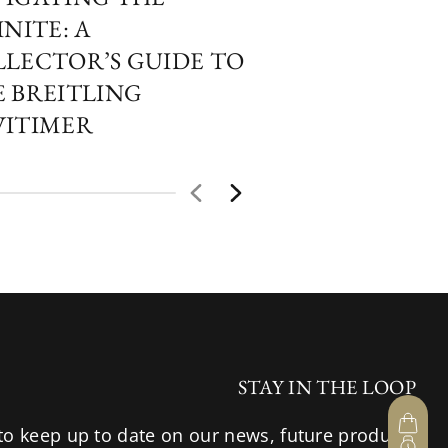
INITE: A
PERSPECTIVES
LECTOR’S GUIDE TO
COLLECTOR’S
 BREITLING
THE COLOURF
VITIMER
OF HUBLOT 
HOUR GLASS
STAY IN THE LOOP
to keep up to date on our news, future products