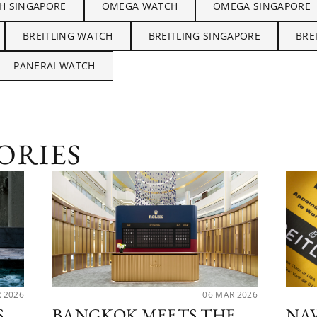
H SINGAPORE
OMEGA WATCH
OMEGA SINGAPORE
BREITLING WATCH
BREITLING SINGAPORE
BRE
PANERAI WATCH
ORIES
R 2026
06 MAR 2026
S
BANGKOK MEETS THE
NA