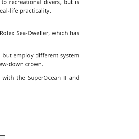
o recreational divers, but is
l-life practicality.
 Rolex Sea-Dweller, which has
 but employ different system
crew-down crown.
g with the SuperOcean II and