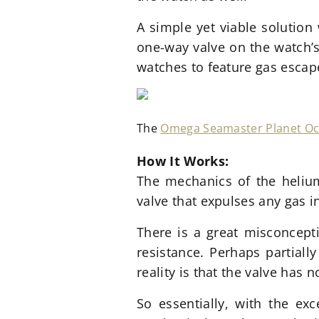
A simple yet viable solution
one-way valve on the watch’s
watches to feature gas escap
The
Omega Seamaster Planet O
How It Works:
The mechanics of the helium
valve that expulses any gas 
There is a great misconcepti
resistance. Perhaps partiall
reality is that the valve has
So essentially, with the ex