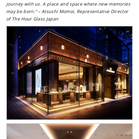
journey with us. A place and space where new memories
may be born.”
– Atsushi Momoi, Representative Director
of The Hour Glass Japan