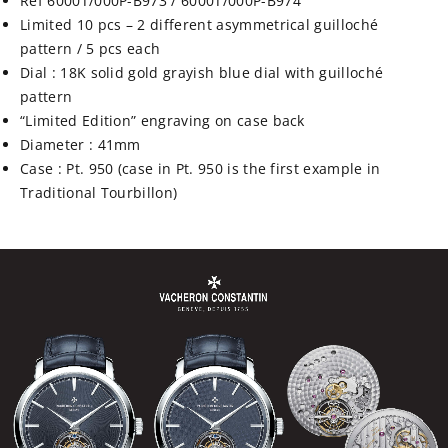
Ref 6000T/000P-B973 / 6000T/000P-B974
Limited 10 pcs – 2 different asymmetrical
guilloché
pattern / 5 pcs each
Dial : 18K solid gold grayish blue dial with
guilloché
pattern
“Limited Edition” engraving on case back
Diameter : 41mm
Case : Pt. 950 (case in Pt. 950 is the first example in
Traditional Tourbillon)