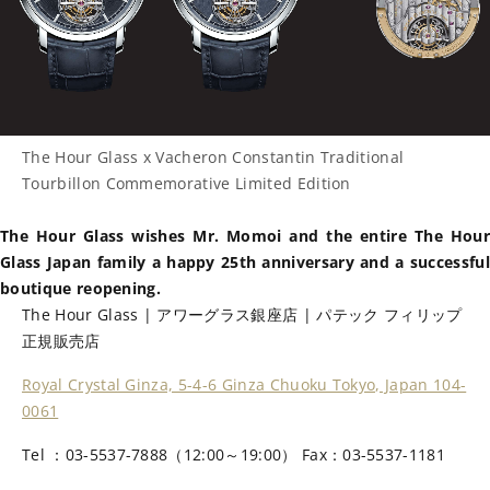
The Hour Glass x Vacheron Constantin Traditional
Tourbillon Commemorative Limited Edition
The Hour Glass wishes Mr. Momoi and the entire The Hour
Glass Japan family a happy 25th anniversary and a successful
boutique reopening.
The Hour Glass | アワーグラス銀座店 | パテック フィリップ
正規販売店
Royal Crystal Ginza, 5-4-6 Ginza Chuoku Tokyo, Japan 104-
0061
Tel ：03-5537-7888（12:00～19:00） Fax：03-5537-1181