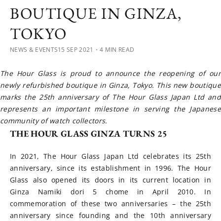
BOUTIQUE IN GINZA,
TOKYO
NEWS & EVENTS
15 SEP 2021
・4 MIN READ
The Hour Glass is proud to announce the reopening of our
newly refurbished boutique in Ginza, Tokyo. This new boutique
marks the 25th anniversary of The Hour Glass Japan Ltd and
represents an important milestone in serving the Japanese
community of watch collectors.
THE HOUR GLASS GINZA TURNS 25
In 2021, The Hour Glass Japan Ltd celebrates its 25th
anniversary, since its establishment in 1996. The Hour
Glass also opened its doors in its current location in
Ginza Namiki dori 5 chome in April 2010. In
commemoration of these two anniversaries – the 25th
anniversary since founding and the 10th anniversary