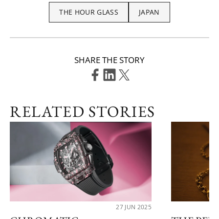
THE HOUR GLASS
JAPAN
SHARE THE STORY
RELATED STORIES
27 JUN 2025