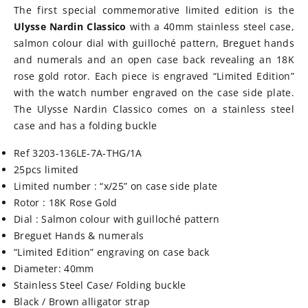
The first special commemorative limited edition is the
Ulysse Nardin Classico
with a 40mm stainless steel case,
salmon colour dial with guilloché pattern, Breguet hands
and numerals and an open case back revealing an 18K
rose gold rotor. Each piece is engraved “Limited Edition”
with the watch number engraved on the case side plate.
The Ulysse Nardin Classico comes on a stainless steel
case and has a folding buckle
Ref 3203-136LE-7A-THG/1A
25pcs limited
Limited number : “x/25” on case side plate
Rotor : 18K Rose Gold
Dial : Salmon colour with
guilloché
pattern
Breguet Hands & numerals
“Limited Edition” engraving on case back
Diameter: 40mm
Stainless Steel Case/ Folding buckle
Black / Brown alligator strap