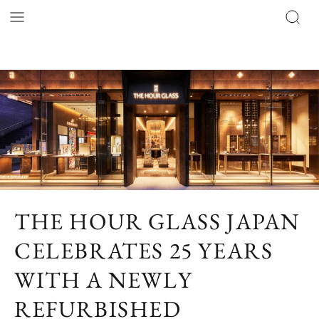
THE HOUR GLASS JAPAN
CELEBRATES 25 YEARS
WITH A NEWLY
REFURBISHED