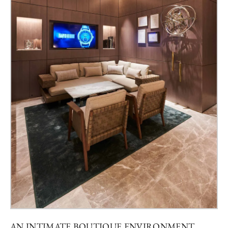
AN INTIMATE BOUTIQUE ENVIRONMENT