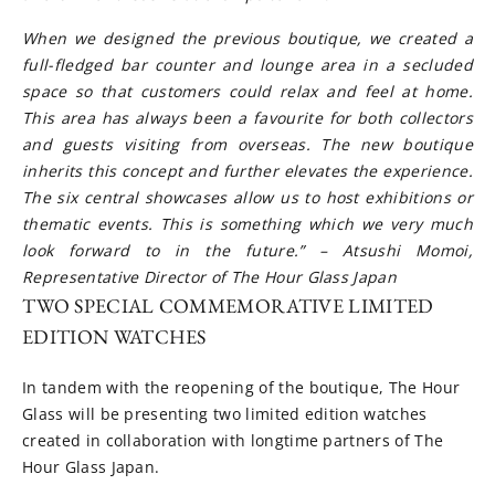
When we designed the previous boutique, we created a
full-fledged bar counter and lounge area in a secluded
space so that customers could relax and feel at home.
This area has always been a favourite for both collectors
and guests visiting from overseas. The new boutique
inherits this concept and further elevates the experience.
The six central showcases allow us to host exhibitions or
thematic events. This is something which we very much
look forward to in the future.” – Atsushi Momoi,
Representative Director of The Hour Glass Japan
TWO SPECIAL COMMEMORATIVE LIMITED
EDITION WATCHES
In tandem with the reopening of the boutique, The Hour
Glass will be presenting two limited edition watches
created in collaboration with longtime partners of The
Hour Glass Japan.