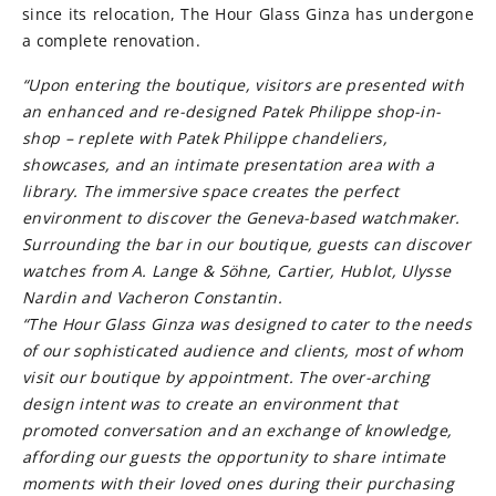
since its relocation, The Hour Glass Ginza has undergone
a complete renovation.
“Upon entering the boutique, visitors are presented with
an enhanced and re-designed Patek Philippe shop-in-
shop – replete with Patek Philippe chandeliers,
showcases, and an intimate presentation area with a
library. The immersive space creates the perfect
environment to discover the Geneva-based watchmaker.
Surrounding the bar in our boutique, guests can discover
watches from A. Lange & Söhne, Cartier, Hublot, Ulysse
Nardin and Vacheron Constantin.
“The Hour Glass Ginza was designed to cater to the needs
of our sophisticated audience and clients, most of whom
visit our boutique by appointment. The over-arching
design intent was to create an environment that
promoted conversation and an exchange of knowledge,
affording our guests the opportunity to share intimate
moments with their loved ones during their purchasing