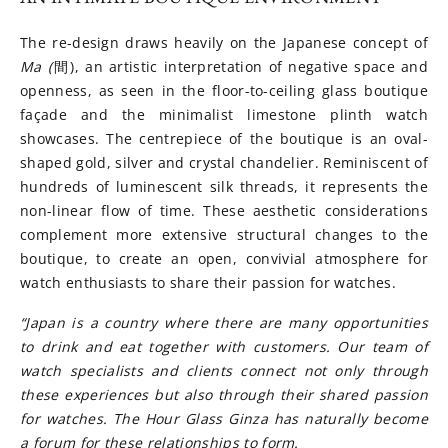
The re-design draws heavily on the Japanese concept of
Ma (
間), an artistic interpretation of negative space and
openness, as seen in the floor-to-ceiling glass boutique
façade and the minimalist limestone plinth watch
showcases. The centrepiece of the boutique is an oval-
shaped gold, silver and crystal chandelier. Reminiscent of
hundreds of luminescent silk threads, it represents the
non-linear flow of time. These aesthetic considerations
complement more extensive structural changes to the
boutique, to create an open, convivial atmosphere for
watch enthusiasts to share their passion for watches.
“Japan is a country where there are many opportunities
to drink and eat together with customers. Our team of
watch specialists and clients connect not only through
these experiences but also through their shared passion
for watches. The Hour Glass Ginza has naturally become
a forum for these relationships to form.