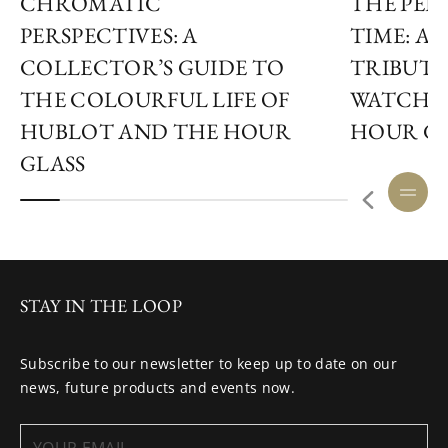
CHROMATIC
THE PER
PERSPECTIVES: A
TIME: A
COLLECTOR’S GUIDE TO
TRIBUTE
THE COLOURFUL LIFE OF
WATCHM
HUBLOT AND THE HOUR
HOUR GL
GLASS
STAY IN THE LOOP
Subscribe to our newsletter to keep up to date on our
news, future products and events now.