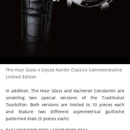
The Hour Glass x Ulysse Nardin Classico Commemorative
Limited Edition
In addition, The Hour Glass and Vacheron Constantin are
unveiling two special versions of the Traditional
Tourbillon. Both versions are limited to 10 pieces each
and feature two different asymmetrical
guilloché
patterned dials (5 pieces each).