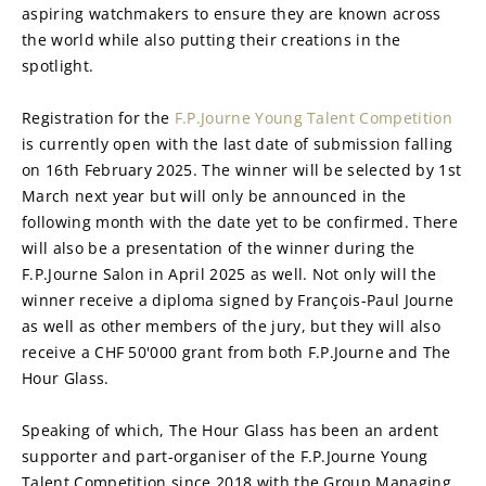
aspiring watchmakers to ensure they are known across 
the world while also putting their creations in the 
spotlight.
Registration for the 
F.P.Journe Young Talent Competition
is currently open with the last date of submission falling 
on 16th February 2025. The winner will be selected by 1st 
March next year but will only be announced in the 
following month with the date yet to be confirmed. There 
will also be a presentation of the winner during the 
F.P.Journe Salon in April 2025 as well. Not only will the 
winner receive a diploma signed by François-Paul Journe 
as well as other members of the jury, but they will also 
receive a CHF 50'000 grant from both F.P.Journe and The 
Hour Glass.
Speaking of which, The Hour Glass has been an ardent 
supporter and part-organiser of the F.P.Journe Young 
Talent Competition since 2018 with the Group Managing 