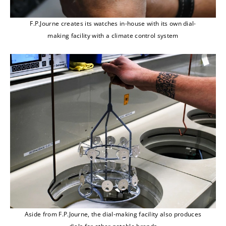
F.P.Journe creates its watches in-house with its own dial-
making facility with a climate control system
Aside from F.P.Journe, the dial-making facility also produces