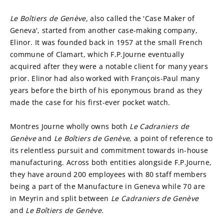
Le Boîtiers de Genève, 
also called the 'Case Maker of 
Geneva', started from another case-making company, 
Elinor. It was founded back in 1957 at the small French 
commune of Clamart, which F.P.Journe eventually 
acquired after they were a notable client for many years 
prior. Elinor had also worked with François-Paul many 
years before the birth of his eponymous brand as they 
made the case for his first-ever pocket watch.
Montres Journe wholly owns both 
Le Cadraniers de
Genève 
and 
Le
Boîtiers de Genève
, a point of reference to 
its relentless pursuit and commitment towards in-house 
manufacturing. Across both entities alongside F.P.Journe, 
they have around 200 employees with 80 staff members 
being a part of the Manufacture in Geneva while 70 are 
in Meyrin and split between 
Le Cadraniers de
Genève 
and 
Le Boîtiers de Genève.