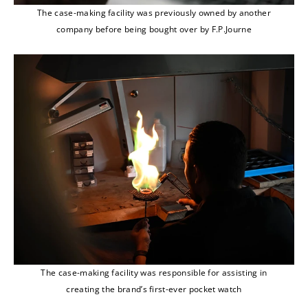
The case-making facility was previously owned by another
company before being bought over by F.P.Journe
The case-making facility was responsible for assisting in
creating the brand’s first-ever pocket watch