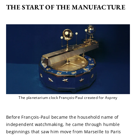
THE START OF THE MANUFACTURE
The planetarium clock François-Paul created for Asprey
Before François-Paul became the household name of 
independent watchmaking, he came through humble 
beginnings that saw him move from Marseille to Paris 