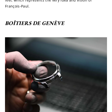
feel, which represents the very idea and vision of 
François-Paul.
BOÎTIERS DE GENÈVE