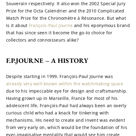
Souverain respectively. It also won the 2002 Special Jury 
Prize for the Octa Calendrier and the 2010 Complicated 
Watch Prize for the Chronomètre à Résonance. But what 
is it about 
François-Paul Journe
 and his eponymous brand 
that has since seen it become the go-to choice for 
collectors and connoisseurs alike?
F.P.JOURNE – A HISTORY
Despite starting in 1999, François-Paul Journe was 
already very well-known within the watchmaking space
due to his impeccable eye for design and craftsmanship. 
Having grown up in Marseille, France for most of his 
adolescent life, François-Paul had always been an overly 
curious child who had a knack for tinkering with 
mechanisms. His need to create and invent was evident 
from very early on, which would be the foundation of his 
ever-imaginative mentality that would see him create 