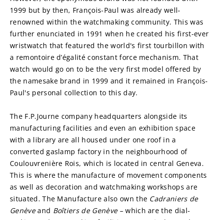
1999 but by then, François-Paul was already well-
renowned within the watchmaking community. This was 
further enunciated in 1991 when he created his first-ever 
wristwatch that featured the world's first tourbillon with 
a remontoire d’égalité constant force mechanism. That 
watch would go on to be the very first model offered by 
the namesake brand in 1999 and it remained in François-
Paul's personal collection to this day.
The F.P.Journe company headquarters alongside its 
manufacturing facilities and even an exhibition space 
with a library are all housed under one roof in a 
converted gaslamp factory in the neighbourhood of 
Coulouvrenière Rois, which is located in central Geneva. 
This is where the manufacture of movement components 
as well as decoration and watchmaking workshops are 
situated. The Manufacture also own the 
Cadraniers de 
Genève
 and 
Boîtiers de Genève
 – which are the dial-