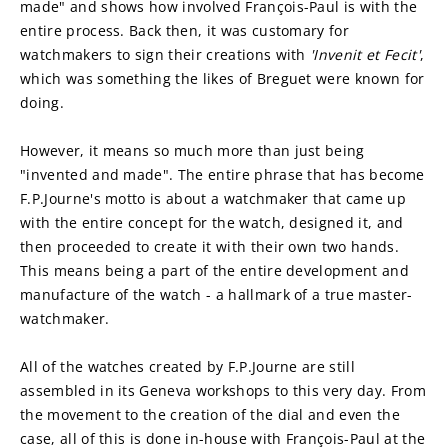
made" and shows how involved François-Paul is with the 
entire process. Back then, it was customary for 
watchmakers to sign their creations with 
'Invenit et Fecit'
, 
which was something the likes of Breguet were known for 
doing.
However, it means so much more than just being 
"invented and made". The entire phrase that has become 
F.P.Journe's motto is about a watchmaker that came up 
with the entire concept for the watch, designed it, and 
then proceeded to create it with their own two hands. 
This means being a part of the entire development and 
manufacture of the watch - a hallmark of a true master-
watchmaker.
All of the watches created by F.P.Journe are still 
assembled in its Geneva workshops to this very day. From 
the movement to the creation of the dial and even the 
case, all of this is done in-house with François-Paul at the 