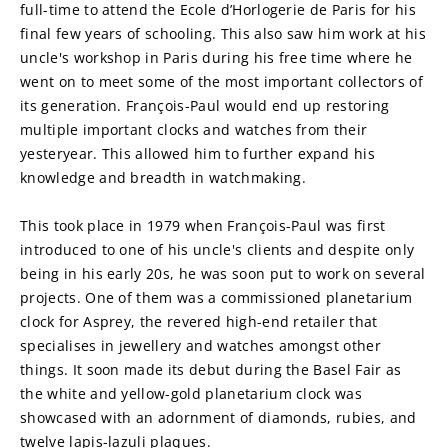
full-time to attend the Ecole d’Horlogerie de Paris for his 
final few years of schooling. This also saw him work at his 
uncle's workshop in Paris during his free time where he 
went on to meet some of the most important collectors of 
its generation. François-Paul would end up restoring 
multiple important clocks and watches from their 
yesteryear. This allowed him to further expand his 
knowledge and breadth in watchmaking.
This took place in 1979 when François-Paul was first 
introduced to one of his uncle's clients and despite only 
being in his early 20s, he was soon put to work on several 
projects. One of them was a commissioned planetarium 
clock for Asprey, the revered high-end retailer that 
specialises in jewellery and watches amongst other 
things. It soon made its debut during the Basel Fair as 
the white and yellow-gold planetarium clock was 
showcased with an adornment of diamonds, rubies, and 
twelve lapis-lazuli plaques.