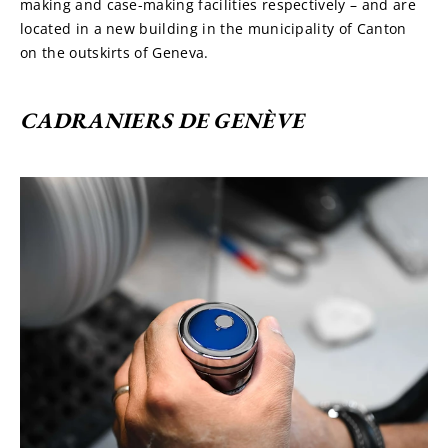
making and case-making facilities respectively – and are 
located in a new building in the municipality of Canton 
on the outskirts of Geneva.
CADRANIERS DE GENÈVE