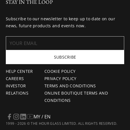
STAY IN THE LOOP
Subscribe to our newsletter to keep up to date on our
news, future products and events now.
SUBSCRIBE
HELP CENTER
COOKIE POLICY
CAREERS
PRIVACY POLICY
INVESTOR
TERMS AND CONDITIONS
RELATIONS
ONLINE BOUTIQUE TERMS AND
CONDITIONS
MY / EN
1999 - 2026 © THE HOUR GLASS LIMITED. ALL RIGHTS RESERVED.