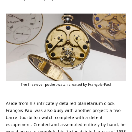
The first-ever pocket watch created by François-Paul
Aside from his intricately detailed planetarium clock, 
François-Paul was also busy with another project: a two-
barrel tourbillon watch complete with a detent 
escapement. Created and assembled entirely by hand, he 
would go on to complete his first watch in January of 1983 