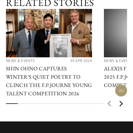
RELATED STORIES
NEWS & EVENTS
30 APR 2026
NEWS & EVENTS
SHIN OHNO CAPTURES
ALEXIS F
WINTER’S QUIET POETRY TO
2025 F.P.
CLINCH THE F.P.JOURNE YOUNG
COMPETIT
TALENT COMPETITION 2026