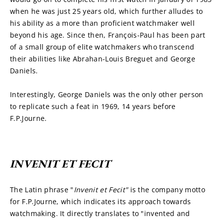
when he was just 25 years old, which further alludes to 
his ability as a more than proficient watchmaker well 
beyond his age. Since then, François-Paul has been part 
of a small group of elite watchmakers who transcend 
their abilities like Abrahan-Louis Breguet and George 
Daniels.
Interestingly, George Daniels was the only other person 
to replicate such a feat in 1969, 14 years before 
F.P.Journe.
INVENIT ET FECIT
The Latin phrase "
Invenit et Fecit" 
is the company motto 
for F.P.Journe, which indicates its approach towards 
watchmaking. It directly translates to "invented and 