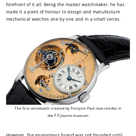
forefront of it all. Being the master watchmaker, he has 
made it a point of honour to design and manufacture 
mechanical watches one by one and in a small series.
The first wristwatch created by François-Paul now resides in
the F.P.Journe museum
However, the eponymous brand was not founded until 