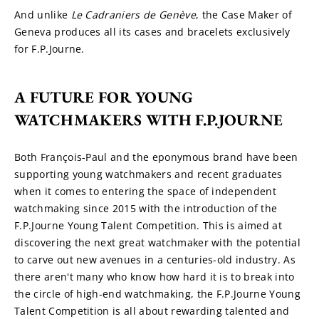
And unlike 
Le Cadraniers de
Genève
, the Case Maker of 
Geneva produces all its cases and bracelets exclusively 
for F.P.Journe.
A FUTURE FOR YOUNG 
WATCHMAKERS WITH F.P.JOURNE
Both François-Paul and the eponymous brand have been 
supporting young watchmakers and recent graduates 
when it comes to entering the space of independent 
watchmaking since 2015 with the introduction of the 
F.P.Journe Young Talent Competition. This is aimed at 
discovering the next great watchmaker with the potential 
to carve out new avenues in a centuries-old industry. As 
there aren't many who know how hard it is to break into 
the circle of high-end watchmaking, the F.P.Journe Young 
Talent Competition is all about rewarding talented and 