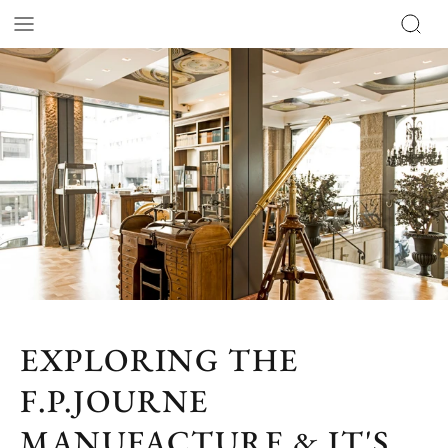
EXPLORING THE
F.P.JOURNE
MANUFACTURE & IT'S