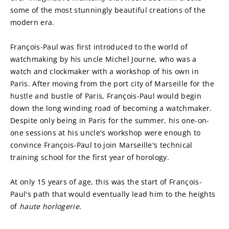
some of the most stunningly beautiful creations of the 
modern era.
François-Paul was first introduced to the world of 
watchmaking by his uncle Michel Journe, who was a 
watch and clockmaker with a workshop of his own in 
Paris. After moving from the port city of Marseille for the 
hustle and bustle of Paris, François-Paul would begin 
down the long winding road of becoming a watchmaker. 
Despite only being in Paris for the summer, his one-on-
one sessions at his uncle's workshop were enough to 
convince François-Paul to join Marseille's technical 
training school for the first year of horology.
At only 15 years of age, this was the start of François-
Paul's path that would eventually lead him to the heights 
of 
haute horlogerie
.