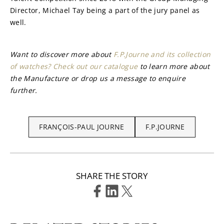
Director, Michael Tay being a part of the jury panel as 
well.
Want to discover more about 
F.P.Journe and its collection 
of watches? Check out our catalogue
 to learn more about 
the Manufacture or drop us a message to enquire 
further.
FRANÇOIS-PAUL JOURNE
F.P.JOURNE
SHARE THE STORY