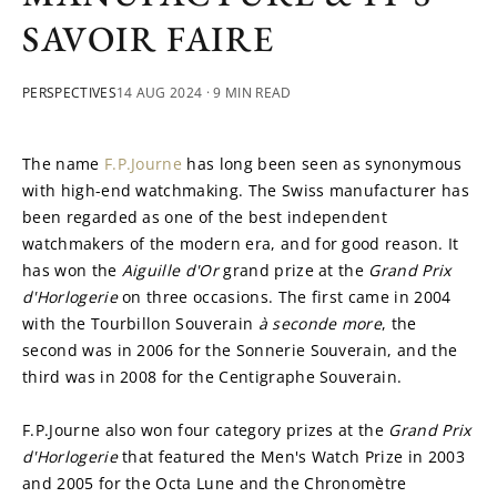
SAVOIR FAIRE
PERSPECTIVES
14 AUG 2024
· 9 MIN READ
The name 
F.P.Journe
 has long been seen as synonymous 
with high-end watchmaking. The Swiss manufacturer has 
been regarded as one of the best independent 
watchmakers of the modern era, and for good reason. It 
has won the 
Aiguille d'Or
 grand prize at the 
Grand Prix 
d'Horlogerie
 on three occasions. The first came in 2004 
with the Tourbillon Souverain 
à seconde more
, the 
second was in 2006 for the Sonnerie Souverain, and the 
third was in 2008 for the Centigraphe Souverain.
F.P.Journe also won four category prizes at the 
Grand Prix 
d'Horlogerie 
that featured the Men's Watch Prize in 2003 
and 2005 for the Octa Lune and the Chronomètre 