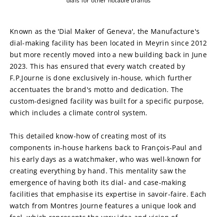
dials for other notable brands
Known as the 'Dial Maker of Geneva', the Manufacture's 
dial-making facility has been located in Meyrin since 2012 
but more recently moved into a new building back in June 
2023. This has ensured that every watch created by 
F.P.Journe is done exclusively in-house, which further 
accentuates the brand's motto and dedication. The 
custom-designed facility was built for a specific purpose, 
which includes a climate control system.
This detailed know-how of creating most of its 
components in-house harkens back to François-Paul and 
his early days as a watchmaker, who was well-known for 
creating everything by hand. This mentality saw the 
emergence of having both its dial- and case-making 
facilities that emphasise its expertise in savoir-faire. Each 
watch from Montres Journe features a unique look and 