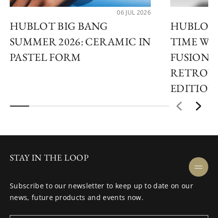
06 JUL 2026
HUBLOT BIG BANG
HUBLOT 
SUMMER 2026: CERAMIC IN
TIME WI
PASTEL FORM
FUSION 
RETROVE
EDITION
STAY IN THE LOOP
Subscribe to our newsletter to keep up to date on our
news, future products and events now.