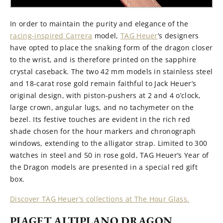
In order to maintain the purity and elegance of the
racing-inspired Carrera
model,
TAG Heuer
’s designers
have opted to place the snaking form of the dragon closer
to the wrist, and is therefore printed on the sapphire
crystal caseback. The two 42 mm models in stainless steel
and 18-carat rose gold remain faithful to Jack Heuer’s
original design, with piston-pushers at 2 and 4 o’clock,
large crown, angular lugs, and no tachymeter on the
bezel. Its festive touches are evident in the rich red
shade chosen for the hour markers and chronograph
windows, extending to the alligator strap. Limited to 300
watches in steel and 50 in rose gold, TAG Heuer’s Year of
the Dragon models are presented in a special red gift
box.
Discover TAG Heuer’s collections at The Hour Glass.
PIAGET ALTIPLANO DRAGON