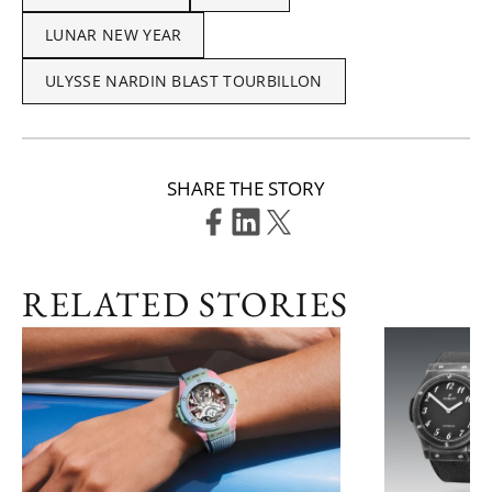
LUNAR NEW YEAR
ULYSSE NARDIN BLAST TOURBILLON
SHARE THE STORY
RELATED STORIES