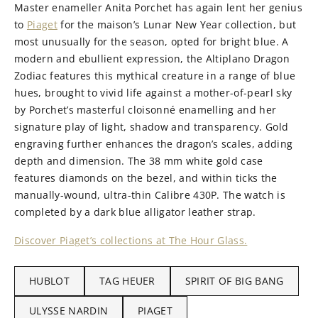
Master enameller Anita Porchet has again lent her genius
to
Piaget
for the maison’s Lunar New Year collection, but
most unusually for the season, opted for bright blue. A
modern and ebullient expression, the Altiplano Dragon
Zodiac features this mythical creature in a range of blue
hues, brought to vivid life against a mother-of-pearl sky
by Porchet’s masterful cloisonné enamelling and her
signature play of light, shadow and transparency. Gold
engraving further enhances the dragon’s scales, adding
depth and dimension. The 38 mm white gold case
features diamonds on the bezel, and within ticks the
manually-wound, ultra-thin Calibre 430P. The watch is
completed by a dark blue alligator leather strap.
Discover Piaget’s collections at The Hour Glass.
HUBLOT
TAG HEUER
SPIRIT OF BIG BANG
ULYSSE NARDIN
PIAGET