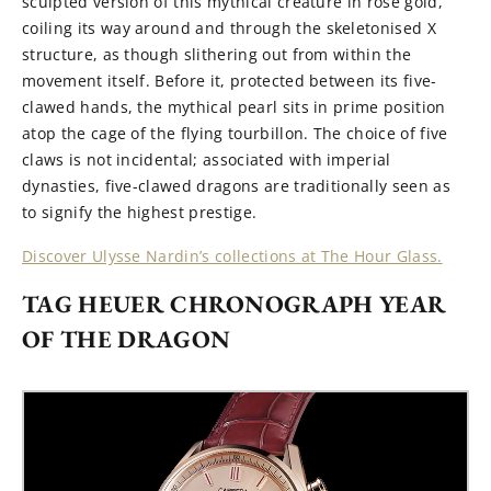
sculpted version of this mythical creature in rose gold,
c
oil
ing
its way around and through the skeletonised X
structure, as though slithering out from within the
movement itself. Before it, protected between its five-
clawed hands, the mythical pearl sits in prime position
atop the cage of the flying tourbillon. The choice of five
claws is not incidental
;
associated with
i
mperial
dynasties, five-clawed dragons are traditionally seen as
to signify the highest prestige.
Discover Ulysse Nardin’s collections at The Hour Glass.
TAG HEUER CHRONOGRAPH YEAR
OF THE DRAGON