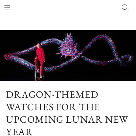
DRAGON-THEMED
WATCHES FOR THE
UPCOMING LUNAR NEW
YEAR