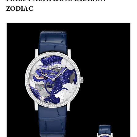
ZODIAC