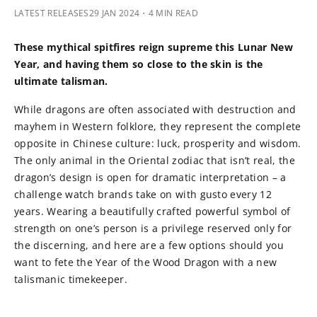
LATEST RELEASES
29 JAN 2024
・4 MIN READ
These mythical spitfires reign supreme this Lunar New
Year, and having them so close to the skin is the
ultimate talisman.
While dragons are often associated with destruction and
mayhem in Western folklore, they represent the complete
opposite in Chinese culture: luck, prosperity and wisdom.
The only animal in the Oriental zodiac that isn’t real, the
dragon’s design is open for dramatic interpretation – a
challenge watch brands take on with gusto every 12
years. Wearing a beautifully crafted powerful symbol of
strength on one’s person is a privilege reserved only for
the discerning, and here are a few options should you
want to fete the Year of the Wood Dragon with a new
talismanic timekeeper.