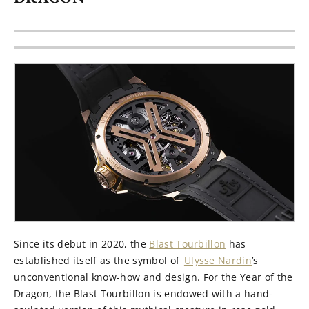
Since its debut in 2020, the
Blast Tourbillon
has
established
itself as the symbol of
Ulysse Nardin
’s
unconventional
know-how
and design
. For the Year of the
Dragon,
the Blast Tourbillon
is endowed with a hand-