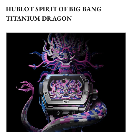
HUBLOT SPIRIT OF BIG BANG
TITANIUM DRAGON