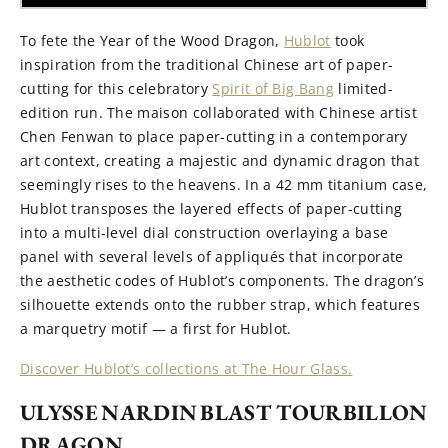
To fete the Year of the Wood Dragon,
Hublot
took
inspiration from the traditional Chinese art of paper-
cutting for this celebratory
Spirit of Big Bang
limited-
edition run. The maison collaborated with Chinese artist
Chen Fenwan to place paper-cutting in a contemporary
art context, creating a majestic and dynamic dragon that
seemingly rises to the heavens. In a 42 mm titanium case,
Hublot transposes the layered effects of paper-cutting
into a multi-level dial construction overlaying a base
panel with several levels of appliqués that incorporate
the aesthetic codes of Hublot’s components. The dragon’s
silhouette extends onto the rubber strap, which features
a marquetry motif — a first for Hublot.
Discover Hublot’s collections at The Hour Glass.
ULYSSE NARDIN BLAST TOURBILLON
DRAGON