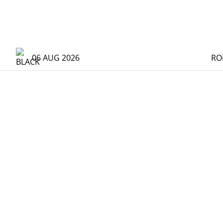
06 AUG 2026
RO