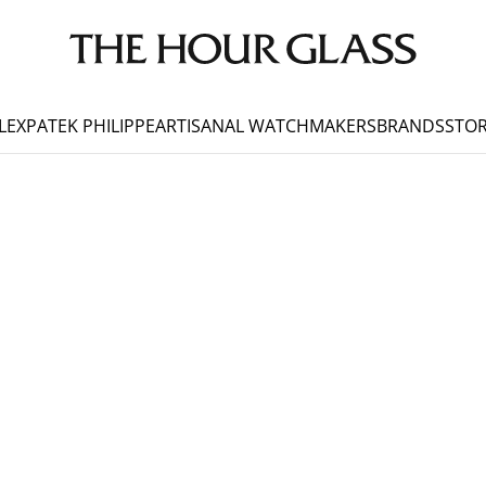
LEX
PATEK PHILIPPE
ARTISANAL WATCHMAKERS
BRANDS
STOR