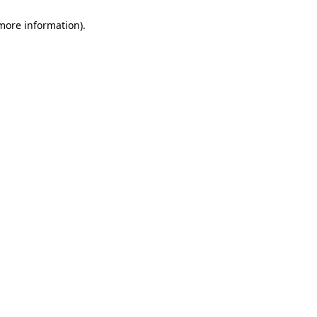
 more information)
.