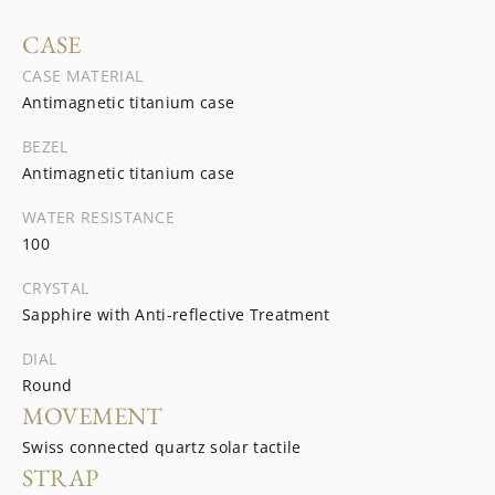
CASE
CASE MATERIAL
Antimagnetic titanium case
BEZEL
Antimagnetic titanium case
WATER RESISTANCE
100
CRYSTAL
Sapphire with Anti-reflective Treatment
DIAL
Round
MOVEMENT
Swiss connected quartz solar tactile
STRAP