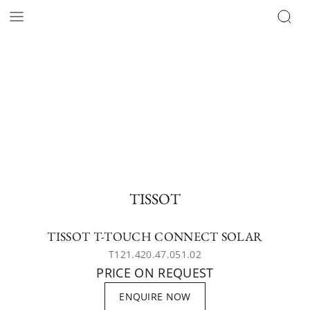
TISSOT
TISSOT T-TOUCH CONNECT SOLAR
T121.420.47.051.02
PRICE ON REQUEST
ENQUIRE NOW