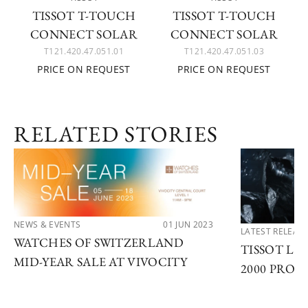
TISSOT T-TOUCH
TISSOT T-TOUCH
CONNECT SOLAR
CONNECT SOLAR
T121.420.47.051.01
T121.420.47.051.03
PRICE ON REQUEST
PRICE ON REQUEST
RELATED STORIES
NEWS & EVENTS
01 JUN 2023
LATEST RELEAS
WATCHES OF SWITZERLAND
TISSOT LA
MID-YEAR SALE AT VIVOCITY
2000 PROF