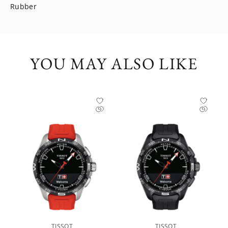
Rubber
YOU MAY ALSO LIKE
TISSOT
TISSOT