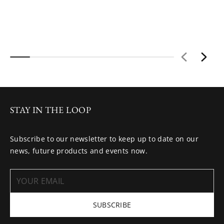
STAY IN THE LOOP
Subscribe to our newsletter to keep up to date on our
news, future products and events now.
SUBSCRIBE