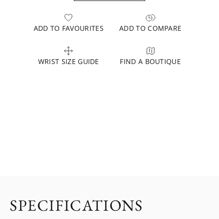
ADD TO FAVOURITES
ADD TO COMPARE
WRIST SIZE GUIDE
FIND A BOUTIQUE
SPECIFICATIONS