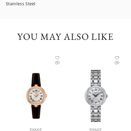
Stainless Steel
YOU MAY ALSO LIKE
TISSOT
TISSOT