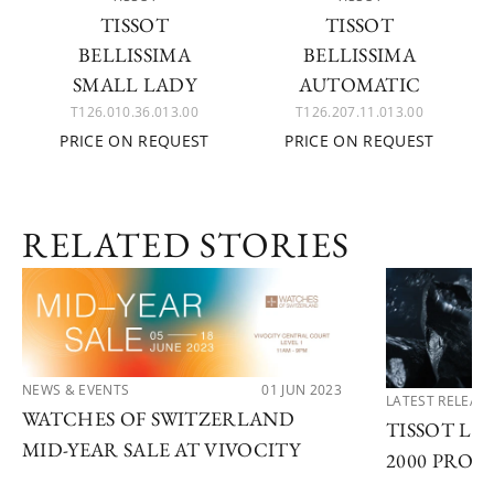
TISSOT
TISSOT
BELLISSIMA
BELLISSIMA
SMALL LADY
AUTOMATIC
T126.010.36.013.00
T126.207.11.013.00
PRICE ON REQUEST
PRICE ON REQUEST
RELATED STORIES
NEWS & EVENTS
01 JUN 2023
LATEST RELEAS
WATCHES OF SWITZERLAND
TISSOT LA
MID-YEAR SALE AT VIVOCITY
2000 PROF