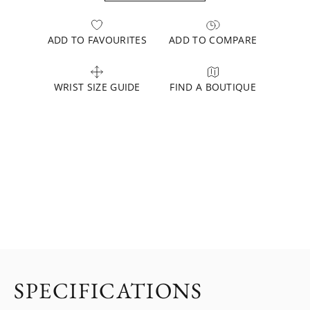
ADD TO FAVOURITES
ADD TO COMPARE
WRIST SIZE GUIDE
FIND A BOUTIQUE
SPECIFICATIONS