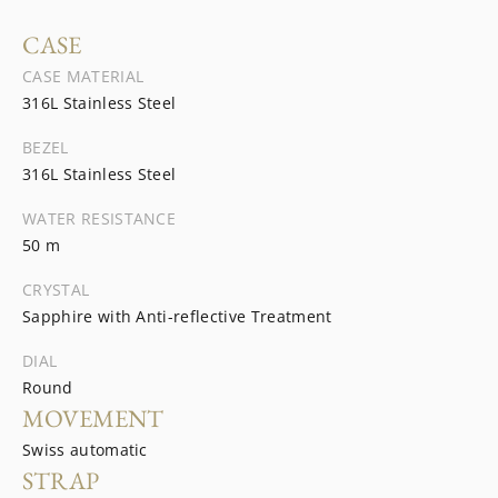
CASE
CASE MATERIAL
316L Stainless Steel
BEZEL
316L Stainless Steel
WATER RESISTANCE
50 m
CRYSTAL
Sapphire with Anti-reflective Treatment
DIAL
Round
MOVEMENT
Swiss automatic
STRAP