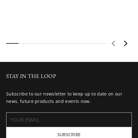
STAY IN THE LOOP
Subscribe to our newsletter to keep up to date on our
news, future products and events now.
SUBSCRIBE