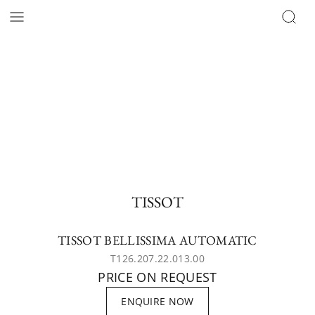
TISSOT
TISSOT BELLISSIMA AUTOMATIC
T126.207.22.013.00
PRICE ON REQUEST
ENQUIRE NOW