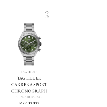
TAG HEUER
TAG HEUER
CARRERA SPORT
CHRONOGRAPH
CBN2A10.BA0643
MYR 30,900