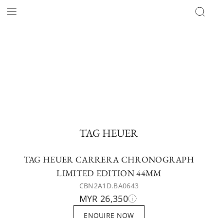
TAG HEUER
TAG HEUER CARRERA CHRONOGRAPH
LIMITED EDITION 44MM
CBN2A1D.BA0643
MYR 26,350
ENQUIRE NOW