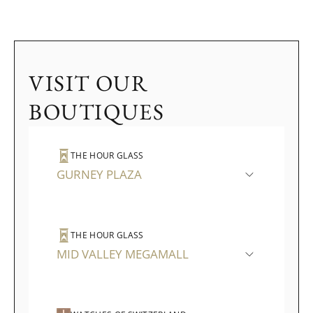
VISIT OUR
BOUTIQUES
THE HOUR GLASS
GURNEY PLAZA
THE HOUR GLASS
MID VALLEY MEGAMALL