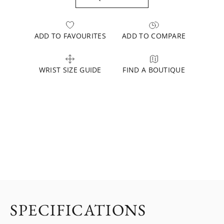
ADD TO FAVOURITES
ADD TO COMPARE
WRIST SIZE GUIDE
FIND A BOUTIQUE
SPECIFICATIONS