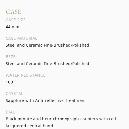
CASE
CASE SIZE
44 mm
CASE MATERIAL
Steel and Ceramic Fine-Brushed/Polished
BEZEL
Steel and Ceramic Fine-Brushed/Polished
WATER RESISTANCE
100
CRYSTAL
Sapphire with Anti-reflective Treatment
DIAL
Black minute and hour chronograph counters with red
lacquered central hand