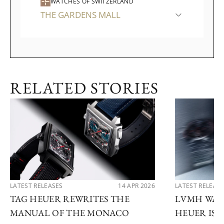
WATCHES OF SWITZERLAND
THE GARDENS MALL
RELATED STORIES
LATEST RELEASES
14 APR 2026
LATEST RELEAS
TAG HEUER REWRITES THE
LVMH WATC
MANUAL OF THE MONACO
HEUER IS 