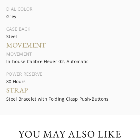
DIAL COLOR
Grey
CASE BACK
Steel
MOVEMENT
MOVEMENT
In-house Calibre Heuer 02, Automatic
POWER RESERVE
80 Hours
STRAP
Steel Bracelet with Folding Clasp Push-Buttons
YOU MAY ALSO LIKE