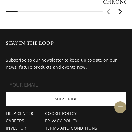
CHRONOG
STAY IN THE LOOP
Subscribe to our newsletter to keep up to date on our
news, future products and events now.
SUBSCRIBE
HELP CENTER
COOKIE POLICY
CAREERS
PRIVACY POLICY
INVESTOR
TERMS AND CONDITIONS