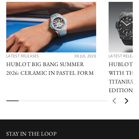
LATEST RELEASES
06 JUL 2026
LATEST RELEAS
HUBLOT BIG BANG SUMMER
HUBLOT R
2026: CERAMIC IN PASTEL FORM
WITH THE 
TITANIUM 
EDITIONS
STAY IN THE LOOP