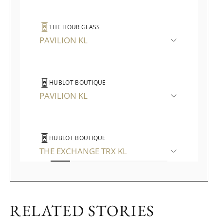
THE HOUR GLASS
PAVILION KL
HUBLOT BOUTIQUE
PAVILION KL
HUBLOT BOUTIQUE
THE EXCHANGE TRX KL
WATCHES OF SWITZERLAND
RELATED STORIES
THE GARDENS MALL