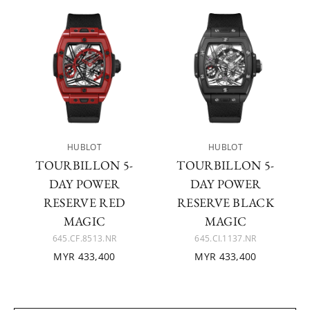
HUBLOT
HUBLOT
TOURBILLON 5-
TOURBILLON 5-
DAY POWER
DAY POWER
RESERVE RED
RESERVE BLACK
MAGIC
MAGIC
645.CF.8513.NR
645.CI.1137.NR
MYR 433,400
MYR 433,400