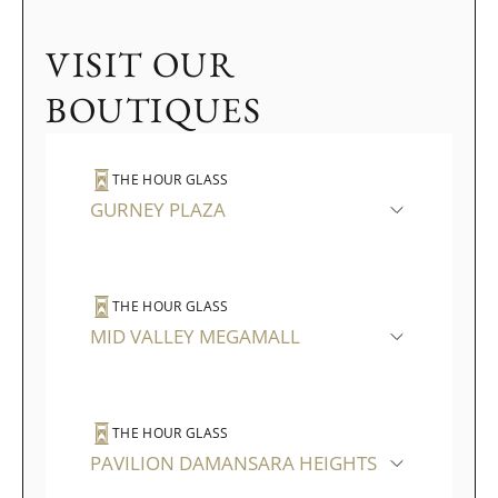
VISIT OUR
BOUTIQUES
THE HOUR GLASS
GURNEY PLAZA
THE HOUR GLASS
MID VALLEY MEGAMALL
THE HOUR GLASS
PAVILION DAMANSARA HEIGHTS