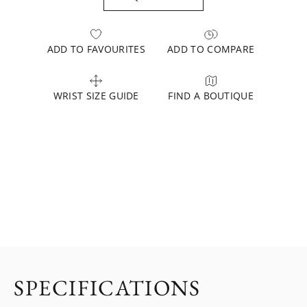
ADD TO FAVOURITES
ADD TO COMPARE
WRIST SIZE GUIDE
FIND A BOUTIQUE
SPECIFICATIONS