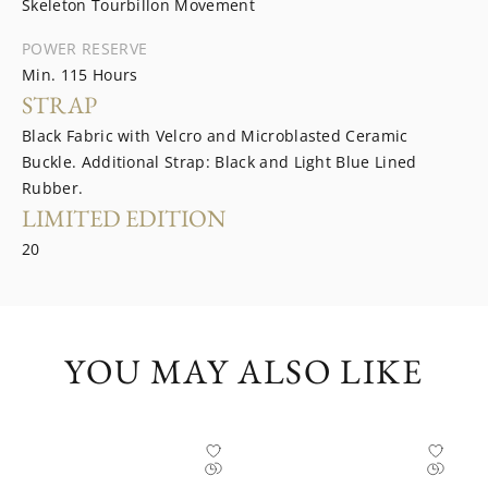
Skeleton Tourbillon Movement
POWER RESERVE
Min. 115 Hours
STRAP
Black Fabric with Velcro and Microblasted Ceramic
Buckle. Additional Strap: Black and Light Blue Lined
Rubber.
LIMITED EDITION
20
YOU MAY ALSO LIKE