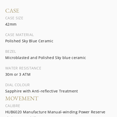
CASE
CASE SIZE
42mm
CASE MATERIAL
Polished Sky Blue Ceramic
BEZEL
Microblasted and Polished Sky blue ceramic
WATER RESISTANCE
30m or 3 ATM
DIAL COLOUR
Sapphire with Anti-reflective Treatment
MOVEMENT
CALIBRE
HUB6020 Manufacture Manual-winding Power Reserve