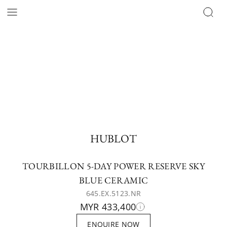
HUBLOT
TOURBILLON 5-DAY POWER RESERVE SKY
BLUE CERAMIC
645.EX.5123.NR
MYR 433,400
ENQUIRE NOW