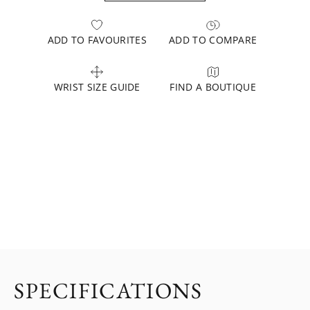
ADD TO FAVOURITES
ADD TO COMPARE
WRIST SIZE GUIDE
FIND A BOUTIQUE
SPECIFICATIONS