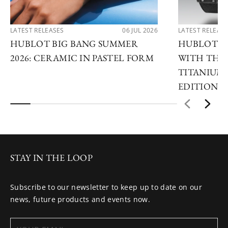
LATEST RELEASES
06 JUL 2026
LATEST RELEAS
HUBLOT BIG BANG SUMMER
HUBLOT R
2026: CERAMIC IN PASTEL FORM
WITH THE 
TITANIUM 
EDITIONS
STAY IN THE LOOP
Subscribe to our newsletter to keep up to date on our
news, future products and events now.