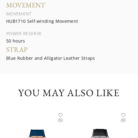
MOVEMENT
MOVEMENT
HUB1710 Self-winding Movement
POWER RESERVE
50 hours
STRAP
Blue Rubber and Alligator Leather Straps
YOU MAY ALSO LIKE