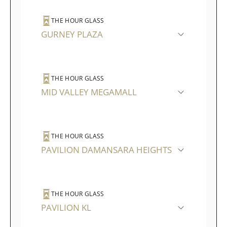
THE HOUR GLASS
GURNEY PLAZA
THE HOUR GLASS
MID VALLEY MEGAMALL
THE HOUR GLASS
PAVILION DAMANSARA HEIGHTS
THE HOUR GLASS
PAVILION KL