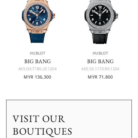
HUBLOT
HUBLOT
BIG BANG
BIG BANG
465.OX.7180.LR.1204
465.SX.1170.RX.1204
MYR 136,300
MYR 71,800
VISIT OUR
BOUTIQUES