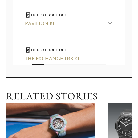
HUBLOT BOUTIQUE
PAVILION KL
HUBLOT BOUTIQUE
THE EXCHANGE TRX KL
WATCHES OF SWITZERLAND
RELATED STORIES
THE GARDENS MALL