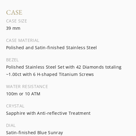
CASE
CASE SIZE
39 mm
CASE MATERIAL
Polished and Satin-finished Stainless Steel
BEZEL
Polished Stainless Steel Set with 42 Diamonds totaling
~1.00ct with 6 H-shaped Titanium Screws
WATER RESISTANCE
100m or 10 ATM
CRYSTAL
Sapphire with Anti-reflective Treatment
DIAL
Satin-finished Blue Sunray