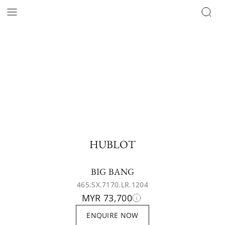
HUBLOT
BIG BANG
465.SX.7170.LR.1204
MYR 73,700
ENQUIRE NOW