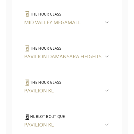
THE HOUR GLASS
MID VALLEY MEGAMALL
THE HOUR GLASS
PAVILION DAMANSARA HEIGHTS
THE HOUR GLASS
PAVILION KL
HUBLOT BOUTIQUE
PAVILION KL