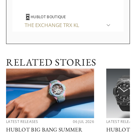
HUBLOT BOUTIQUE
THE EXCHANGE TRX KL
WATCHES OF SWITZERLAND
RELATED STORIES
THE GARDENS MALL
LATEST RELEASES
06 JUL 2026
LATEST RELEAS
HUBLOT BIG BANG SUMMER
HUBLOT R