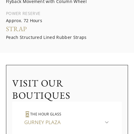
Flyback Movement with Column Wheel
POWER RESERVE
Approx. 72 Hours
STRAP
Peach Structured Lined Rubber Straps
VISIT OUR
BOUTIQUES
THE HOUR GLASS
GURNEY PLAZA