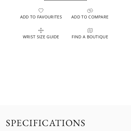
ADD TO FAVOURITES
ADD TO COMPARE
WRIST SIZE GUIDE
FIND A BOUTIQUE
SPECIFICATIONS