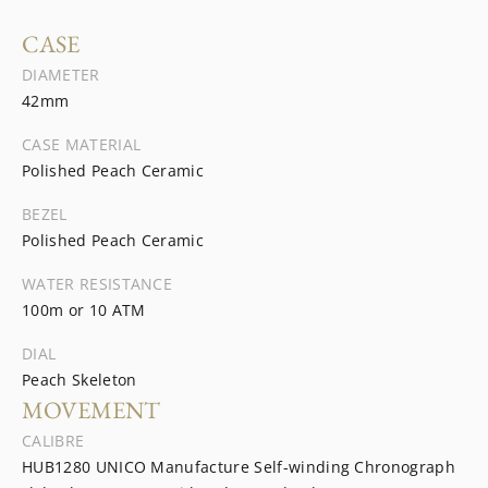
CASE
DIAMETER
42mm
CASE MATERIAL
Polished Peach Ceramic
BEZEL
Polished Peach Ceramic
WATER RESISTANCE
100m or 10 ATM
DIAL
Peach Skeleton
MOVEMENT
CALIBRE
HUB1280 UNICO Manufacture Self-winding Chronograph