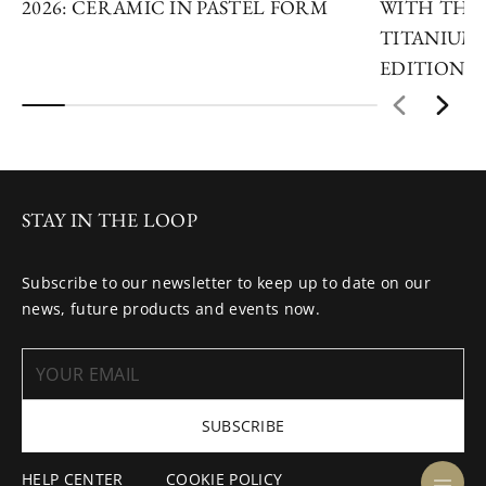
2026: CERAMIC IN PASTEL FORM
WITH THE 
TITANIUM 
EDITIONS
STAY IN THE LOOP
Subscribe to our newsletter to keep up to date on our
news, future products and events now.
SUBSCRIBE
HELP CENTER
COOKIE POLICY