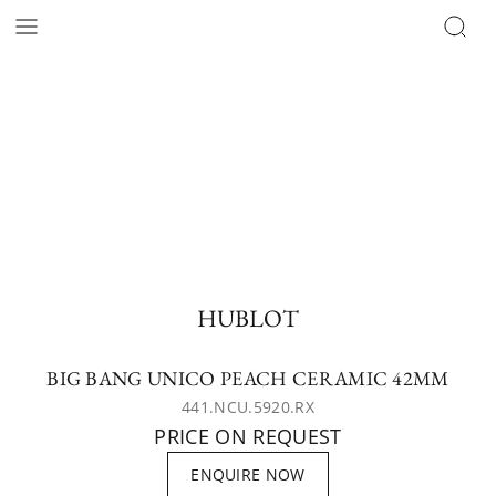
HUBLOT
BIG BANG UNICO PEACH CERAMIC 42MM
441.NCU.5920.RX
PRICE ON REQUEST
ENQUIRE NOW