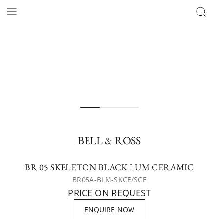
BELL & ROSS
BR 05 SKELETON BLACK LUM CERAMIC
BR05A-BLM-SKCE/SCE
PRICE ON REQUEST
ENQUIRE NOW