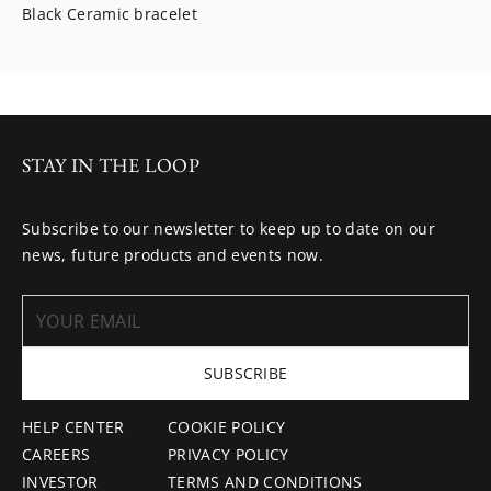
Black Ceramic bracelet
STAY IN THE LOOP
Subscribe to our newsletter to keep up to date on our
news, future products and events now.
SUBSCRIBE
HELP CENTER
COOKIE POLICY
CAREERS
PRIVACY POLICY
INVESTOR
TERMS AND CONDITIONS