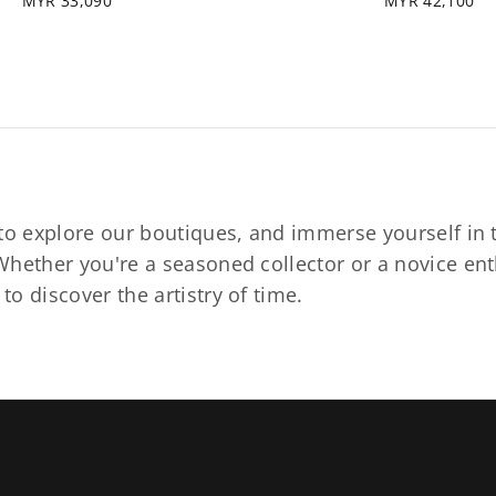
MYR 33,090
MYR 42,100
to explore our boutiques, and immerse yourself in t
hether you're a seasoned collector or a novice ent
o discover the artistry of time.