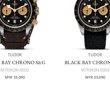
TUDOR
TUDOR
 BAY CHRONO S&G
BLACK BAY CHRO
M79363N-0002
M79363N-0003
MYR 33,090
MYR 33,090