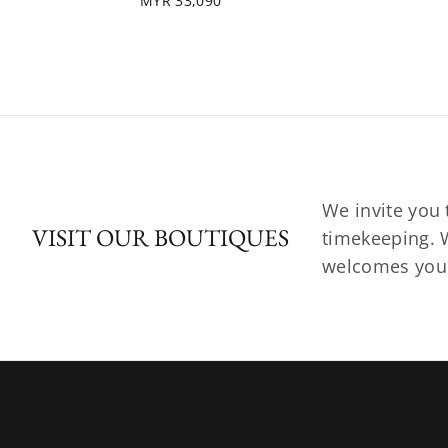
MYR 33,090
We invite you 
VISIT OUR BOUTIQUES
timekeeping. W
welcomes you t