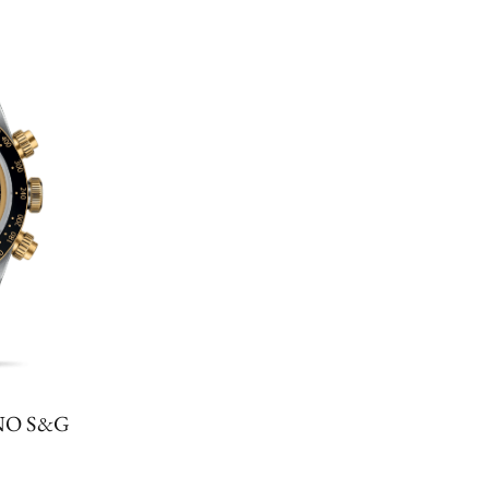
NO S&G