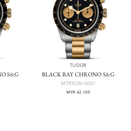
TUDOR
NO S&G
BLACK BAY CHRONO S&G
M79363N-0001
MYR 42,100