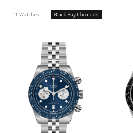
11
Watches
Black Bay Chrono