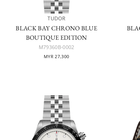
TUDOR
BLACK BAY CHRONO BLUE
BLA
BOUTIQUE EDITION
M79360B-0002
MYR 27,300