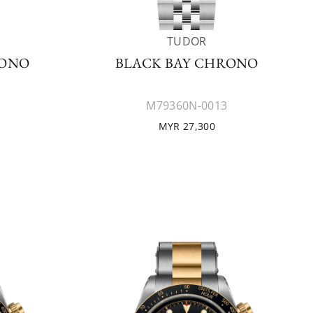
TUDOR
RONO
BLACK BAY CHRONO
M79360N-0013
MYR 27,300