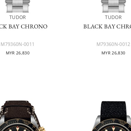
TUDOR
TUDOR
CK BAY CHRONO
BLACK BAY CH
M79360N-0011
M79360N-0012
MYR 26,830
MYR 26,830