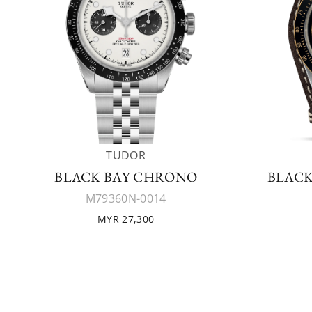
TUDOR
BLACK BAY CHRONO
BLACK
M79360N-0014
MYR 27,300