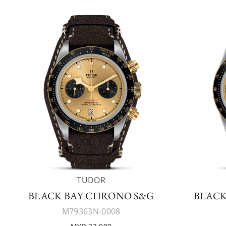
TUDOR
BLACK BAY CHRONO S&G
BLACK
M79363N-0008