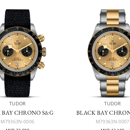
TUDOR
TUDOR
 BAY CHRONO S&G
BLACK BAY CHRO
M79363N-0006
M79363N-0007