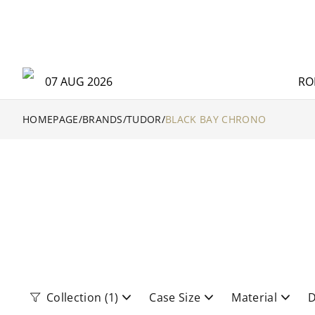
07 AUG 2026
RO
HOMEPAGE
/
BRANDS
/
TUDOR
/
BLACK BAY CHRONO
Collection
(1)
Case Size
Material
D