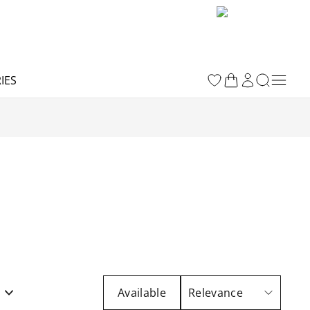
IES
t
Available