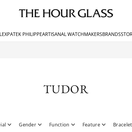
LEX
PATEK PHILIPPE
ARTISANAL WATCHMAKERS
BRANDS
STOR
TUDOR
ial
Gender
Function
Feature
Bracele