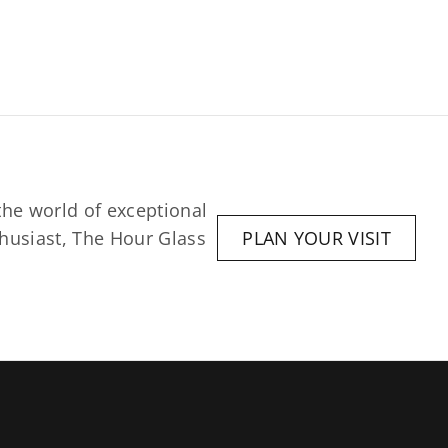
he world of exceptional 
husiast, The Hour Glass 
PLAN YOUR VISIT