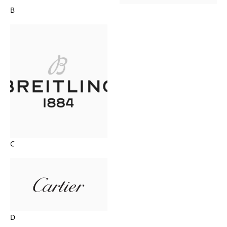
B
C
D