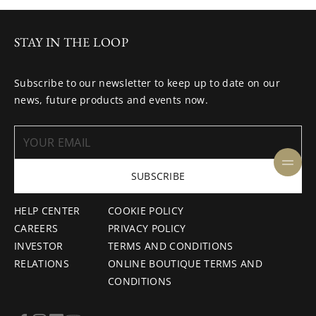
STAY IN THE LOOP
Subscribe to our newsletter to keep up to date on our
news, future products and events now.
SUBSCRIBE
HELP CENTER
COOKIE POLICY
CAREERS
PRIVACY POLICY
INVESTOR
TERMS AND CONDITIONS
RELATIONS
ONLINE BOUTIQUE TERMS AND
CONDITIONS