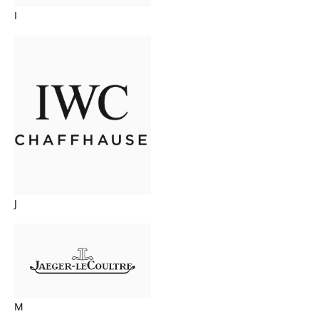
I
J
M