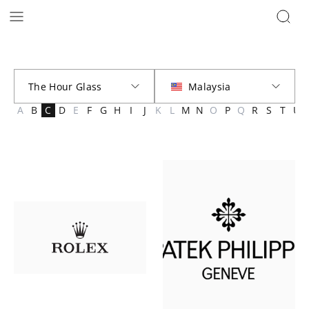
Brands | The Hour Glass Malaysia
A
B
C
D
E
F
G
H
I
J
K
L
M
N
O
P
Q
R
S
T
U