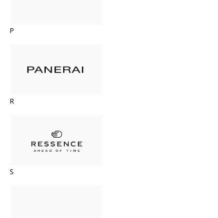
P
R
S