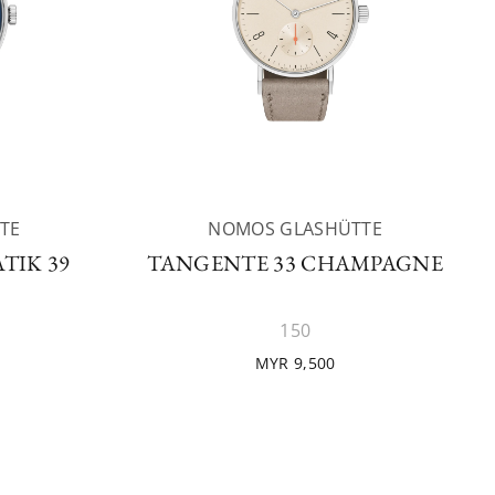
TE
NOMOS GLASHÜTTE
TIK 39
TANGENTE 33 CHAMPAGNE
150
MYR 9,500