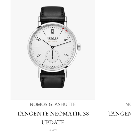
NOMOS GLASHÜTTE
N
TANGENTE NEOMATIK 38
TANGEN
UPDATE