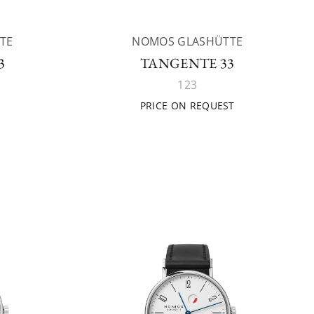
TE
NOMOS GLASHÜTTE
3
TANGENTE 33
123
PRICE ON REQUEST