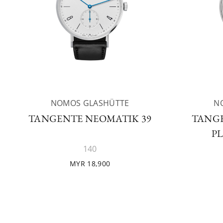
NOMOS GLASHÜTTE
N
TANGENTE NEOMATIK 39
TANGE
P
140
MYR 18,900