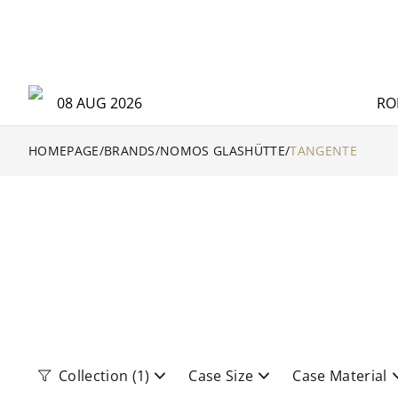
08 AUG 2026
RO
HOMEPAGE
/
BRANDS
/
NOMOS GLASHÜTTE
/
TANGENTE
Collection
(1)
Case Size
Case Material