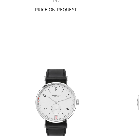
147
PRICE ON REQUEST