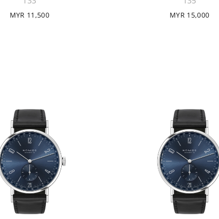
133
135
MYR 11,500
MYR 15,000