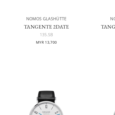
NOMOS GLASHÜTTE
N
TANGENTE 2DATE
TANG
135.SB
MYR 13,700