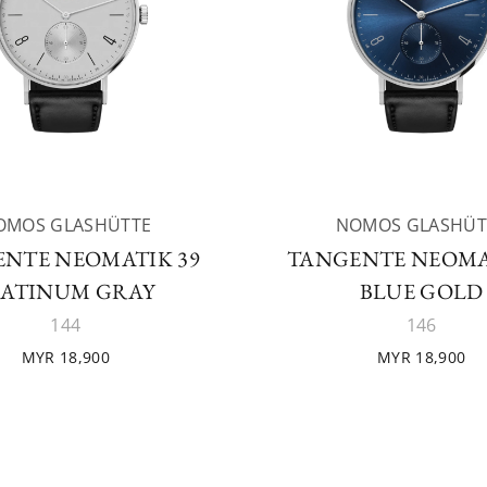
OMOS GLASHÜTTE
NOMOS GLASHÜT
NTE NEOMATIK 39
TANGENTE NEOMA
LATINUM GRAY
BLUE GOLD
144
146
MYR 18,900
MYR 18,900