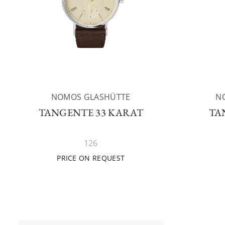
NOMOS GLASHÜTTE
N
TANGENTE 33 KARAT
TA
126
PRICE ON REQUEST