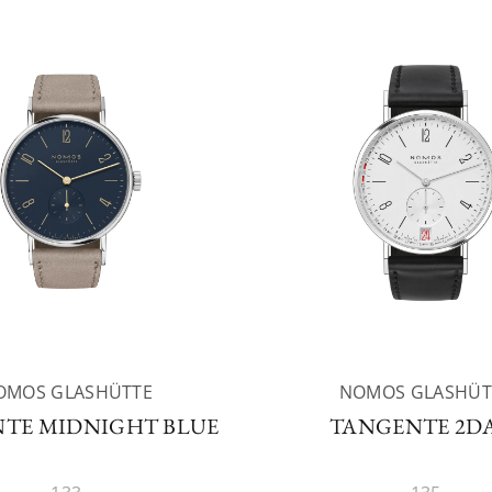
OMOS GLASHÜTTE
NOMOS GLASHÜT
TE MIDNIGHT BLUE
TANGENTE 2D