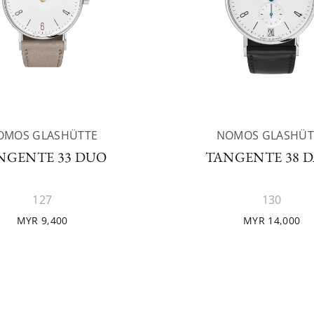
OMOS GLASHÜTTE
NOMOS GLASHÜT
NGENTE 33 DUO
TANGENTE 38 D
127
130
MYR 9,400
MYR 14,000