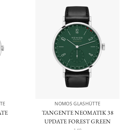
TE
NOMOS GLASHÜTTE
ATE
TANGENTE NEOMATIK 38
UPDATE FOREST GREEN