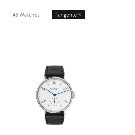
48
Watches
Tangente