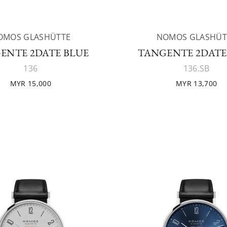
OMOS GLASHÜTTE
NOMOS GLASHÜT
ENTE 2DATE BLUE
TANGENTE 2DATE
136
136.SB
MYR 15,000
MYR 13,700