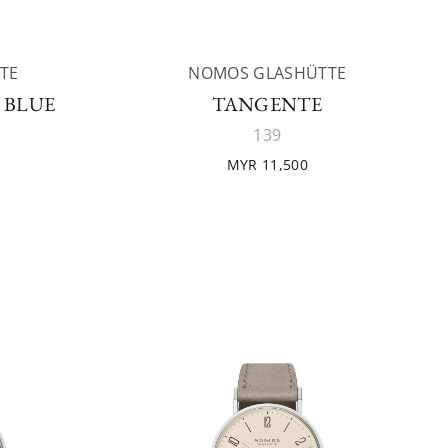
TE
NOMOS GLASHÜTTE
 BLUE
TANGENTE
139
MYR 11,500