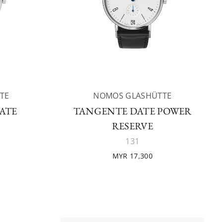
TE
NOMOS GLASHÜTTE
ATE
TANGENTE DATE POWER
RESERVE
131
MYR 17,300