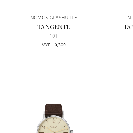
NOMOS GLASHÜTTE
N
TANGENTE
TA
101
MYR 10,300