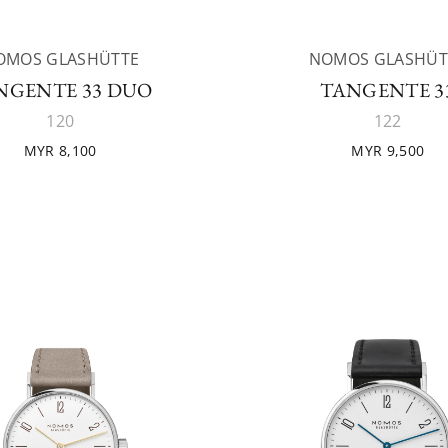
OMOS GLASHÜTTE
NOMOS GLASHÜT
NGENTE 33 DUO
TANGENTE 3
120
122
MYR 8,100
MYR 9,500