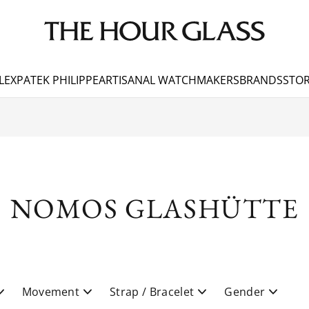
LEX
PATEK PHILIPPE
ARTISANAL WATCHMAKERS
BRANDS
STOR
NOMOS GLASHÜTTE
Movement
Strap / Bracelet
Gender