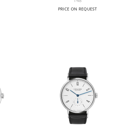
148
PRICE ON REQUEST