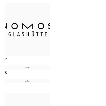
P
R
S