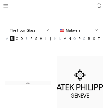
Brands | The Hour Glass Malaysia
A
B
C
D
E
F
G
H
I
J
K
L
M
N
O
P
Q
R
S
T
U