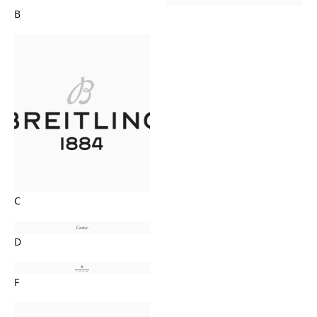
B
C
D
F