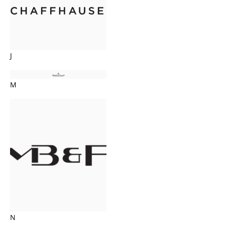
J
M
N