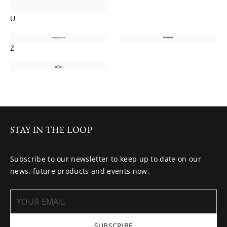
U
Z
STAY IN THE LOOP
Subscribe to our newsletter to keep up to date on our
news, future products and events now.
SUBSCRIBE