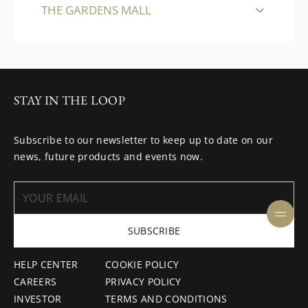
THE GARDENS MALL
STAY IN THE LOOP
Subscribe to our newsletter to keep up to date on our
news, future products and events now.
SUBSCRIBE
HELP CENTER
COOKIE POLICY
CAREERS
PRIVACY POLICY
INVESTOR
TERMS AND CONDITIONS