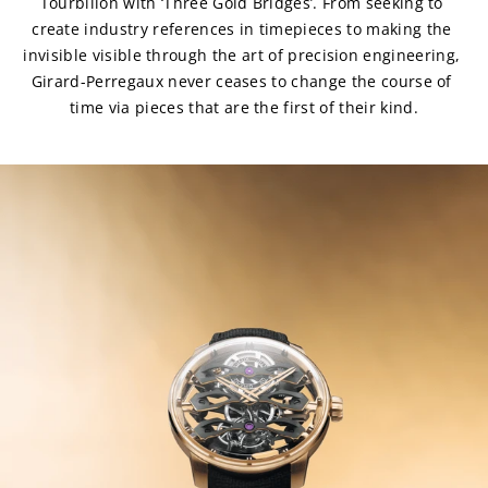
Tourbillon with ‘Three Gold Bridges’. From seeking to 
create industry references in timepieces to making the 
invisible visible through the art of precision engineering, 
Girard-Perregaux never ceases to change the course of 
time via pieces that are the first of their kind.