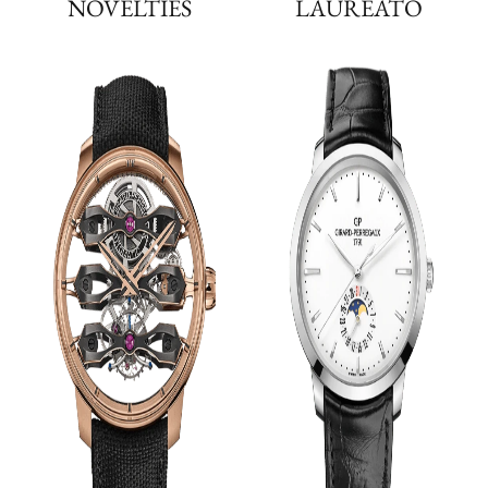
NOVELTIES
LAUREATO