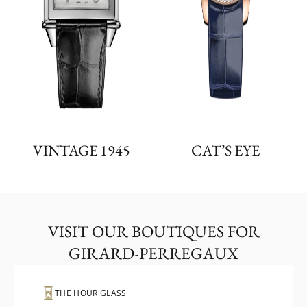
VINTAGE 1945
CAT’S EYE
VISIT OUR BOUTIQUES FOR
GIRARD-PERREGAUX
THE HOUR GLASS