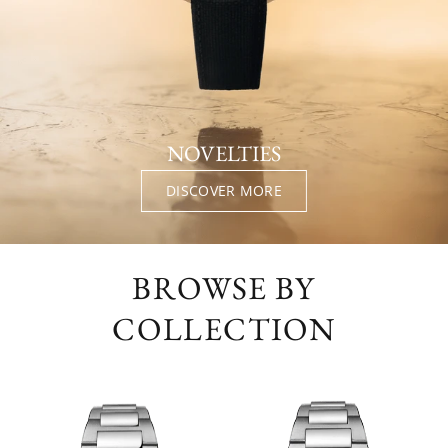
NOVELTIES
DISCOVER MORE
BROWSE BY
COLLECTION