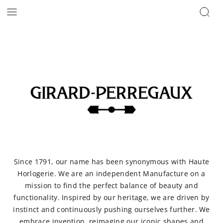
Since 1791, our name has been synonymous with Haute
Horlogerie. We are an independent Manufacture on a
mission to find the perfect balance of beauty and
functionality. Inspired by our heritage, we are driven by
instinct and continuously pushing ourselves further. We
embrace invention, reimaging our iconic shapes and