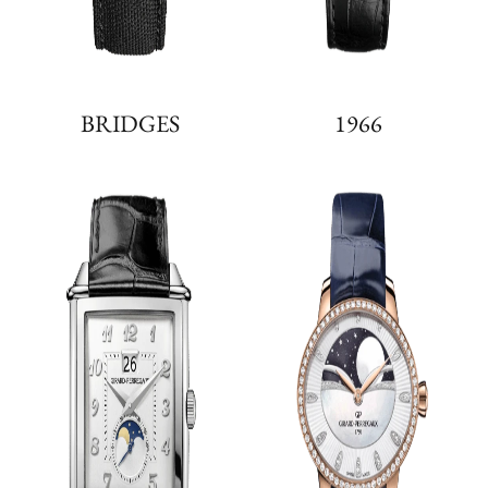
BRIDGES
1966