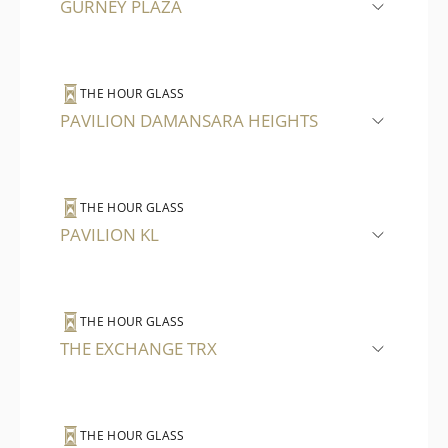
GURNEY PLAZA
THE HOUR GLASS
PAVILION DAMANSARA HEIGHTS
THE HOUR GLASS
PAVILION KL
THE HOUR GLASS
THE EXCHANGE TRX
THE HOUR GLASS