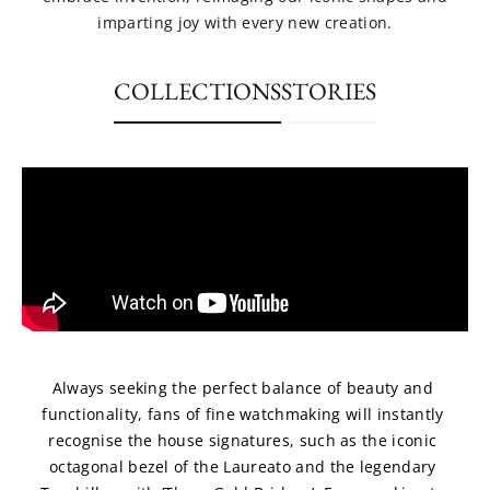
imparting joy with every new creation.
COLLECTIONS
STORIES
Always seeking the perfect balance of beauty and 
functionality, fans of fine watchmaking will instantly 
recognise the house signatures, such as the iconic 
octagonal bezel of the Laureato and the legendary 