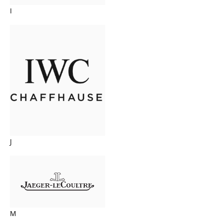
I
J
M