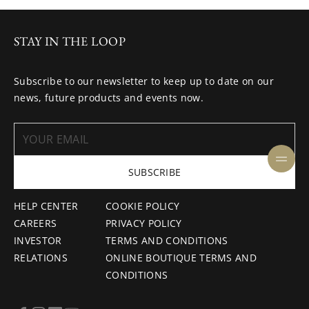
STAY IN THE LOOP
Subscribe to our newsletter to keep up to date on our
news, future products and events now.
SUBSCRIBE
HELP CENTER
COOKIE POLICY
CAREERS
PRIVACY POLICY
INVESTOR
TERMS AND CONDITIONS
RELATIONS
ONLINE BOUTIQUE TERMS AND
CONDITIONS