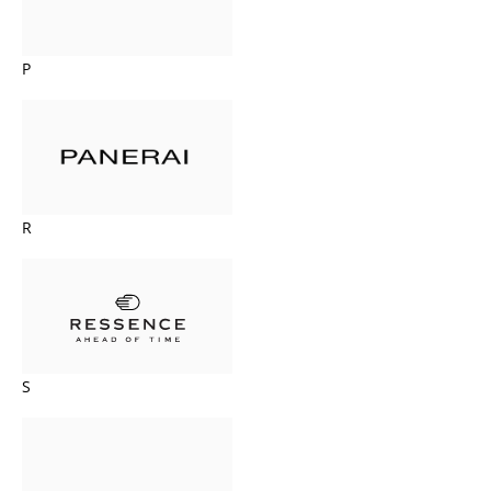
P
R
S