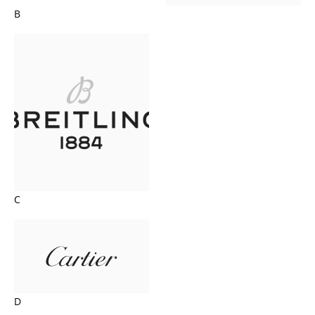
B
C
D