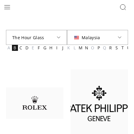
Brands | The Hour Glass Malaysia
A
B
C
D
E
F
G
H
I
J
K
L
M
N
O
P
Q
R
S
T
U