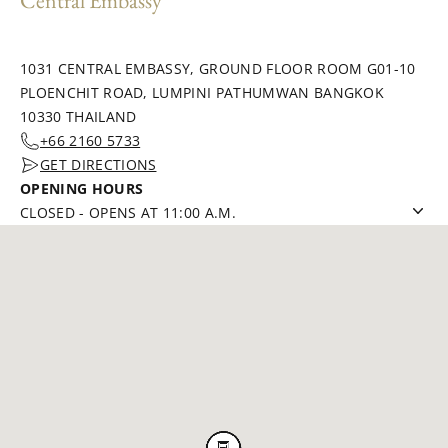
Central Embassy
1031 CENTRAL EMBASSY, GROUND FLOOR ROOM G01-10
PLOENCHIT ROAD, LUMPINI PATHUMWAN BANGKOK
10330 THAILAND
+66 2160 5733
GET DIRECTIONS
OPENING HOURS
CLOSED
-
OPENS AT 11:00 A.M.