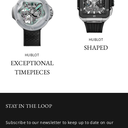
HUBLOT
SHAPED
HUBLOT
EXCEPTIONAL
TIMEPIECES
STAY IN THE LOOP
Subscribe to our newsletter to keep up to date on our