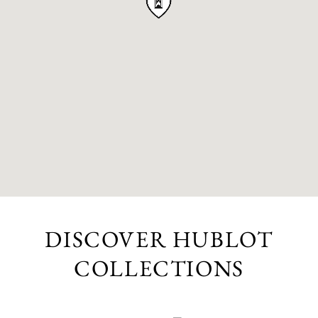
DISCOVER HUBLOT
COLLECTIONS