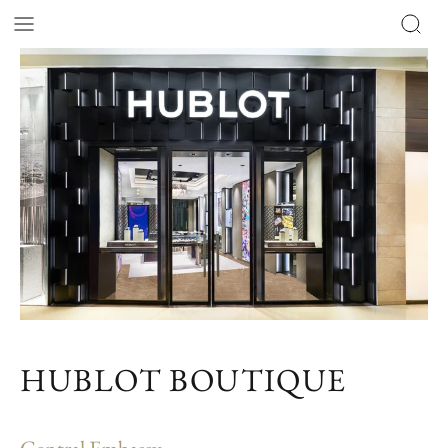
HUBLOT BOUTIQUE