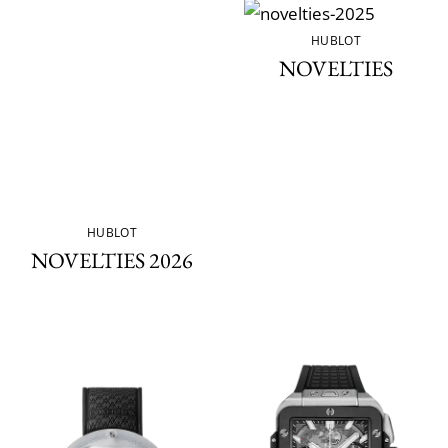
HUBLOT
NOVELTIES
HUBLOT
NOVELTIES 2026