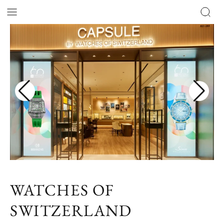
WATCHES OF
SWITZERLAND