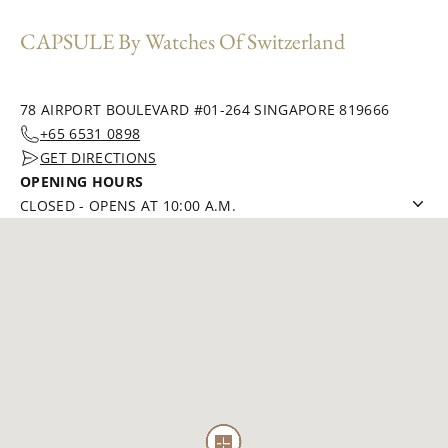
CAPSULE By Watches Of Switzerland
78 AIRPORT BOULEVARD #01-264 SINGAPORE 819666
+65 6531 0898
GET DIRECTIONS
OPENING HOURS
CLOSED
-
OPENS AT 10:00 A.M.