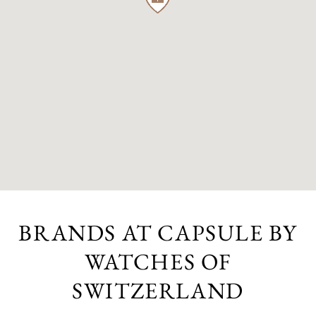
BRANDS AT CAPSULE BY
WATCHES OF
SWITZERLAND