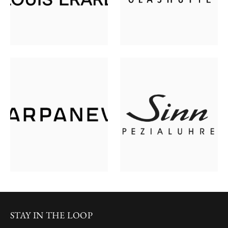
STAY IN THE LOOP