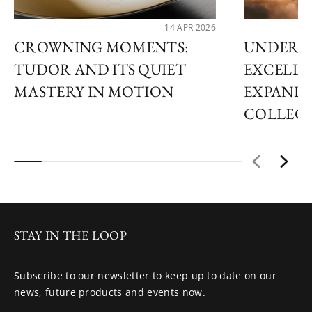
14 APR 2026
CROWNING MOMENTS:
UNDERS
TUDOR AND ITS QUIET
EXCELLE
MASTERY IN MOTION
EXPANDS
COLLEC
STAY IN THE LOOP
Subscribe to our newsletter to keep up to date on our
news, future products and events now.