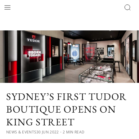
SYDNEY’S FIRST TUDOR
BOUTIQUE OPENS ON
KING STREET
NEWS & EVENTS
30 JUN 2022
・2 MIN READ