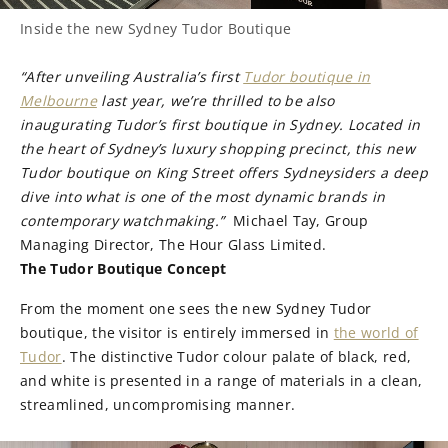
Inside the new Sydney Tudor Boutique
“After unveiling Australia’s first
Tudor boutique in
Melbourne
last year, we’re thrilled to be also
inaugurating Tudor’s first boutique in Sydney. Located in
the heart of Sydney’s luxury shopping precinct, this new
Tudor boutique on King Street offers Sydneysiders a deep
dive into what is one of the most dynamic brands in
contemporary watchmaking.”
Michael Tay, Group
Managing Director, The Hour Glass Limited.
The Tudor Boutique Concept
From the moment one sees the new Sydney Tudor
boutique, the visitor is entirely immersed in
the world of
Tudor
. The distinctive Tudor colour palate of black, red,
and white is presented in a range of materials in a clean,
streamlined, uncompromising manner.