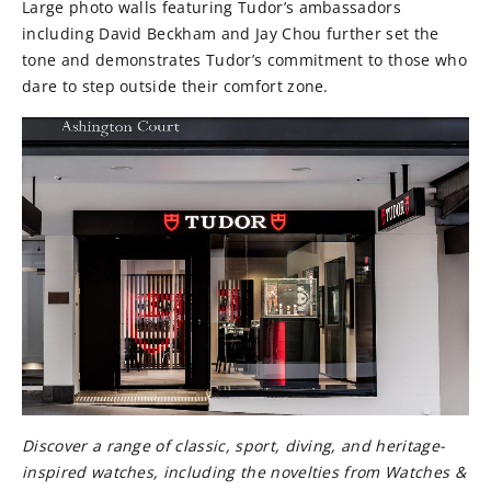
Large photo walls featuring Tudor’s ambassadors
including David Beckham and Jay Chou further set the
tone and demonstrates Tudor’s commitment to those who
dare to step outside their comfort zone.
Discover a range of classic, sport, diving, and heritage-
inspired watches, including the novelties from Watches &