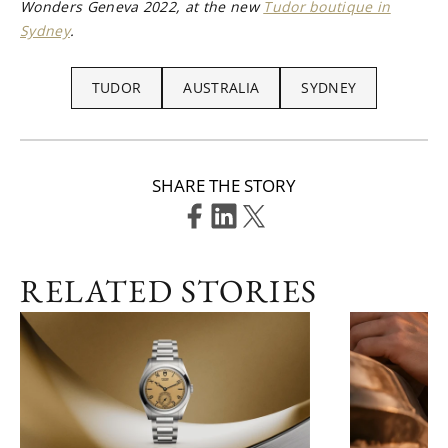
Wonders Geneva 2022, at the new
Tudor boutique in
Sydney
.
TUDOR
AUSTRALIA
SYDNEY
SHARE THE STORY
RELATED STORIES