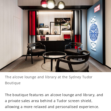
The alcove lounge and library at the Sydney Tudor
Boutique
The boutique features an alcove lounge and library, and
a private sales area behind a Tudor screen shield,
allowing a more relaxed and personalised experience.