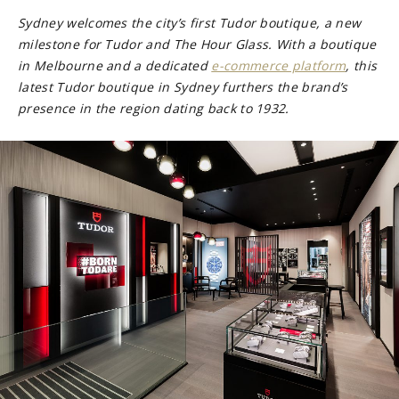
Sydney welcomes the city’s first Tudor boutique, a new
milestone for Tudor and The Hour Glass. With a boutique
in Melbourne and a dedicated
e-commerce platform
, this
latest Tudor boutique in Sydney furthers the brand’s
presence in the region dating back to 1932.