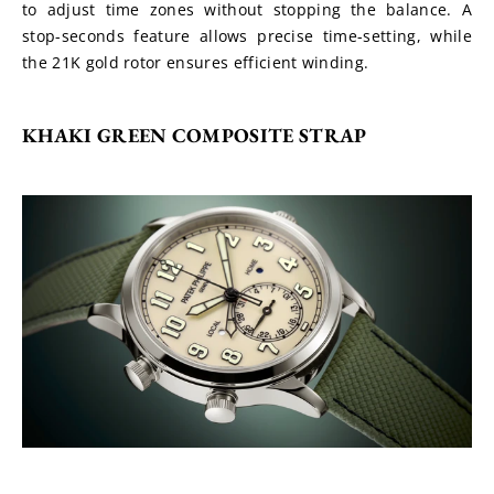
to adjust time zones without stopping the balance. A 
stop-seconds feature allows precise time-setting, while 
the 21K gold rotor ensures efficient winding. 
KHAKI GREEN COMPOSITE STRAP 