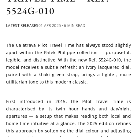
5524G-010
LATEST RELEASES
01 APR 2025
· 6 MIN READ
The Calatrava Pilot Travel Time has always stood slightly 
apart within the Patek Philippe collection — purposeful, 
legible, and distinctive. With the new Ref. 5524G-010, the 
model receives a subtle refresh: an ivory lacquered dial, 
paired with a khaki green strap, brings a lighter, more 
utilitarian tone to this modern classic.
First introduced in 2015, the Pilot Travel Time is 
characterised by its twin hour hands and day/night 
apertures — a setup that makes reading both local and 
home time intuitive at a glance. The 2025 edition refines 
this approach by softening the dial colour and adjusting 