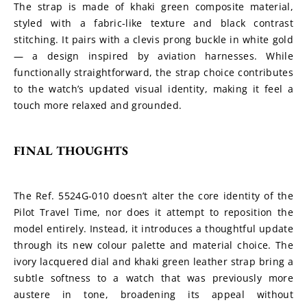
The strap is made of khaki green composite material, 
styled with a fabric-like texture and black contrast 
stitching. It pairs with a clevis prong buckle in white gold 
— a design inspired by aviation harnesses. While 
functionally straightforward, the strap choice contributes 
to the watch’s updated visual identity, making it feel a 
touch more relaxed and grounded.
FINAL THOUGHTS
The Ref. 5524G-010 doesn’t alter the core identity of the 
Pilot Travel Time, nor does it attempt to reposition the 
model entirely. Instead, it introduces a thoughtful update 
through its new colour palette and material choice. The 
ivory lacquered dial and khaki green leather strap bring a 
subtle softness to a watch that was previously more 
austere in tone, broadening its appeal without 