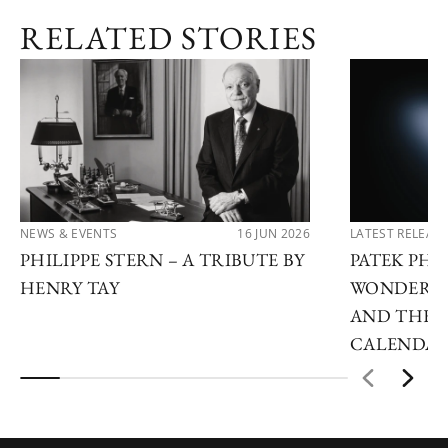
RELATED STORIES
NEWS & EVENTS
16 JUN 2026
LATEST RELEAS
PHILIPPE STERN – A TRIBUTE BY
PATEK PHI
HENRY TAY
WONDERS 2
AND THE 
CALENDA