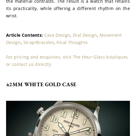
the material contrasts. The result is a watch that retains 
its practicality, while offering a different rhythm on the 
wrist.
Article Contents: 
Case Design
, 
Dial Design
, 
Movement 
Design
, 
Strap/Bracelet
, 
Final Thoughts
For pricing and enquiries, visit The Hour Glass boutiques 
or contact us directly.
42MM WHITE GOLD CASE