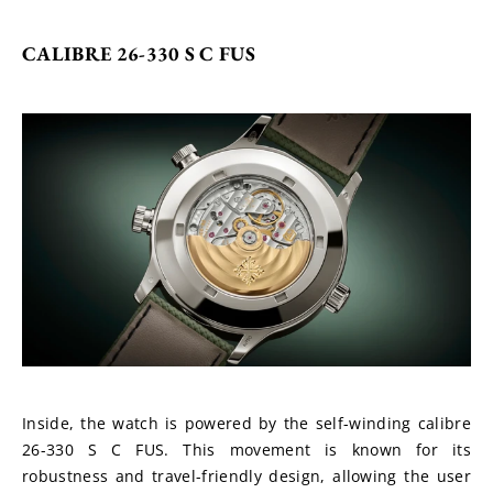
CALIBRE 26-330 S C FUS
Inside, the watch is powered by the self-winding calibre 
26-330 S C FUS. This movement is known for its 
robustness and travel-friendly design, allowing the user 