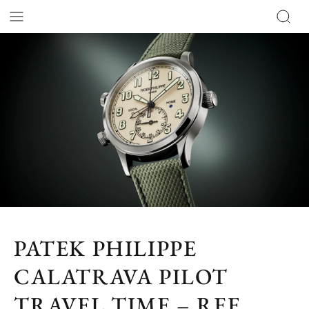
PATEK PHILIPPE
CALATRAVA PILOT
TRAVEL TIME – REF.