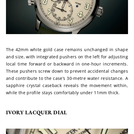
The 42mm white gold case remains unchanged in shape 
and size, with integrated pushers on the left for adjusting 
local time forward or backward in one-hour increments. 
These pushers screw down to prevent accidental changes 
and contribute to the case’s 30-metre water resistance. A 
sapphire crystal caseback reveals the movement within, 
while the profile stays comfortably under 11mm thick.
IVORY LACQUER DIAL