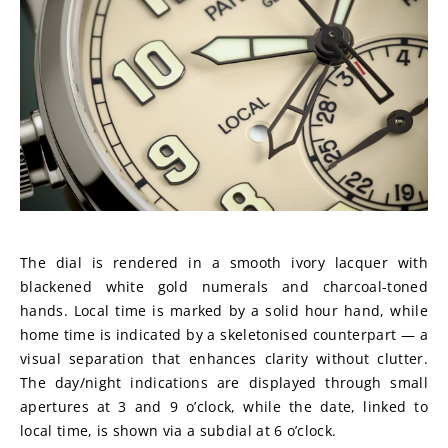
The dial is rendered in a smooth ivory lacquer with 
blackened white gold numerals and charcoal-toned 
hands. Local time is marked by a solid hour hand, while 
home time is indicated by a skeletonised counterpart — a 
visual separation that enhances clarity without clutter. 
The day/night indications are displayed through small 
apertures at 3 and 9 o’clock, while the date, linked to 
local time, is shown via a subdial at 6 o’clock.