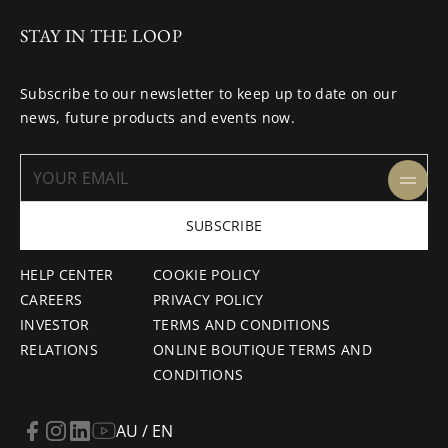
STAY IN THE LOOP
Subscribe to our newsletter to keep up to date on our
news, future products and events now.
SUBSCRIBE
HELP CENTER
COOKIE POLICY
CAREERS
PRIVACY POLICY
INVESTOR
TERMS AND CONDITIONS
RELATIONS
ONLINE BOUTIQUE TERMS AND
CONDITIONS
AU / EN