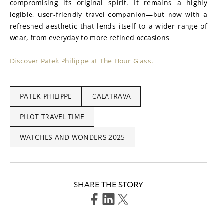
compromising its original spirit. It remains a highly 
legible, user-friendly travel companion—but now with a 
refreshed aesthetic that lends itself to a wider range of 
wear, from everyday to more refined occasions.
Discover Patek Philippe at The Hour Glass.
PATEK PHILIPPE
CALATRAVA
PILOT TRAVEL TIME
WATCHES AND WONDERS 2025
SHARE THE STORY