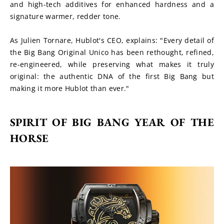
and high-tech additives for enhanced hardness and a 
signature warmer, redder tone.
As Julien Tornare, Hublot's CEO, explains: "Every detail of 
the Big Bang Original Unico has been rethought, refined, 
re-engineered, while preserving what makes it truly 
original: the authentic DNA of the first Big Bang but 
making it more Hublot than ever."
SPIRIT OF BIG BANG YEAR OF THE 
HORSE