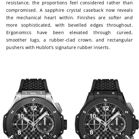
resistance, the proportions feel considered rather than 
compromised. A sapphire crystal caseback now reveals 
the mechanical heart within. Finishes are softer and 
more sophisticated, with bevelled edges throughout. 
Ergonomics have been elevated through curved, 
smoother lugs, a rubber-clad crown, and rectangular 
pushers with Hublot's signature rubber inserts.