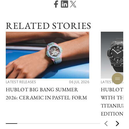
RELATED STORIES
LATEST RELEASES
06 JUL 2026
LATEST RELEAS
HUBLOT BIG BANG SUMMER
HUBLOT R
2026: CERAMIC IN PASTEL FORM
WITH THE 
TITANIUM 
EDITIONS