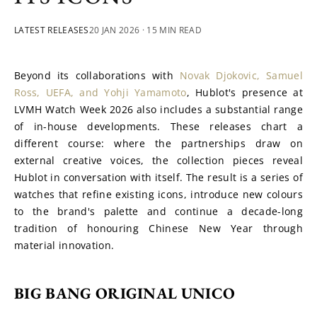
LATEST RELEASES
20 JAN 2026
· 15 MIN READ
Beyond its collaborations with 
Novak Djokovic, Samuel 
Ross, UEFA, and Yohji Yamamoto
, Hublot's presence at 
LVMH Watch Week 2026 also includes a substantial range 
of in-house developments. These releases chart a 
different course: where the partnerships draw on 
external creative voices, the collection pieces reveal 
Hublot in conversation with itself. The result is a series of 
watches that refine existing icons, introduce new colours 
to the brand's palette and continue a decade-long 
tradition of honouring Chinese New Year through 
material innovation.
BIG BANG ORIGINAL UNICO