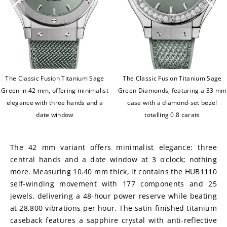
The Classic Fusion Titanium Sage
The Classic Fusion Titanium Sage
Green in 42 mm, offering minimalist
Green Diamonds, featuring a 33 mm
elegance with three hands and a
case with a diamond-set bezel
date window
totalling 0.8 carats
The 42 mm variant offers minimalist elegance: three 
central hands and a date window at 3 o'clock; nothing 
more. Measuring 10.40 mm thick, it contains the HUB1110 
self-winding movement with 177 components and 25 
jewels, delivering a 48-hour power reserve while beating 
at 28,800 vibrations per hour. The satin-finished titanium 
caseback features a sapphire crystal with anti-reflective 