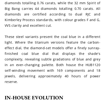
diamonds totalling 0.76 carats, while the 32 mm Spirit of 
Big Bang carries 44 diamonds totalling 0.70 carats. All 
diamonds are certified according to dual RJC and 
Kimberley Process standards, with colour grades F and G, 
VVS clarity and excellent cut.
These steel variants present the coal blue in a different 
light. Where the titanium versions feature the carbon-
effect dial, the diamond-set models offer a finely sunray-
finished coal blue dial that displays the shade's 
complexity, revealing subtle gradations of blue and grey 
in an ever-changing palette. Both house the HUB1120 
self-winding movement with 169 components and 18 
jewels, delivering approximately 40 hours of power 
reserve.
IN-HOUSE EVOLUTION