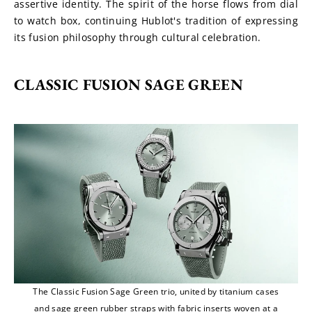
assertive identity. The spirit of the horse flows from dial 
to watch box, continuing Hublot's tradition of expressing 
its fusion philosophy through cultural celebration.
CLASSIC FUSION SAGE GREEN
The Classic Fusion Sage Green trio, united by titanium cases
and sage green rubber straps with fabric inserts woven at a