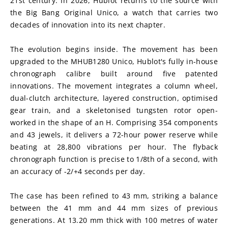
21st century. In 2026, Hublot returns to the source with 
the Big Bang Original Unico, a watch that carries two 
decades of innovation into its next chapter.
The evolution begins inside. The movement has been 
upgraded to the MHUB1280 Unico, Hublot's fully in-house 
chronograph calibre built around five patented 
innovations. The movement integrates a column wheel, 
dual-clutch architecture, layered construction, optimised 
gear train, and a skeletonised tungsten rotor open-
worked in the shape of an H. Comprising 354 components 
and 43 jewels, it delivers a 72-hour power reserve while 
beating at 28,800 vibrations per hour. The flyback 
chronograph function is precise to 1/8th of a second, with 
an accuracy of -2/+4 seconds per day.
The case has been refined to 43 mm, striking a balance 
between the 41 mm and 44 mm sizes of previous 
generations. At 13.20 mm thick with 100 metres of water 