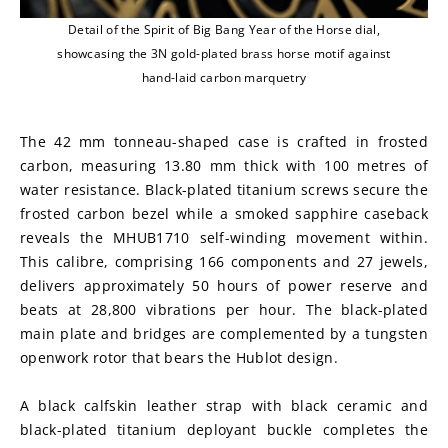
Detail of the Spirit of Big Bang Year of the Horse dial,
showcasing the 3N gold-plated brass horse motif against
hand-laid carbon marquetry
The 42 mm tonneau-shaped case is crafted in frosted 
carbon, measuring 13.80 mm thick with 100 metres of 
water resistance. Black-plated titanium screws secure the 
frosted carbon bezel while a smoked sapphire caseback 
reveals the MHUB1710 self-winding movement within. 
This calibre, comprising 166 components and 27 jewels, 
delivers approximately 50 hours of power reserve and 
beats at 28,800 vibrations per hour. The black-plated 
main plate and bridges are complemented by a tungsten 
openwork rotor that bears the Hublot design.
A black calfskin leather strap with black ceramic and 
black-plated titanium deployant buckle completes the 