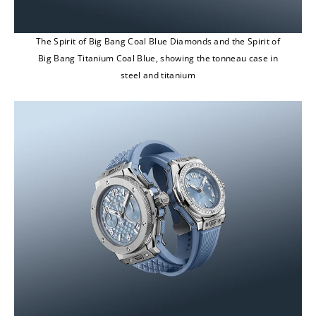
The Spirit of Big Bang Coal Blue Diamonds and the Spirit of
Big Bang Titanium Coal Blue, showing the tonneau case in
steel and titanium