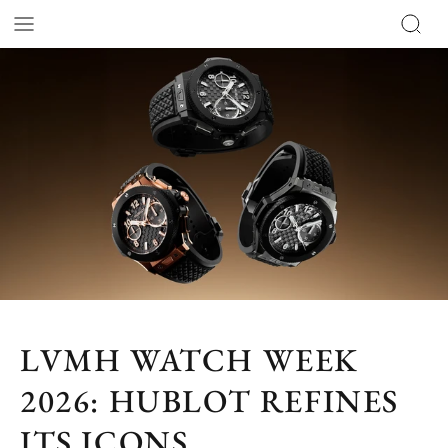
LVMH WATCH WEEK
2026: HUBLOT REFINES
ITS ICONS