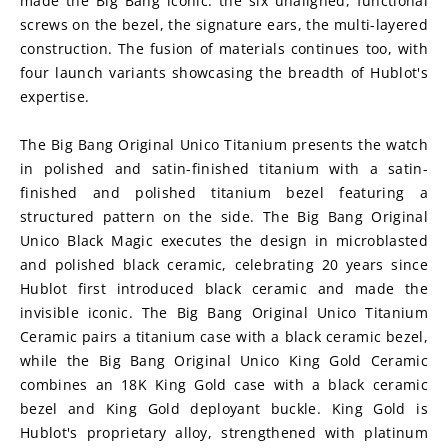
made the Big Bang iconic: the six unaligned, functional 
screws on the bezel, the signature ears, the multi-layered 
construction. The fusion of materials continues too, with 
four launch variants showcasing the breadth of Hublot's 
expertise.
The Big Bang Original Unico Titanium presents the watch 
in polished and satin-finished titanium with a satin-
finished and polished titanium bezel featuring a 
structured pattern on the side. The Big Bang Original 
Unico Black Magic executes the design in microblasted 
and polished black ceramic, celebrating 20 years since 
Hublot first introduced black ceramic and made the 
invisible iconic. The Big Bang Original Unico Titanium 
Ceramic pairs a titanium case with a black ceramic bezel, 
while the Big Bang Original Unico King Gold Ceramic 
combines an 18K King Gold case with a black ceramic 
bezel and King Gold deployant buckle. King Gold is 
Hublot's proprietary alloy, strengthened with platinum 