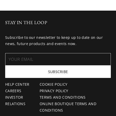
STAY IN THE LOOP
Subscribe to our newsletter to keep up to date on our
news, future products and events now.
SUBSCRIBE
HELP CENTER
COOKIE POLICY
CAREERS
PRIVACY POLICY
INVESTOR
TERMS AND CONDITIONS
RELATIONS
ONLINE BOUTIQUE TERMS AND
CONDITIONS