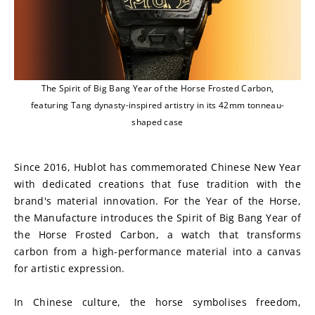
The Spirit of Big Bang Year of the Horse Frosted Carbon,
featuring Tang dynasty-inspired artistry in its 42mm tonneau-
shaped case
Since 2016, Hublot has commemorated Chinese New Year 
with dedicated creations that fuse tradition with the 
brand's material innovation. For the Year of the Horse, 
the Manufacture introduces the Spirit of Big Bang Year of 
the Horse Frosted Carbon, a watch that transforms 
carbon from a high-performance material into a canvas 
for artistic expression.
In Chinese culture, the horse symbolises freedom, 