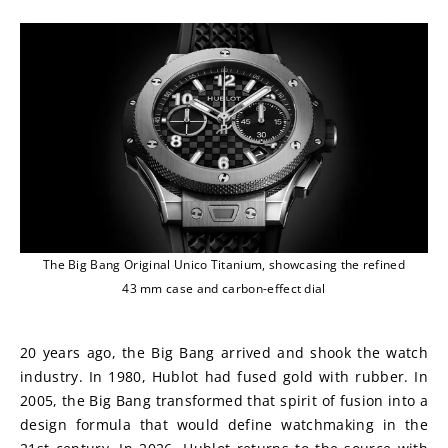
The Big Bang Original Unico Titanium, showcasing the refined
43 mm case and carbon-effect dial
20 years ago, the Big Bang arrived and shook the watch 
industry. In 1980, Hublot had fused gold with rubber. In 
2005, the Big Bang transformed that spirit of fusion into a 
design formula that would define watchmaking in the 