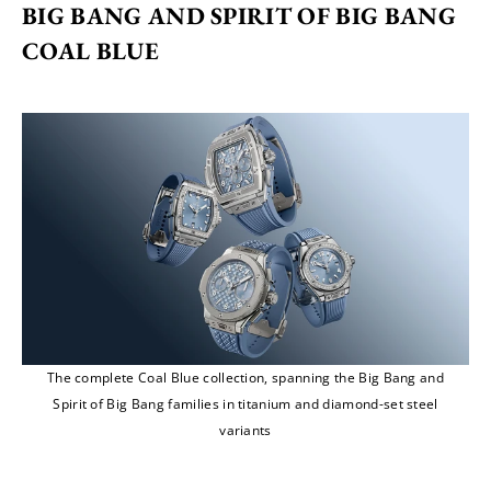
BIG BANG AND SPIRIT OF BIG BANG 
COAL BLUE
The complete Coal Blue collection, spanning the Big Bang and
Spirit of Big Bang families in titanium and diamond-set steel
variants