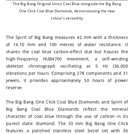
The Big Bang Original Unico Coal Blue alongside the Big Bang
One Click Coal Blue Diamonds, demonstrating the new
colour's versatility
The Spirit of Big Bang measures 42 mm with a thickness 
of 14.10 mm and 100 metres of water resistance. It 
shares the coal blue carbon-effect dial but houses the 
high-frequency HUB4700 movement, a self-winding 
skeleton chronograph oscillating at 5 Hz (36,000 
vibrations per hour). Comprising 278 components and 31 
jewels, it provides approximately 50 hours of power 
reserve.
The Big Bang One Click Coal Blue Diamonds and Spirit of 
Big Bang Coal Blue Diamonds reflect the mineral 
character of coal blue through the use of carbon in its 
purest state: diamond. The 33 mm Big Bang One Click 
features a polished stainless steel bezel set with 36 