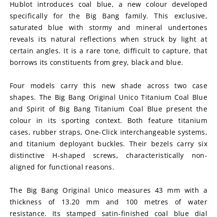
Hublot introduces coal blue, a new colour developed 
specifically for the Big Bang family. This exclusive, 
saturated blue with stormy and mineral undertones 
reveals its natural reflections when struck by light at 
certain angles. It is a rare tone, difficult to capture, that 
borrows its constituents from grey, black and blue.
Four models carry this new shade across two case 
shapes. The Big Bang Original Unico Titanium Coal Blue 
and Spirit of Big Bang Titanium Coal Blue present the 
colour in its sporting context. Both feature titanium 
cases, rubber straps, One-Click interchangeable systems, 
and titanium deployant buckles. Their bezels carry six 
distinctive H-shaped screws, characteristically non-
aligned for functional reasons.
The Big Bang Original Unico measures 43 mm with a 
thickness of 13.20 mm and 100 metres of water 
resistance. Its stamped satin-finished coal blue dial 