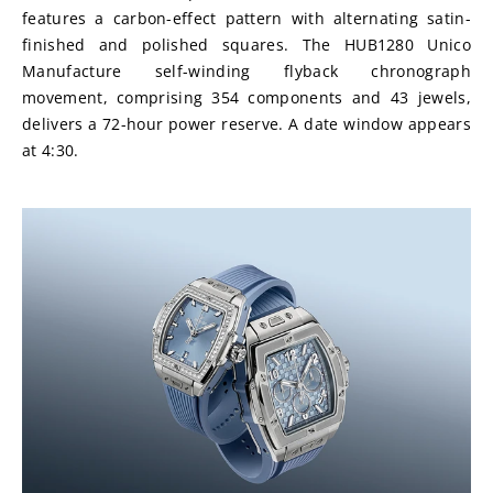
features a carbon-effect pattern with alternating satin-
finished and polished squares. The HUB1280 Unico 
Manufacture self-winding flyback chronograph 
movement, comprising 354 components and 43 jewels, 
delivers a 72-hour power reserve. A date window appears 
at 4:30.