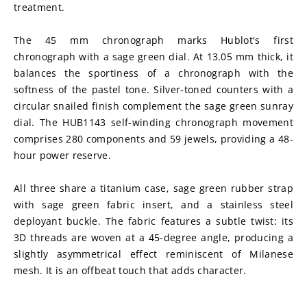
treatment.
The 45 mm chronograph marks Hublot's first 
chronograph with a sage green dial. At 13.05 mm thick, it 
balances the sportiness of a chronograph with the 
softness of the pastel tone. Silver-toned counters with a 
circular snailed finish complement the sage green sunray 
dial. The HUB1143 self-winding chronograph movement 
comprises 280 components and 59 jewels, providing a 48-
hour power reserve.
All three share a titanium case, sage green rubber strap 
with sage green fabric insert, and a stainless steel 
deployant buckle. The fabric features a subtle twist: its 
3D threads are woven at a 45-degree angle, producing a 
slightly asymmetrical effect reminiscent of Milanese 
mesh. It is an offbeat touch that adds character.