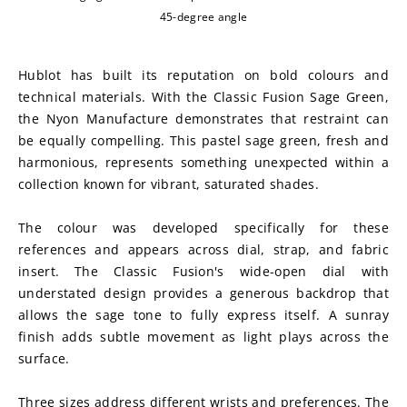
45-degree angle
Hublot has built its reputation on bold colours and 
technical materials. With the Classic Fusion Sage Green, 
the Nyon Manufacture demonstrates that restraint can 
be equally compelling. This pastel sage green, fresh and 
harmonious, represents something unexpected within a 
collection known for vibrant, saturated shades.
The colour was developed specifically for these 
references and appears across dial, strap, and fabric 
insert. The Classic Fusion's wide-open dial with 
understated design provides a generous backdrop that 
allows the sage tone to fully express itself. A sunray 
finish adds subtle movement as light plays across the 
surface.
Three sizes address different wrists and preferences. The 