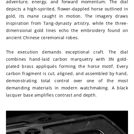
adventure, energy, and forward momentum. The dial 
depicts a high-spirited, flower-dappled horse outlined in 
gold, its mane caught in motion. The imagery draws 
inspiration from Tang-dynasty artistry, while the three-
dimensional gold lines echo the embroidery found on 
ancient Chinese ceremonial robes.
The execution demands exceptional craft. The dial 
combines hand-laid carbon marquetry with 3N gold-
plated brass appliqués forming the horse motif. Every 
carbon fragment is cut, aligned, and assembled by hand, 
demonstrating total control over one of the most 
demanding materials in modern watchmaking. A black 
lacquer base amplifies contrast and depth.