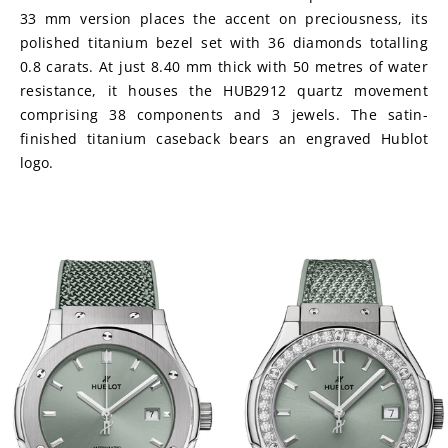
33 mm version places the accent on preciousness, its 
polished titanium bezel set with 36 diamonds totalling 
0.8 carats. At just 8.40 mm thick with 50 metres of water 
resistance, it houses the HUB2912 quartz movement 
comprising 38 components and 3 jewels. The satin-
finished titanium caseback bears an engraved Hublot 
logo.