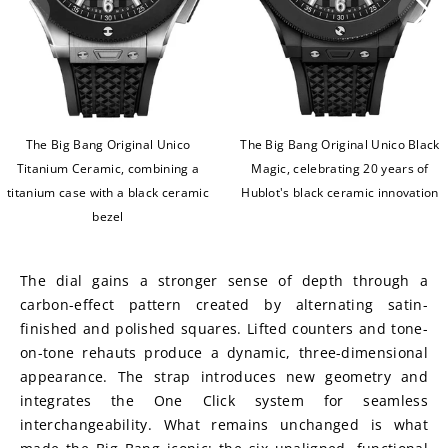
The Big Bang Original Unico
The Big Bang Original Unico Black
Titanium Ceramic, combining a
Magic, celebrating 20 years of
titanium case with a black ceramic
Hublot's black ceramic innovation
bezel
The dial gains a stronger sense of depth through a 
carbon-effect pattern created by alternating satin-
finished and polished squares. Lifted counters and tone-
on-tone rehauts produce a dynamic, three-dimensional 
appearance. The strap introduces new geometry and 
integrates the One Click system for seamless 
interchangeability. What remains unchanged is what 