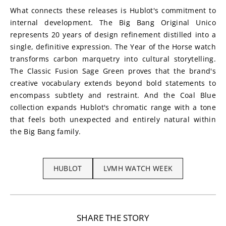
What connects these releases is Hublot's commitment to 
internal development. The Big Bang Original Unico 
represents 20 years of design refinement distilled into a 
single, definitive expression. The Year of the Horse watch 
transforms carbon marquetry into cultural storytelling. 
The Classic Fusion Sage Green proves that the brand's 
creative vocabulary extends beyond bold statements to 
encompass subtlety and restraint. And the Coal Blue 
collection expands Hublot's chromatic range with a tone 
that feels both unexpected and entirely natural within 
the Big Bang family.
HUBLOT
LVMH WATCH WEEK
SHARE THE STORY