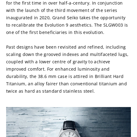
for the first time in over half-a-century. In conjunction 
with the launch of the third movement of the series 
inaugurated in 2020, Grand Seiko takes the opportunity 
to recalibrate the Evolution 9 aesthetics. The SLGW003 is 
one of the first beneficiaries in this evolution.
Past designs have been revisited and refined, including 
scaling down the grooved indexes and multifaceted lugs, 
coupled with a lower centre of gravity to achieve 
improved comfort. For enhanced luminosity and 
durability, the 38.6 mm case is attired in Brilliant Hard 
Titanium, an alloy fairer than conventional titanium and 
twice as hard as standard stainless steel.