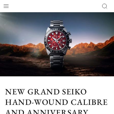
NEW GRAND SEIKO
HAND-WOUND CALIBRE
AND ANNIVERSARY