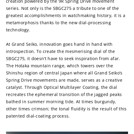
creation powered by the 9R Spring Drive movement 
series. Not only is the SBGC275 a tribute to one of the 
greatest accomplishments in watchmaking history, it is a 
metamorphosis thanks to the new dial-processing 
technology.
At Grand Seiko, innovation goes hand in hand with 
introspection. To create the mesmerising dial of the 
SBGC275, it doesn’t have to seek inspiration from afar. 
The Hotaka mountain range, which towers over the 
Shinshu region of central Japan where all Grand Seiko’s 
Spring Drive movements are made, serves as a creative 
catalyst. Through Optical Multilayer Coating, the dial 
recreates the ephemeral transition of the jagged peaks 
bathed in summer morning tide. At times burgundy, 
other times crimson; the tonal fluidity is the result of this 
patented dial-coating process.