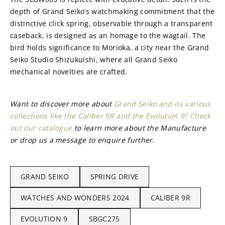
depth of Grand Seiko’s watchmaking commitment that the 
distinctive click spring, observable through a transparent 
caseback, is designed as an homage to the wagtail. The 
bird holds significance to Morioka, a city near the Grand 
Seiko Studio Shizukuishi, where all Grand Seiko 
mechanical novelties are crafted.
Want to discover more about 
Grand Seiko and its various 
collections like the Caliber 9R and the Evolution 9? Check 
out our catalogue
 to learn more about the Manufacture 
or drop us a message to enquire further.
GRAND SEIKO
SPRING DRIVE
WATCHES AND WONDERS 2024
CALIBER 9R
EVOLUTION 9
SBGC275