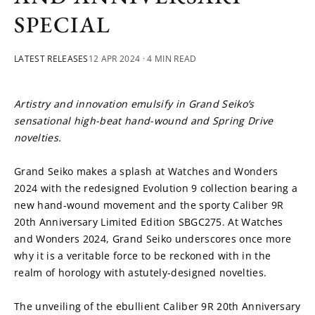
SPECIAL
LATEST RELEASES
12 APR 2024
· 4 MIN READ
Artistry and innovation emulsify in Grand Seiko’s 
sensational high-beat hand-wound and Spring Drive 
novelties.
Grand Seiko makes a splash at Watches and Wonders 
2024 with the redesigned Evolution 9 collection bearing a 
new hand-wound movement and the sporty Caliber 9R 
20th Anniversary Limited Edition SBGC275. At Watches 
and Wonders 2024, Grand Seiko underscores once more 
why it is a veritable force to be reckoned with in the 
realm of horology with astutely-designed novelties.
The unveiling of the ebullient Caliber 9R 20th Anniversary 