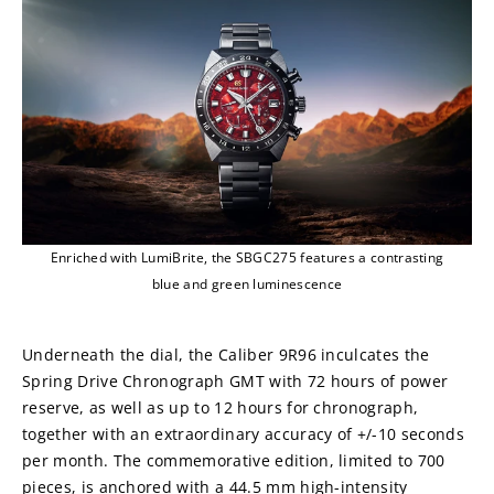
Enriched with LumiBrite, the SBGC275 features a contrasting
blue and green luminescence
Underneath the dial, the Caliber 9R96 inculcates the 
Spring Drive Chronograph GMT with 72 hours of power 
reserve, as well as up to 12 hours for chronograph, 
together with an extraordinary accuracy of +/-10 seconds 
per month. The commemorative edition, limited to 700 
pieces, is anchored with a 44.5 mm high-intensity 