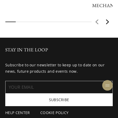
MECHANIC
STAY IN THE LOOP
Subscribe to our newsletter to keep up to date on our
news, future products and events now.
SUBSCRIBE
HELP CENTER
COOKIE POLICY