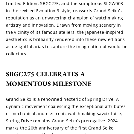
Limited Edition, SBGC275, and the sumptuous SLGW003 
in the revised Evolution 9 style, reasserts Grand Seiko’s 
reputation as an unwavering champion of watchmaking 
artistry and innovation. Drawn from moving scenery in 
the vicinity of its famous ateliers, the Japanese-inspired 
aesthetics is brilliantly rendered into these new editions 
as delightful arias to capture the imagination of would-be 
collectors.
SBGC275 CELEBRATES A 
MOMENTOUS MILESTONE
Grand Seiko is a renowned neoteric of Spring Drive. A 
dynamic movement coalescing the exceptional attributes 
of mechanical and electronic watchmaking savoir-faire, 
Spring Drive remains Grand Seiko’s prerogative. 2024 
marks the 20th anniversary of the first Grand Seiko 