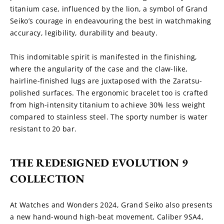
titanium case, influenced by the lion, a symbol of Grand 
Seiko’s courage in endeavouring the best in watchmaking 
accuracy, legibility, durability and beauty.
This indomitable spirit is manifested in the finishing, 
where the angularity of the case and the claw-like, 
hairline-finished lugs are juxtaposed with the Zaratsu-
polished surfaces. The ergonomic bracelet too is crafted 
from high-intensity titanium to achieve 30% less weight 
compared to stainless steel. The sporty number is water 
resistant to 20 bar.
THE REDESIGNED EVOLUTION 9 
COLLECTION
At Watches and Wonders 2024, Grand Seiko also presents 
a new hand-wound high-beat movement, Caliber 9SA4, 