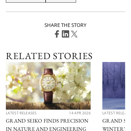
SHARE THE STORY
RELATED STORIES
LATEST RELEASES
14 APR 2026
LATEST RELEAS
GRAND SEIKO FINDS PRECISION
GRAND SEI
IN NATURE AND ENGINEERING
WINTER’S 