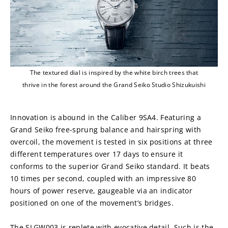
The textured dial is inspired by the white birch trees that
thrive in the forest around the Grand Seiko Studio Shizukuishi
Innovation is abound in the Caliber 9SA4. Featuring a 
Grand Seiko free-sprung balance and hairspring with 
overcoil, the movement is tested in six positions at three 
different temperatures over 17 days to ensure it 
conforms to the superior Grand Seiko standard. It beats 
10 times per second, coupled with an impressive 80 
hours of power reserve, gaugeable via an indicator 
positioned on one of the movement’s bridges.
The SLGW003 is replete with evocative detail. Such is the 