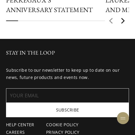
PERREGAUX’S
LAUREAT
ANNIVERSARY STATEMENT
AND MID
STAY IN THE LOOP
Subscribe to our newsletter to keep up to date on our
news, future products and events now.
SUBSCRIBE
HELP CENTER
COOKIE POLICY
CAREERS
PRIVACY POLICY