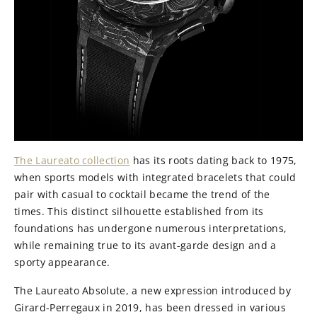
The Laureato collection
has its roots dating back to 1975,
when sports models with integrated bracelets that could
pair with casual to cocktail became the trend of the
times. This distinct silhouette established from its
foundations has undergone numerous interpretations,
while remaining true to its avant-garde design and a
sporty appearance.
The Laureato Absolute, a new expression introduced by
Girard-Perregaux in 2019, has been dressed in various