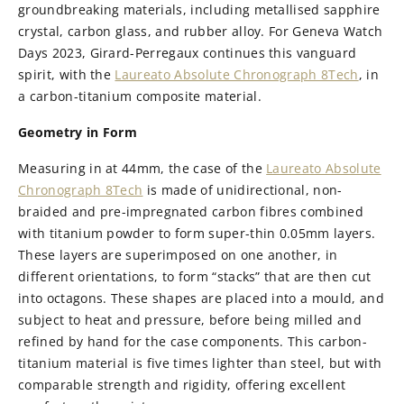
groundbreaking materials, including metallised sapphire
crystal, carbon glass, and rubber alloy. For Geneva Watch
Days 2023, Girard-Perregaux continues this vanguard
spirit, with the
Laureato Absolute Chronograph 8Tech
, in
a carbon-titanium composite material.
Geometry in Form
Measuring in at 44mm, the case of the
Laureato Absolute
Chronograph 8Tech
is made of unidirectional, non-
braided and pre-impregnated carbon fibres combined
with titanium powder to form super-thin 0.05mm layers.
These layers are superimposed on one another, in
different orientations, to form “stacks” that are then cut
into octagons. These shapes are placed into a mould, and
subject to heat and pressure, before being milled and
refined by hand for the case components. This carbon-
titanium material is five times lighter than steel, but with
comparable strength and rigidity, offering excellent