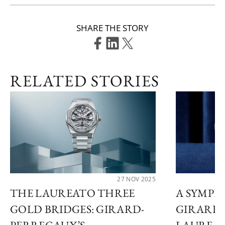
SHARE THE STORY
RELATED STORIES
27 NOV 2025
THE LAUREATO THREE
A SYMPHO
GOLD BRIDGES: GIRARD-
GIRARD