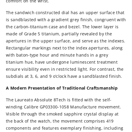
comfort on the wrist.
The sandwich constructed dial has an upper surface that
is sandblasted with a gradient grey finish, congruent with
the carbon-titanium case and bezel. The lower layer is
made of Grade 5 titanium, partially revealed by the
apertures in the upper surface, and serve as the indexes.
Rectangular markings next to the index apertures, along
with baton-type hour and minute hands in a grey
titanium hue, have undergone luminescent treatment
ensure visibility even in restricted light. For contrast, the
subdials at 3, 6, and 9 o’clock have a sandblasted finish.
A Modern Presentation of Traditional Craftsmanship
The Laureato Absolute 8Tech is fitted with the self-
winding Calibre GP03300-1058 Manufacture movement.
Visible through the smoked sapphire crystal display at
the back of the watch, the movement comprises 419
components and features exemplary finishing, including