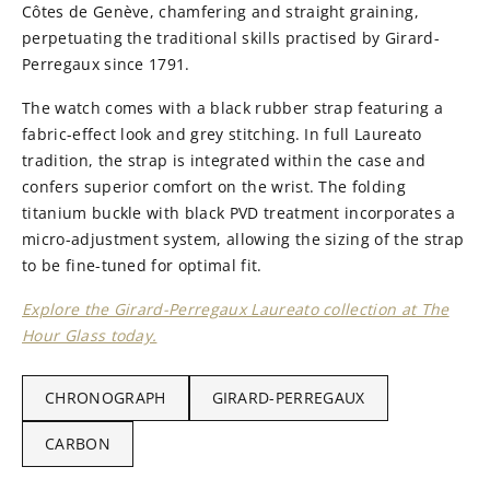
Côtes de Genève, chamfering and straight graining,
perpetuating the traditional skills practised by Girard-
Perregaux since 1791.
The watch comes with a black rubber strap featuring a
fabric-effect look and grey stitching. In full Laureato
tradition, the strap is integrated within the case and
confers superior comfort on the wrist. The folding
titanium buckle with black PVD treatment incorporates a
micro-adjustment system, allowing the sizing of the strap
to be fine-tuned for optimal fit.
Explore the Girard-Perregaux Laureato collection at The
Hour Glass today.
CHRONOGRAPH
GIRARD-PERREGAUX
CARBON