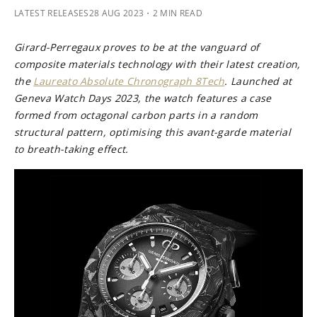
LATEST RELEASES
28 AUG 2023
・2 MIN READ
Girard-Perregaux proves to be at the vanguard of
composite materials technology with their latest creation,
the
Laureato Absolute Chronograph 8Tech
. Launched at
Geneva Watch Days 2023, the watch features a case
formed from octagonal carbon parts in a random
structural pattern, optimising this avant-garde material
to breath-taking effect.