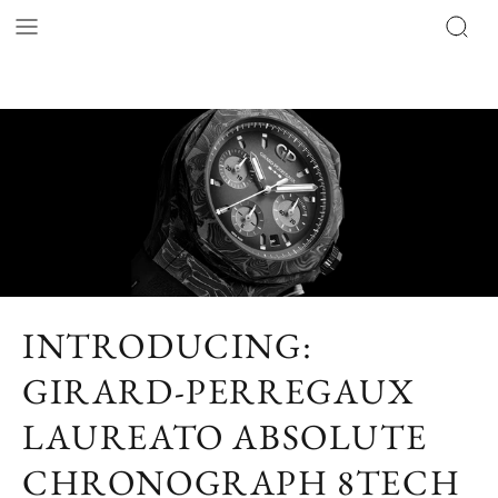
INTRODUCING:
GIRARD-PERREGAUX
LAUREATO ABSOLUTE
CHRONOGRAPH 8TECH