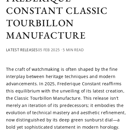
CONSTANT CLASSIC
TOURBILLON
MANUFACTURE
LATEST RELEASES
05 FEB 2025
· 5 MIN READ
The craft of watchmaking is often shaped by the fine 
interplay between heritage techniques and modern 
advancements. In 2025, Frederique Constant reaffirms 
this equilibrium with the unveiling of its latest creation, 
the Classic Tourbillon Manufacture. This release isn’t 
merely an iteration of its predecessors; it embodies the 
evolution of technical mastery and aesthetic refinement, 
now distinguished by its deep green sunburst dial—a 
bold yet sophisticated statement in modern horology.