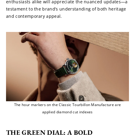
enthusiasts alike will appreciate the nuanced updates—a 
testament to the brand’s understanding of both heritage 
and contemporary appeal.
The hour markers on the Classic Tourbillon Manufacture are
applied diamond cut indexes
THE GREEN DIAL: A BOLD 