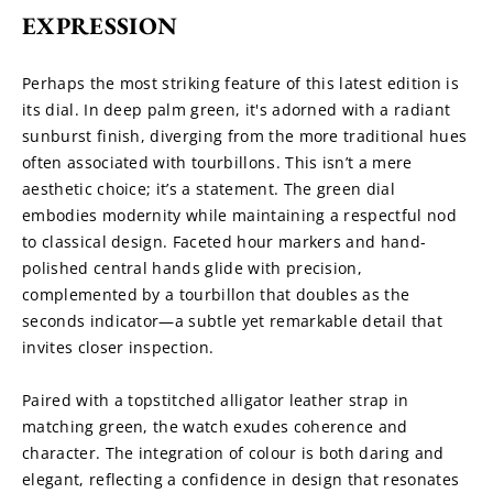
EXPRESSION
Perhaps the most striking feature of this latest edition is 
its dial. In deep palm green, it's adorned with a radiant 
sunburst finish, diverging from the more traditional hues 
often associated with tourbillons. This isn’t a mere 
aesthetic choice; it’s a statement. The green dial 
embodies modernity while maintaining a respectful nod 
to classical design. Faceted hour markers and hand-
polished central hands glide with precision, 
complemented by a tourbillon that doubles as the 
seconds indicator—a subtle yet remarkable detail that 
invites closer inspection.
Paired with a topstitched alligator leather strap in 
matching green, the watch exudes coherence and 
character. The integration of colour is both daring and 
elegant, reflecting a confidence in design that resonates 