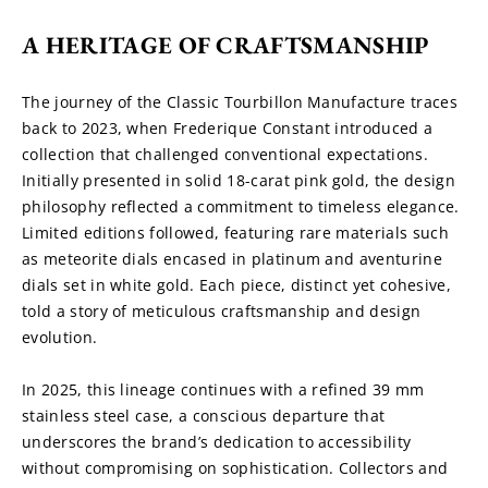
A HERITAGE OF CRAFTSMANSHIP
The journey of the Classic Tourbillon Manufacture traces 
back to 2023, when Frederique Constant introduced a 
collection that challenged conventional expectations. 
Initially presented in solid 18-carat pink gold, the design 
philosophy reflected a commitment to timeless elegance. 
Limited editions followed, featuring rare materials such 
as meteorite dials encased in platinum and aventurine 
dials set in white gold. Each piece, distinct yet cohesive, 
told a story of meticulous craftsmanship and design 
evolution.
In 2025, this lineage continues with a refined 39 mm 
stainless steel case, a conscious departure that 
underscores the brand’s dedication to accessibility 
without compromising on sophistication. Collectors and 