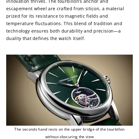
innovation thrives. The tourbillon’s anchor and 
escapement wheel are crafted from silicon, a material 
prized for its resistance to magnetic fields and 
temperature fluctuations. This blend of tradition and 
technology ensures both durability and precision—a 
duality that defines the watch itself.
The seconds hand rests on the upper bridge of the tourbillon
without obscuring the view