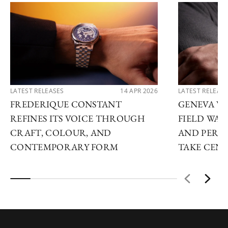
LATEST RELEASES
14 APR 2026
LATEST RELEAS
FREDERIQUE CONSTANT
GENEVA WA
REFINES ITS VOICE THROUGH
FIELD WAT
CRAFT, COLOUR, AND
AND PERP
CONTEMPORARY FORM
TAKE CENT