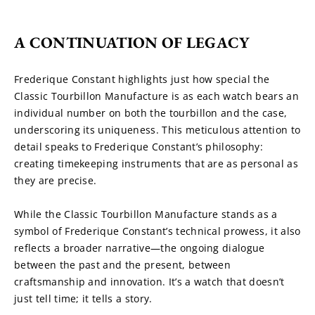
A CONTINUATION OF LEGACY
Frederique Constant highlights just how special the 
Classic Tourbillon Manufacture is as each watch bears an 
individual number on both the tourbillon and the case, 
underscoring its uniqueness. This meticulous attention to 
detail speaks to Frederique Constant’s philosophy: 
creating timekeeping instruments that are as personal as 
they are precise.
While the Classic Tourbillon Manufacture stands as a 
symbol of Frederique Constant’s technical prowess, it also 
reflects a broader narrative—the ongoing dialogue 
between the past and the present, between 
craftsmanship and innovation. It’s a watch that doesn’t 
just tell time; it tells a story.