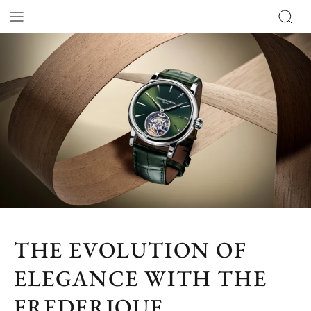
THE EVOLUTION OF
ELEGANCE WITH THE
FREDERIQUE