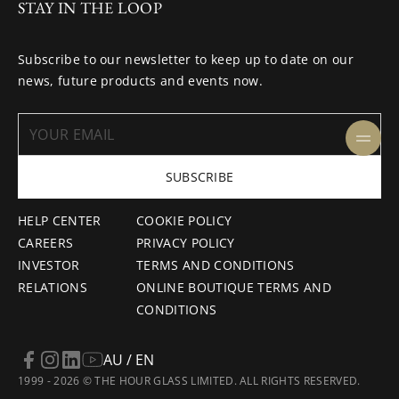
STAY IN THE LOOP
Subscribe to our newsletter to keep up to date on our
news, future products and events now.
SUBSCRIBE
HELP CENTER
COOKIE POLICY
CAREERS
PRIVACY POLICY
INVESTOR
TERMS AND CONDITIONS
RELATIONS
ONLINE BOUTIQUE TERMS AND
CONDITIONS
AU / EN
1999 - 2026 © THE HOUR GLASS LIMITED. ALL RIGHTS RESERVED.