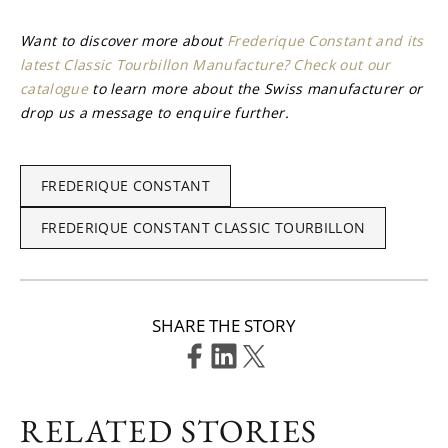
Want to discover more about 
Frederique Constant and its 
latest Classic Tourbillon Manufacture? Check out our 
catalogue
 to learn more about the Swiss manufacturer or 
drop us a message to enquire further.
FREDERIQUE CONSTANT
FREDERIQUE CONSTANT CLASSIC TOURBILLON
SHARE THE STORY
RELATED STORIES