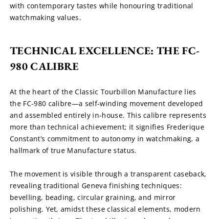
with contemporary tastes while honouring traditional 
watchmaking values.
TECHNICAL EXCELLENCE: THE FC-
980 CALIBRE
At the heart of the Classic Tourbillon Manufacture lies 
the FC-980 calibre—a self-winding movement developed 
and assembled entirely in-house. This calibre represents 
more than technical achievement; it signifies Frederique 
Constant’s commitment to autonomy in watchmaking, a 
hallmark of true Manufacture status.
The movement is visible through a transparent caseback, 
revealing traditional Geneva finishing techniques: 
bevelling, beading, circular graining, and mirror 
polishing. Yet, amidst these classical elements, modern 