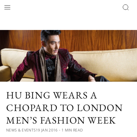
HU BING WEARS A
CHOPARD TO LONDON
MEN’S FASHION WEEK
NEWS & EVENTS
19 JAN 2016
・1 MIN READ