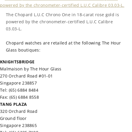
The Chopard L.U.C Chrono One in 18-carat rose gold is
powered by the chronometer-certified L.U.C Calibre
03.03-L.
Chopard watches are retailed at the following The Hour
Glass boutiques:
KNIGHTSBRIDGE
Malmaison by The Hour Glass
270 Orchard Road #01-01
Singapore 238857
Tel: (65) 6884 8484
Fax: (65) 6884 8558
TANG PLAZA
320 Orchard Road
Ground floor
Singapore 238865