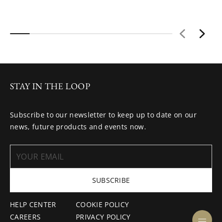
STAY IN THE LOOP
Subscribe to our newsletter to keep up to date on our
news, future products and events now.
SUBSCRIBE
HELP CENTER
COOKIE POLICY
CAREERS
PRIVACY POLICY