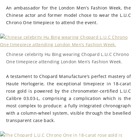
An ambassador for the London Men’s Fashion Week, the
Chinese actor and former model chose to wear the L.U.C
Chrono One timepiece to attend the event.
Chinese celebrity Hu Bing wearing Chopard L.U.C Chrono
One timepiece attending London Men’s Fashion Week.
A testament to Chopard Manufacture’s perfect mastery of
Haute Horlogerie, the exceptional timepiece in 18-carat
rose gold is powered by the chronometer-certified L.U.C
Calibre 03.03-L, comprising a complication which is the
most complex to produce: a fully integrated chronograph
with a column-wheel system, visible through the bevelled
transparent case back.