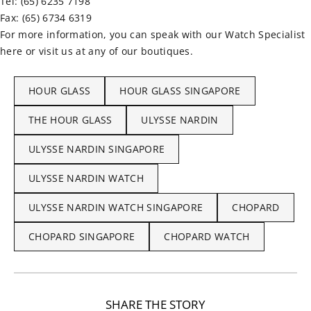
Tel: (65) 6235 7198
Fax: (65) 6734 6319
For more information, you can speak with our Watch Specialist
here or visit us at any of our boutiques.
HOUR GLASS
HOUR GLASS SINGAPORE
THE HOUR GLASS
ULYSSE NARDIN
ULYSSE NARDIN SINGAPORE
ULYSSE NARDIN WATCH
ULYSSE NARDIN WATCH SINGAPORE
CHOPARD
CHOPARD SINGAPORE
CHOPARD WATCH
SHARE THE STORY