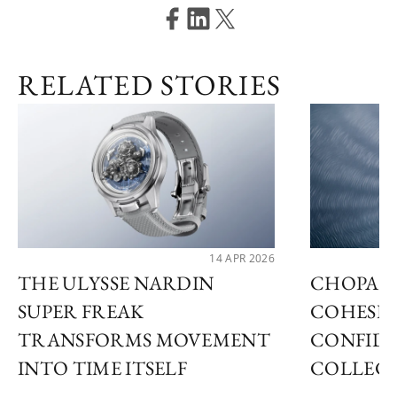
RELATED STORIES
14 APR 2026
THE ULYSSE NARDIN
CHOPARD
SUPER FREAK
COHESIV
TRANSFORMS MOVEMENT
CONFID
INTO TIME ITSELF
COLLEC