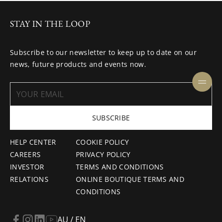
STAY IN THE LOOP
Subscribe to our newsletter to keep up to date on our
news, future products and events now.
SUBSCRIBE
HELP CENTER
COOKIE POLICY
CAREERS
PRIVACY POLICY
INVESTOR
TERMS AND CONDITIONS
RELATIONS
ONLINE BOUTIQUE TERMS AND
CONDITIONS
AU / EN