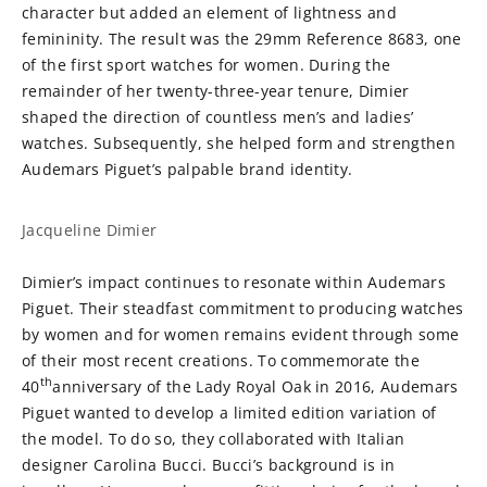
character but added an element of lightness and
femininity. The result was the 29mm Reference 8683, one
of the first sport watches for women. During the
remainder of her twenty-three-year tenure, Dimier
shaped the direction of countless men’s and ladies’
watches. Subsequently, she helped form and strengthen
Audemars Piguet’s palpable brand identity.
Jacqueline Dimier
Dimier’s impact continues to resonate within Audemars
Piguet. Their steadfast commitment to producing watches
by women and for women remains evident through some
of their most recent creations. To commemorate the
th
40
anniversary of the Lady Royal Oak in 2016, Audemars
Piguet wanted to develop a limited edition variation of
the model. To do so, they collaborated with Italian
designer Carolina Bucci. Bucci’s background is in