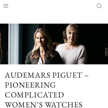
AUDEMARS PIGUET –
PIONEERING
COMPLICATED
WOMEN’S WATCHES