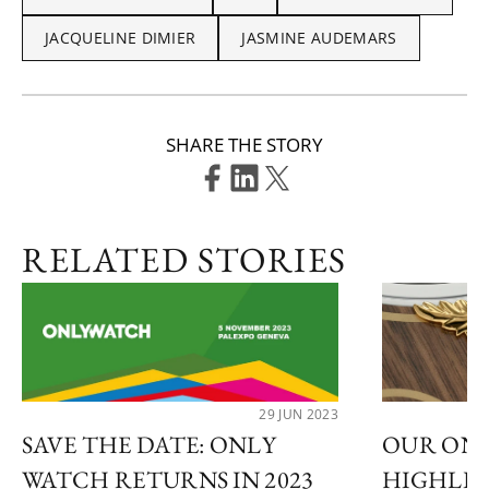
JACQUELINE DIMIER
JASMINE AUDEMARS
SHARE THE STORY
RELATED STORIES
29 JUN 2023
SAVE THE DATE: ONLY
OUR ONL
WATCH RETURNS IN 2023
HIGHLI