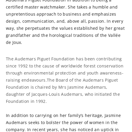
certified master watchmaker. She takes a humble and
unpretentious approach to business and emphasizes
design, communication, and, above all, passion. In every
way, she perpetuates the values established by her great
grandfather and the horological traditions of the Vallée
de Joux.
The Audemars Piguet Foundation has been contributing
since 1992 to the cause of worldwide forest conservation
through environmental protection and youth awareness-
raising endeavours.The Board of the Audemars Piguet
Foundation is chaired by Mrs Jasmine Audemars,
daughter of Jacques-Louis Audemars, who initiated the
Foundation in 1992.
In addition to carrying on her family’s heritage, Jasmine
Audemars seeks to bolster the power of women in the
company. In recent years, she has noticed an uptick in