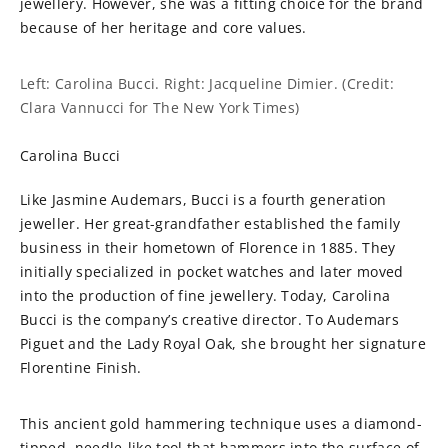
jewellery. However, she was a fitting choice for the brand
because of her heritage and core values.
Left: Carolina Bucci. Right: Jacqueline Dimier. (Credit:
Clara Vannucci for The New York Times)
Carolina Bucci
Like Jasmine Audemars, Bucci is a fourth generation
jeweller. Her great-grandfather established the family
business in their hometown of Florence in 1885. They
initially specialized in pocket watches and later moved
into the production of fine jewellery. Today, Carolina
Bucci is the company’s creative director. To Audemars
Piguet and the Lady Royal Oak, she brought her signature
Florentine Finish.
This ancient gold hammering technique uses a diamond-
tipped, needle-like tool that hammers into the surface of