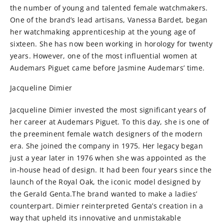
the number of young and talented female watchmakers.
One of the brand’s lead artisans, Vanessa Bardet, began
her watchmaking apprenticeship at the young age of
sixteen. She has now been working in horology for twenty
years. However, one of the most influential women at
Audemars Piguet came before Jasmine Audemars’ time.
Jacqueline Dimier
Jacqueline Dimier invested the most significant years of
her career at Audemars Piguet. To this day, she is one of
the preeminent female watch designers of the modern
era. She joined the company in 1975. Her legacy began
just a year later in 1976 when she was appointed as the
in-house head of design. It had been four years since the
launch of the Royal Oak, the iconic model designed by
the Gerald Genta.The brand wanted to make a ladies’
counterpart. Dimier reinterpreted Genta’s creation in a
way that upheld its innovative and unmistakable