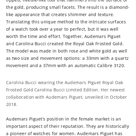
the gold, producing small facets. The result is a diamond-
like appearance that creates shimmer and texture.
Translating this unique method to the intricate surfaces
of a watch took over a year to perfect, but it was well
worth the time and effort. Together, Audemars Piguet
and Carolina Bucci created the Royal Oak Frosted Gold.
The model was made in both rose and white gold as well
as two size and movement options: a 33mm with a quartz
movement and a 37mm with an automatic Calibre 3120.
Carolina Bucci wearing the Audemars Piguet Royal Oak
Frosted Gold Carolina Bucci Limited Edition. Her newest
collaboration with Audemars Piguet, unveiled in October
2018.
Audemars Piguet’s position in the female market is an
important aspect of their reputation. They are historically
a pioneer of watches for women. Audemars Piguet has