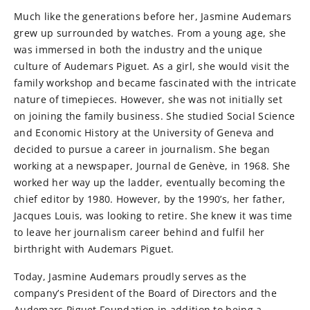
Much like the generations before her, Jasmine Audemars
grew up surrounded by watches. From a young age, she
was immersed in both the industry and the unique
culture of Audemars Piguet. As a girl, she would visit the
family workshop and became fascinated with the intricate
nature of timepieces. However, she was not initially set
on joining the family business. She studied Social Science
and Economic History at the University of Geneva and
decided to pursue a career in journalism. She began
working at a newspaper, Journal de Genève, in 1968. She
worked her way up the ladder, eventually becoming the
chief editor by 1980. However, by the 1990’s, her father,
Jacques Louis, was looking to retire. She knew it was time
to leave her journalism career behind and fulfil her
birthright with Audemars Piguet.
Today, Jasmine Audemars proudly serves as the
company’s President of the Board of Directors and the
Audemars Piguet Foundation in addition to being a