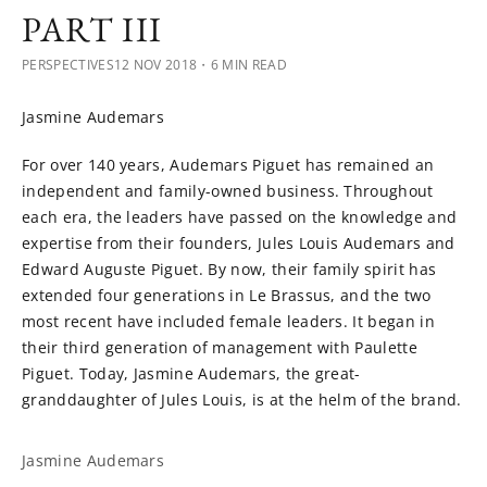
PART III
PERSPECTIVES
12 NOV 2018
・6 MIN READ
Jasmine Audemars
For over 140 years, Audemars Piguet has remained an
independent and family-owned business. Throughout
each era, the leaders have passed on the knowledge and
expertise from their founders, Jules Louis Audemars and
Edward Auguste Piguet. By now, their family spirit has
extended four generations in Le Brassus, and the two
most recent have included female leaders. It began in
their third generation of management with Paulette
Piguet. Today, Jasmine Audemars, the great-
granddaughter of Jules Louis, is at the helm of the brand.
Jasmine Audemars