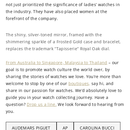
not just prioritized the significance of ladies’ watches in
the industry. They have also placed women at the
forefront of the company.
The shiny, silver-toned mirror, framed with the
shimmering sparkle of a Frosted Gold case and bracelet,
replaces the trademark “Tapisserie” Royal Oak dial.
From Australia to Singapore, Malaysia to Thailand
– our
goal is to promote watch culture the world over, by
sharing the stories of watches we love. You’re more than
welcome to stop by one of our
boutiques,
say hi, and
share in our passion for watches. We’d absolutely love to
guide you in your watch collecting journey. Have a
question?
Drop us a line.
We look forward to hearing from
you.
AUDEMARS PIGUET
AP
CAROLINA BUCCI