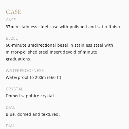
CASE
CASE
37mm stainless steel case with polished and satin finish.
BEZEL
60-minute unidirectional bezel in stainless steel with
mirror-polished steel insert devoid of minute
graduations.
WATERPROOFNESS
Waterproof to 200m (660 ft)
CRYSTAL
Domed sapphire crystal
DIAL
Blue, domed and textured.
DIAL