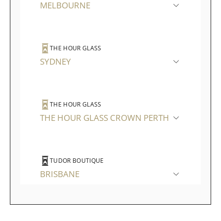
MELBOURNE
THE HOUR GLASS
SYDNEY
THE HOUR GLASS
THE HOUR GLASS CROWN PERTH
TUDOR BOUTIQUE
BRISBANE
TUDOR BOUTIQUE