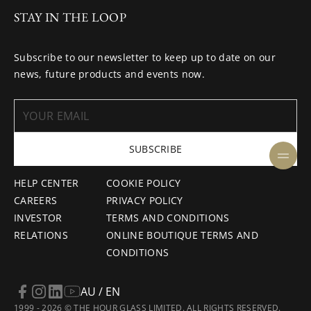
STAY IN THE LOOP
Subscribe to our newsletter to keep up to date on our
news, future products and events now.
SUBSCRIBE
HELP CENTER
COOKIE POLICY
CAREERS
PRIVACY POLICY
INVESTOR
TERMS AND CONDITIONS
RELATIONS
ONLINE BOUTIQUE TERMS AND
CONDITIONS
AU / EN
1999 - 2026 © THE HOUR GLASS LIMITED. ALL RIGHTS RESERVED.