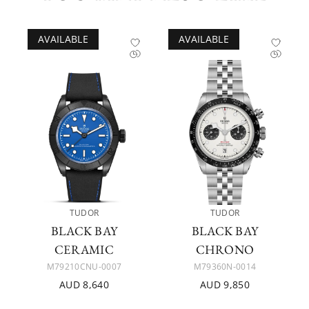
AVAILABLE
AVAILABLE
TUDOR
TUDOR
BLACK BAY
BLACK BAY
CERAMIC
CHRONO
M79210CNU-0007
M79360N-0014
AUD 8,640
AUD 9,850