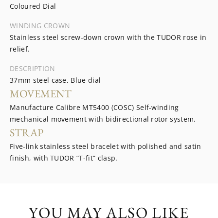
Coloured Dial
WINDING CROWN
Stainless steel screw-down crown with the TUDOR rose in
relief.
DESCRIPTION
37mm steel case, Blue dial
MOVEMENT
Manufacture Calibre MT5400 (COSC) Self-winding
mechanical movement with bidirectional rotor system.
STRAP
Five-link stainless steel bracelet with polished and satin
finish, with TUDOR “T-fit” clasp.
YOU MAY ALSO LIKE