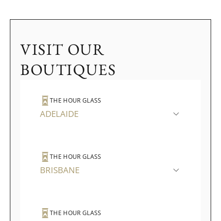
VISIT OUR
BOUTIQUES
THE HOUR GLASS
ADELAIDE
THE HOUR GLASS
BRISBANE
THE HOUR GLASS