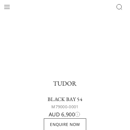
TUDOR
BLACK BAY 54
M79000-0001
AUD 6,900
ENQUIRE NOW