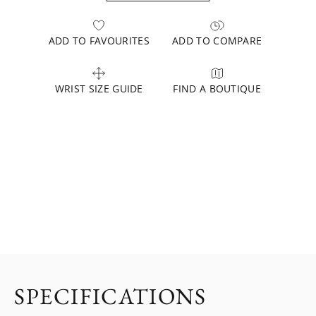
ADD TO FAVOURITES
ADD TO COMPARE
WRIST SIZE GUIDE
FIND A BOUTIQUE
SPECIFICATIONS