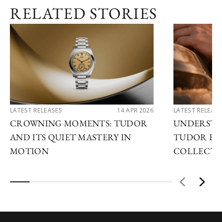
RELATED STORIES
MELBOURNE
TUDOR BOUTIQUE
SYDNEY
LATEST RELEASES
14 APR 2026
LATEST RELEAS
CROWNING MOMENTS: TUDOR
UNDERSTA
AND ITS QUIET MASTERY IN
TUDOR EX
MOTION
COLLECTI