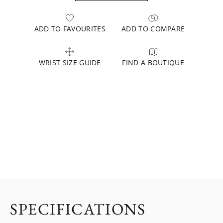
ADD TO FAVOURITES
ADD TO COMPARE
WRIST SIZE GUIDE
FIND A BOUTIQUE
SPECIFICATIONS