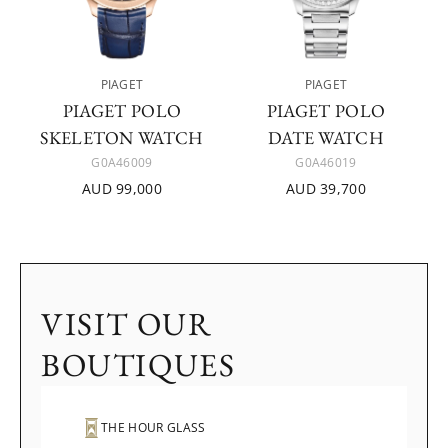
PIAGET
PIAGET
PIAGET POLO
PIAGET POLO
SKELETON WATCH
DATE WATCH
G0A46009
G0A46019
AUD 99,000
AUD 39,700
VISIT OUR
BOUTIQUES
THE HOUR GLASS