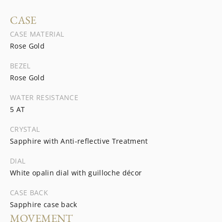
CASE
CASE MATERIAL
Rose Gold
BEZEL
Rose Gold
WATER RESISTANCE
5 AT
CRYSTAL
Sapphire with Anti-reflective Treatment
DIAL
White opalin dial with guilloche décor
CASE BACK
Sapphire case back
MOVEMENT