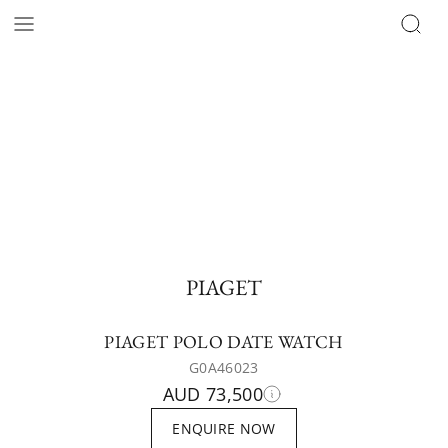
PIAGET
PIAGET POLO DATE WATCH
G0A46023
AUD 73,500
ENQUIRE NOW