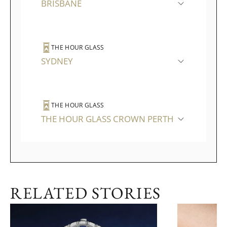
BRISBANE
THE HOUR GLASS
SYDNEY
THE HOUR GLASS
THE HOUR GLASS CROWN PERTH
RELATED STORIES