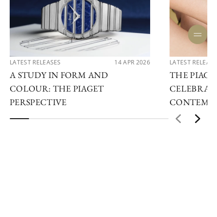
LATEST RELEASES
14 APR 2026
LATEST RELEAS
A STUDY IN FORM AND
THE PIAGET
COLOUR: THE PIAGET
CELEBRAT
PERSPECTIVE
CONTEMPO
ENQUIRE NOW
STAY IN THE LOOP
Subscribe to our newsletter to keep up to date on our
news, future products and events now.