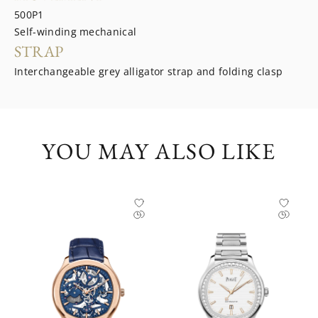
500P1
Self-winding mechanical
STRAP
Interchangeable grey alligator strap and folding clasp
YOU MAY ALSO LIKE