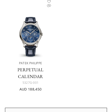
PATEK PHILIPPE
PERPETUAL
CALENDAR
5327G-001
AUD 188,450