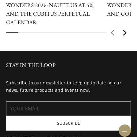
WONDERS 2026: NAUTILUS AT 50,
WONDERS 2
AND THE CUBITUS PERPETUAL
AND GOLDE
CALENDAR
STAY IN THE LOOP
Subscribe to our newsletter to keep up to date on our
news, future products and events now.
SUBSCRIBE