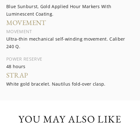
Blue Sunburst, Gold Applied Hour Markers With
Luminescent Coating.
MOVEMENT
MOVEMENT
Ultra-thin mechanical self-winding movement. Caliber
240 Q.
POWER RESERVE
48 hours
STRAP
White gold bracelet. Nautilus fold-over clasp.
YOU MAY ALSO LIKE