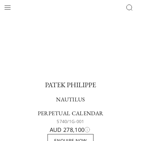
PATEK PHILIPPE
NAUTILUS
PERPETUAL CALENDAR
5740/1G-001
AUD 278,100
ENQUIRE NOW