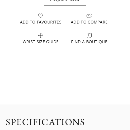
ADD TO FAVOURITES
ADD TO COMPARE
WRIST SIZE GUIDE
FIND A BOUTIQUE
SPECIFICATIONS