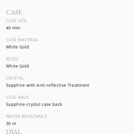
CASE
CASE SIZE
40 mm
CASE MATERIAL
White Gold
BEZEL
White Gold
CRYSTAL
Sapphire with Anti-reflective Treatment
CASE BACK
Sapphire-crystal case back
WATER RESISTANCE
30 m
DIAL