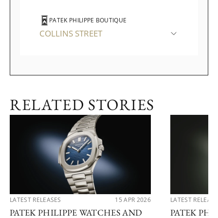
PATEK PHILIPPE BOUTIQUE
COLLINS STREET
RELATED STORIES
LATEST RELEASES
15 APR 2026
LATEST RELEAS
PATEK PHILIPPE WATCHES AND
PATEK PHI