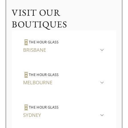
VISIT OUR
BOUTIQUES
THE HOUR GLASS
BRISBANE
THE HOUR GLASS
MELBOURNE
THE HOUR GLASS
SYDNEY