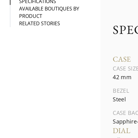
SPECIFICATIONS
AVAILABLE BOUTIQUES BY
PRODUCT
RELATED STORIES
SPE
CASE
CASE SIZ
42 mm
BEZEL
Steel
CASE BA
Sapphire-
DIAL