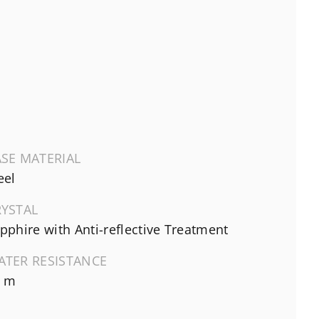
SE MATERIAL
eel
RYSTAL
pphire with Anti-reflective Treatment
ATER RESISTANCE
0 m