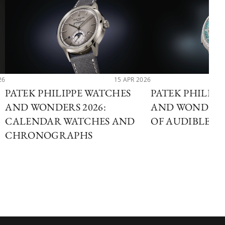
26
15 APR 2026
PATEK PHILIPPE WATCHES
PATEK PHILIP
AND WONDERS 2026:
AND WONDERS 
CALENDAR WATCHES AND
OF AUDIBLE T
CHRONOGRAPHS