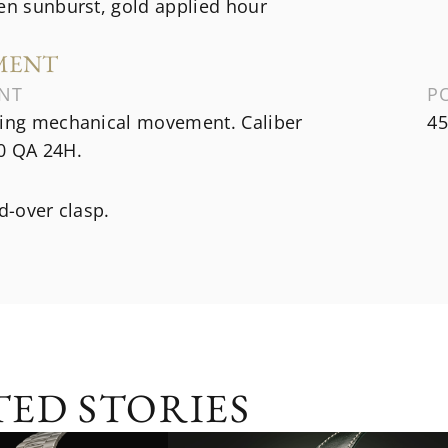
en sunburst, gold applied hour
MENT
NT
P
ding mechanical movement. Caliber
45
0 QA 24H.
ld-over clasp.
TED STORIES