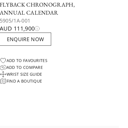
FLYBACK CHRONOGRAPH,
ANNUAL CALENDAR
5905/1A-001
AUD 111,900
ENQUIRE NOW
ADD TO FAVOURITES
ADD TO COMPARE
WRIST SIZE GUIDE
FIND A BOUTIQUE