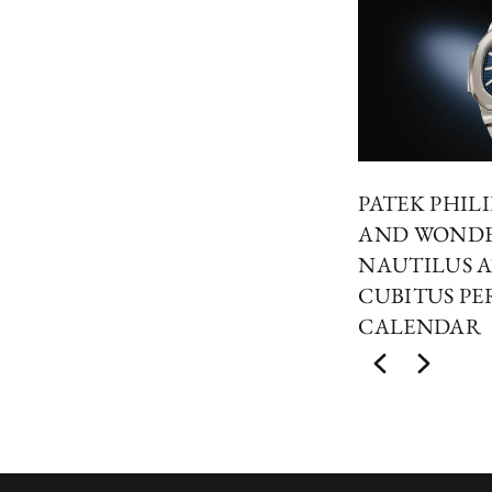
PATEK PHIL
AND WONDER
NAUTILUS A
CUBITUS PE
CALENDAR