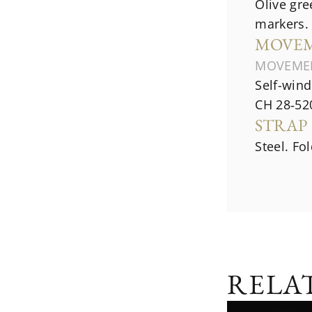
Olive gre
markers.
MOVE
MOVEME
Self-win
CH 28‑52
STRAP
Steel. Fo
RELA