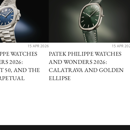
15 APR 2026
15 APR 20
IPPE WATCHES
PATEK PHILIPPE WATCHES
S 2026:
AND WONDERS 2026:
T 50, AND THE
CALATRAVA AND GOLDEN
RPETUAL
ELLIPSE