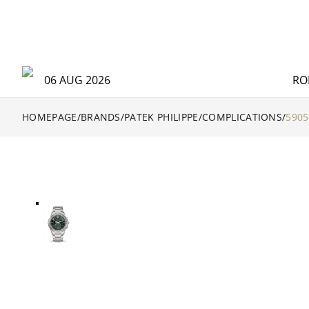
06 AUG 2026
RO
HOMEPAGE
/
BRANDS
/
PATEK PHILIPPE
/
COMPLICATIONS
/
5905