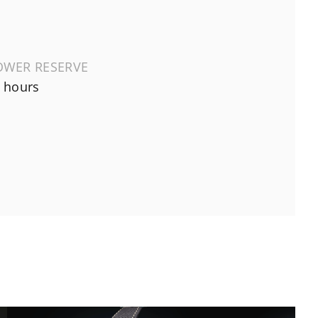
OWER RESERVE
 hours