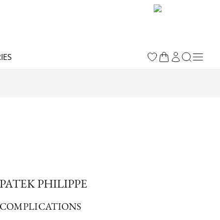
IES
PATEK PHILIPPE
COMPLICATIONS