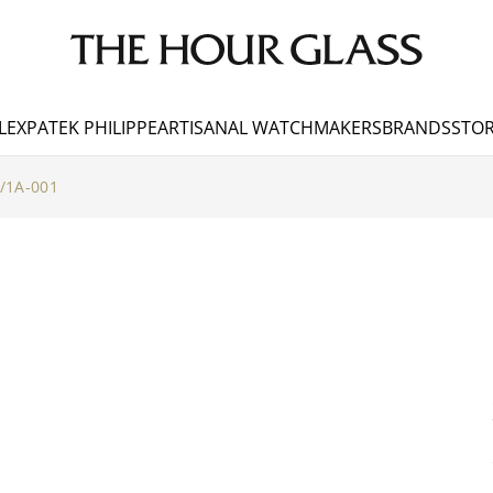
LEX
PATEK PHILIPPE
ARTISANAL WATCHMAKERS
BRANDS
STOR
/1A-001