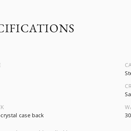
CIFICATIONS
E
CA
St
C
Sa
CK
W
crystal case back
3