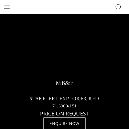
MB&F
STARFLEET EXPLORER RED
71.6000/151
PRICE ON REQUEST
ENQUIRE NOW