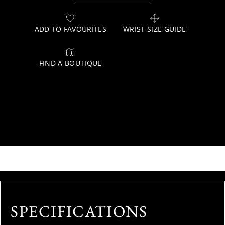
ADD TO FAVOURITES
WRIST SIZE GUIDE
FIND A BOUTIQUE
SPECIFICATIONS