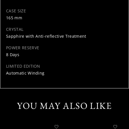
CASE SIZE
165 mm
CRYSTAL
Sapphire with Anti-reflective Treatment
POWER RESERVE
8 Days
LIMITED EDITION
Automatic Winding
YOU MAY ALSO LIKE