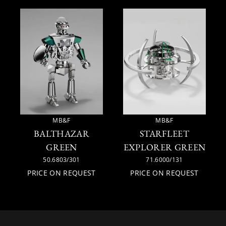
MB&F
MB&F
BALTHAZAR
STARFLEET
GREEN
EXPLORER GREEN
50.6803/301
71.6000/131
PRICE ON REQUEST
PRICE ON REQUEST