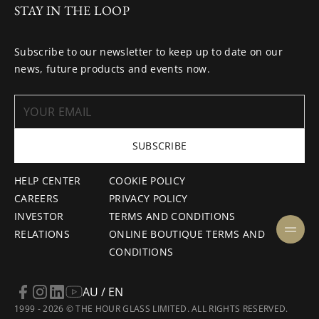
STAY IN THE LOOP
Subscribe to our newsletter to keep up to date on our
news, future products and events now.
SUBSCRIBE
HELP CENTER
COOKIE POLICY
CAREERS
PRIVACY POLICY
INVESTOR
TERMS AND CONDITIONS
RELATIONS
ONLINE BOUTIQUE TERMS AND
CONDITIONS
AU / EN
1999 - 2026 © THE HOUR GLASS LIMITED. ALL RIGHTS RESERVED.