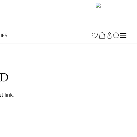
IES
RD
 link.