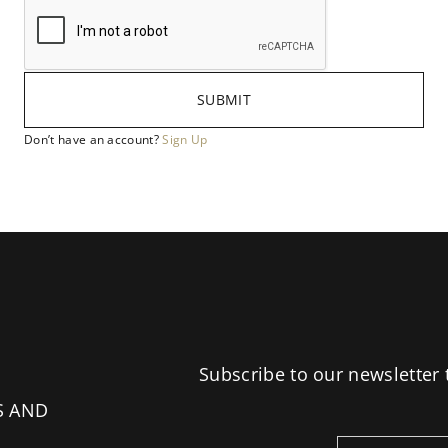
SUBMIT
Don’t have an account?
Sign Up
Subscribe to our newsletter 
S AND