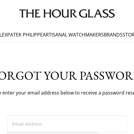
LEX
PATEK PHILIPPE
ARTISANAL WATCHMAKERS
BRANDS
STOR
ORGOT YOUR PASSWO
e enter your email address below to receive a password reset