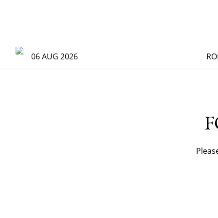
06 AUG 2026
RO
F
Pleas