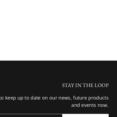
STAY IN THE LOOP
to keep up to date on our news, future products
and events now.