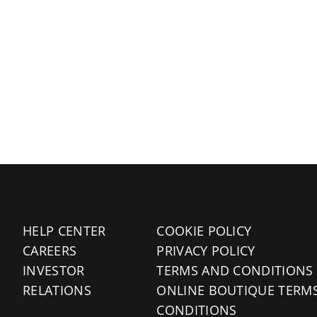
HELP CENTER
COOKIE POLICY
CAREERS
PRIVACY POLICY
INVESTOR
TERMS AND CONDITIONS
RELATIONS
ONLINE BOUTIQUE TERM
CONDITIONS