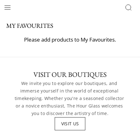
MY FAVOURITES
Please add products to My Favourites.
VISIT OUR BOUTIQUES
We invite you to explore our boutiques, and 
immerse yourself in the world of exceptional 
timekeeping. Whether you're a seasoned collector 
or a novice enthusiast, The Hour Glass welcomes 
you to discover the artistry of time.
VISIT US