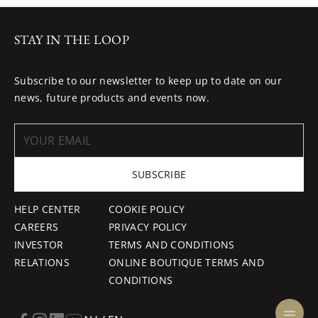
STAY IN THE LOOP
Subscribe to our newsletter to keep up to date on our
news, future products and events now.
SUBSCRIBE
HELP CENTER
COOKIE POLICY
CAREERS
PRIVACY POLICY
INVESTOR
TERMS AND CONDITIONS
RELATIONS
ONLINE BOUTIQUE TERMS AND
CONDITIONS